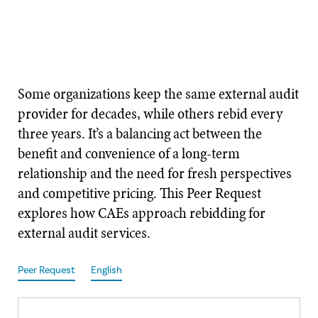
Some organizations keep the same external audit
provider for decades, while others rebid every
three years. It’s a balancing act between the
benefit and convenience of a long-term
relationship and the need for fresh perspectives
and competitive pricing. This Peer Request
explores how CAEs approach rebidding for
external audit services.
Peer Request
English