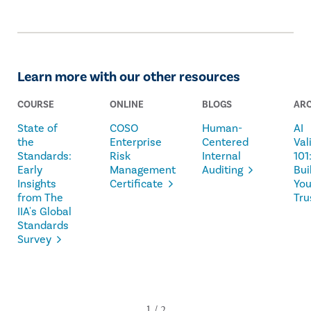
Learn more with our other resources
COURSE
ONLINE
BLOGS
ARC
State of
COSO
Human-
AI
the
Enterprise
Centered
Val
Standards:
Risk
Internal
101
Early
Management
Auditing
Bui
Insights
Certificate
Yo
from The
Tru
IIA's Global
Standards
Survey