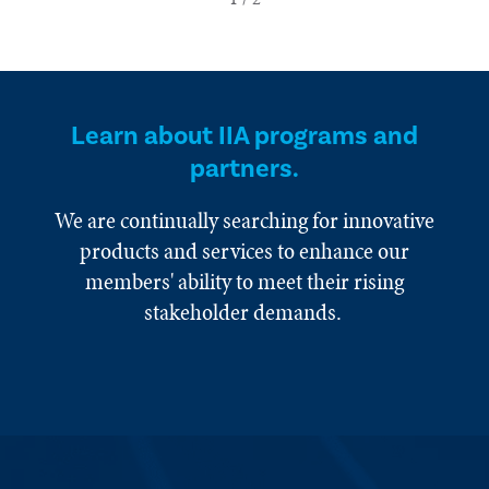
Learn about IIA programs and
partners.
We are continually searching for innovative
products and services to enhance our
members' ability to meet their rising
stakeholder demands.