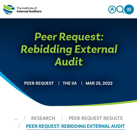
Peer Request:
Rebidding External
Audit
PEER REQUEST
THE IIA
MAR 25, 2022
…
RESEARCH
PEER REQUEST RESULTS
PEER REQUEST: REBIDDING EXTERNAL AUDIT