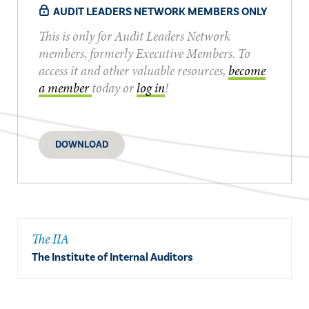
AUDIT LEADERS NETWORK MEMBERS ONLY
This is only for Audit Leaders Network
members, formerly Executive Members. To
access it and other valuable resources,
become
a member
today or
log in
!
DOWNLOAD
The IIA
The Institute of Internal Auditors