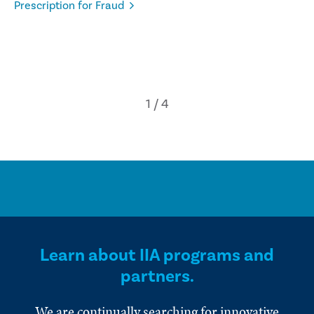
Prescription for Fraud
Learn about IIA programs and
partners.
We are continually searching for innovative