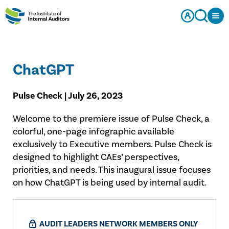
ChatGPT
Pulse Check | July 26, 2023
Welcome to the premiere issue of Pulse Check, a
colorful, one-page infographic available
exclusively to Executive members. Pulse Check is
designed to highlight CAEs’ perspectives,
priorities, and needs. This inaugural issue focuses
on how ChatGPT is being used by internal audit.
AUDIT LEADERS NETWORK MEMBERS ONLY