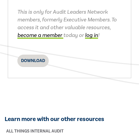
This is only for Audit Leaders Network
members, formerly Executive Members. To
access it and other valuable resources,
become a member
today or
log in
!
DOWNLOAD
Learn more with our other resources
ALL THINGS INTERNAL AUDIT