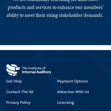
products and services to enhance our members'
ability to meet their rising stakeholder demands.
Get Help
Payment Options
Contact The IIA
Advertise With Us
Privacy Policy
Licensing