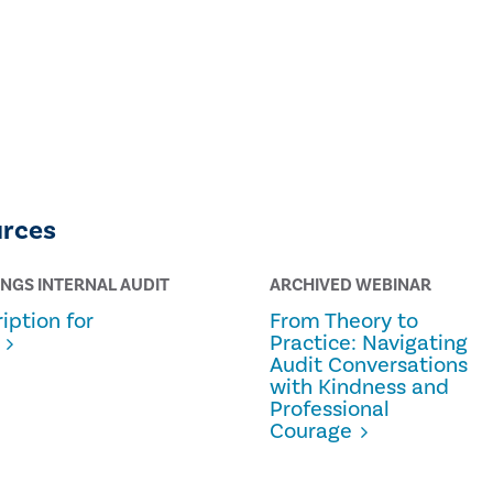
urces
INGS INTERNAL AUDIT
ARCHIVED WEBINAR
iption for
From Theory to
Practice: Navigating
Audit Conversations
with Kindness and
Professional
Courage