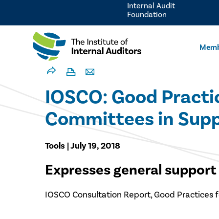
Internal Audit
Foundation
Memb
IOSCO: Good Practic
Committees in Suppor
Tools | July 19, 2018
Expresses general support 
IOSCO Consultation Report, Good Practices f