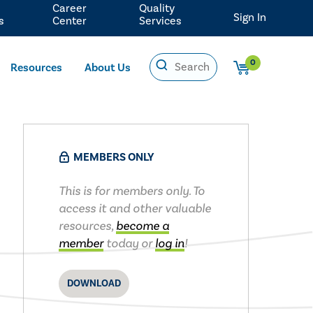
Career
Quality
Sign In
s
Center
Services
0
Resources
About Us
MEMBERS ONLY
This is for members only. To
access it and other valuable
resources,
become a
member
today or
log in
!
DOWNLOAD