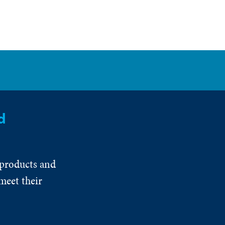
d
 products and
meet their