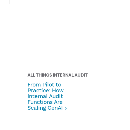
ALL THINGS INTERNAL AUDIT
From Pilot to
Practice: How
Internal Audit
Functions Are
Scaling GenAI