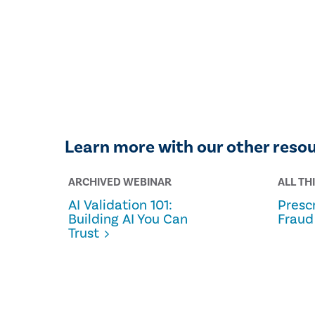
Learn more with our other reso
ARCHIVED WEBINAR
ALL TH
AI Validation 101:
Prescr
Building AI You Can
Fraud
Trust