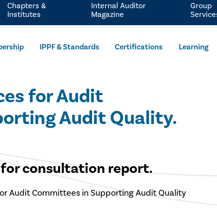
Chapters &
Internal Auditor
Group
Institutes
Magazine
Service
ership
IPPF & Standards
Certifications
Learning
es for Audit
ting Audit Quality.​​
for consultation report.
or Audit Committees in Supporting Audit Quality