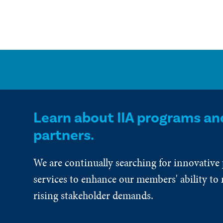
Learn about IIA programs an
partners.
We are continually searching for innovative
services to enhance our members' ability to 
rising stakeholder demands.