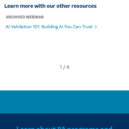
Learn more with our other resources
ARCHIVED WEBINAR
AI Validation 101: Building AI You Can Trust