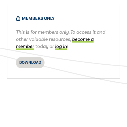
MEMBERS ONLY
This is for members only. To access it and
other valuable resources,
become a
member
today or
log in
!
DOWNLOAD