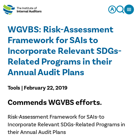
WGVBS: Risk-Assessment
Framework for SAIs to
Incorporate Relevant SDGs-
Related Programs in their
Annual Audit Plans​
Tools | February 22, 2019
​Commends WGVBS efforts.
Risk-Assessment Framework for SAIs-to
Incorporate Relevant SDGs-Related Programs in
their Annual Audit Plans