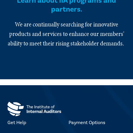
Learn about IIA programs and
partners.
We are continually searching for innovative
products and services to enhance our members'
ability to meet their rising stakeholder demands.
Get Help
Payment Options