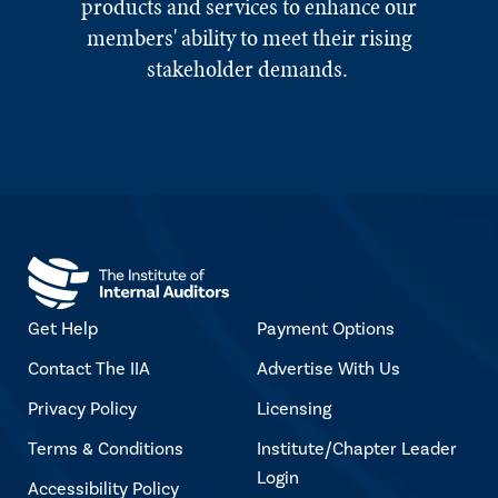
products and services to enhance our
members' ability to meet their rising
stakeholder demands.
Get Help
Payment Options
Contact The IIA
Advertise With Us
Privacy Policy
Licensing
Terms & Conditions
Institute/Chapter Leader
Login
Accessibility Policy