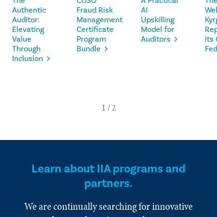
The
COSO
A Practical
The
Authentic
Fraud Risk
AI
We
Auditor:
Management
Upskilling
Kyr
Elevating
Certificate
Model for
Rep
Value
Program
Auditors
its
Through
Bundle
Fed
Inclusion
Learn about IIA programs and
partners.
We are continually searching for innovative