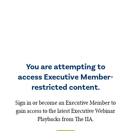
You are attempting to
access Executive Member-
restricted content.
Sign in or become an Executive Member to
gain access to the latest Executive Webinar
Playbacks from The IIA.