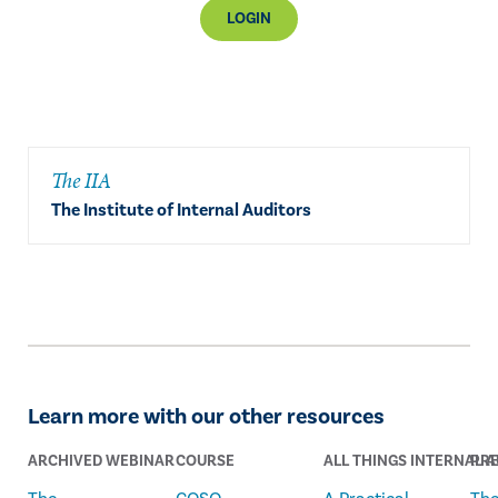
LOGIN
The IIA
The Institute of Internal Auditors
Learn more with our other resources
ARCHIVED WEBINAR
COURSE
ALL THINGS INTERNAL A
PRE