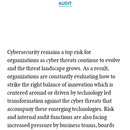
AUDIT
Cybersecurity remains a top risk for
organizations as cyber threats continue to evolve
and the threat landscape grows. As a result,
organizations are constantly evaluating how to
strike the right balance of innovation which is
centered around or driven by technology led
transformation against the cyber threats that
accompany these emerging technologies. Risk
and internal audit functions are also facing
increased pressure by business teams, boards