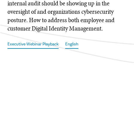
internal audit should be showing up in the
oversight of and organizations cybersecurity
posture. How to address both employee and
customer Digital Identity Management.
Executive Webinar Playback
English