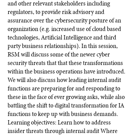
and other relevant stakeholders including
regulators, to provide risk advisory and
assurance over the cybersecurity posture of an
organization (e.g. increased use of cloud based
technologies, Artificial Intelligence and third
party business relationships). In this session,
RSM will discuss some of the newer cyber
security threats that that these transformations
within the business operations have introduced.
We will also discuss how leading internal audit
functions are preparing for and responding to
these in the face of ever growing asks, while also
battling the shift to digital transformation for IA
functions to keep up with business demands.
Learning objectives: Learn how to address
insider threats through internal audit Where