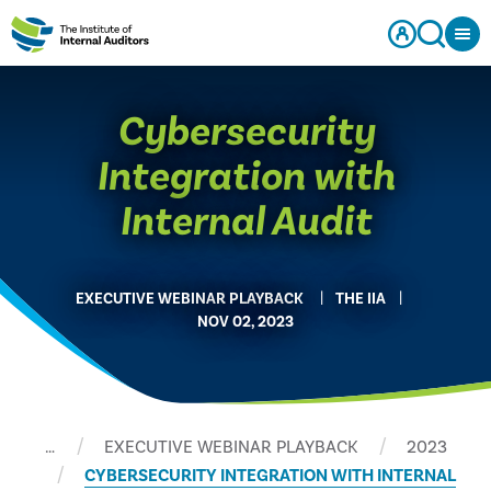
Cybersecurity
Integration with
Internal Audit
EXECUTIVE WEBINAR PLAYBACK
THE IIA
NOV 02, 2023
…
EXECUTIVE WEBINAR PLAYBACK
2023
CYBERSECURITY INTEGRATION WITH INTERNAL