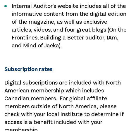
Internal Auditor's website includes all of the
informative content from the digital edition
of the magazine, as well as exclusive
articles, videos, and four great blogs (On the
Frontlines, Building a Better auditor, IAm,
and Mind of Jacka).
Subscription rates
Digital subscriptions are included with North
American membership which includes
Canadian members. For global affiliate
members outside of North America, please
check with your local institute to determine if
access is a benefit included with your
membership.