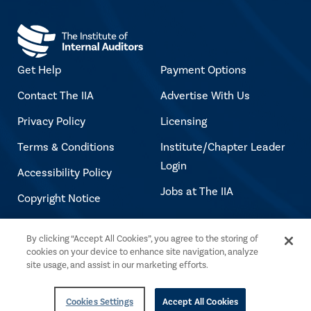
Get Help
Payment Options
Contact The IIA
Advertise With Us
Privacy Policy
Licensing
Terms & Conditions
Institute/Chapter Leader
Login
Accessibility Policy
Jobs at The IIA
Copyright Notice
By clicking “Accept All Cookies”, you agree to the storing of
Copyright © 2026 The Institute of Internal
cookies on your device to enhance site navigation, analyze
Auditors. All rights reserved.
site usage, and assist in our marketing efforts.
Cookies Settings
Accept All Cookies