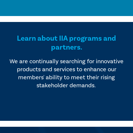
Learn about IIA programs and
partners.
We are continually searching for innovative
products and services to enhance our
members' ability to meet their rising
stakeholder demands.