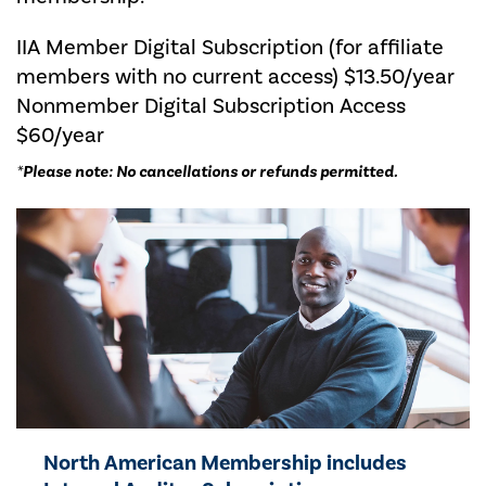
IIA Member Digital Subscription (for affiliate
members with no current access) $13.50/year
Nonmember Digital Subscription Access
$60/year
*
Please note: No cancellations or refunds permitted.
North American Membership includes ​