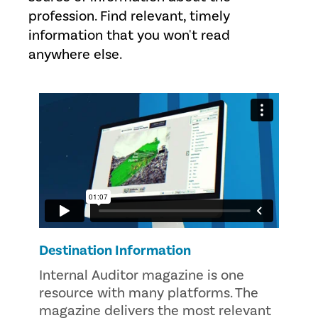
profession. Find relevant, timely
information that you won't read
anywhere else.
Destination Information
Internal Auditor magazine is one
resource with many platforms. The
magazine delivers the most relevant