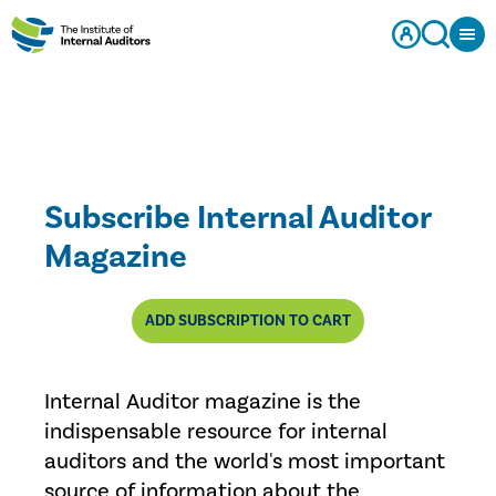
Subscribe Internal Auditor
Magazine
ADD SUBSCRIPTION TO CART
Internal Auditor magazine is the
indispensable resource for internal
auditors and the world's most important
source of information about the