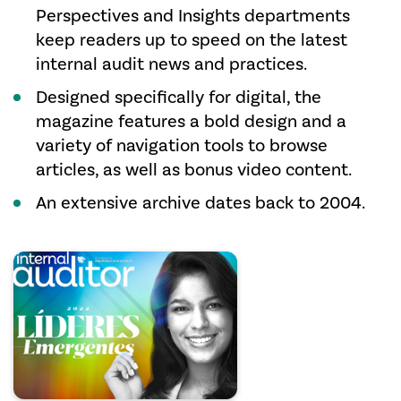
Perspectives and Insights departments
keep readers up to speed on the latest
internal audit news and practices.
Designed specifically for digital, the
magazine features a bold design and a
variety of navigation tools to browse
articles, as well as bonus video content.
An extensive archive dates back to 2004.