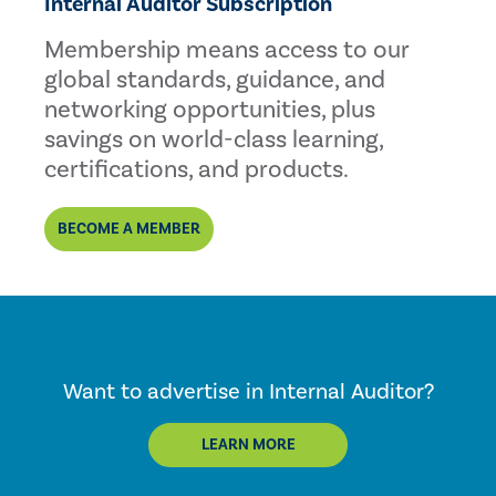
Internal Auditor Subscription
Membership means access to our
global standards, guidance, and
networking opportunities, plus
savings on world-class learning,
certifications, and products.
BECOME A MEMBER
Want to advertise in Internal Auditor?
LEARN MORE