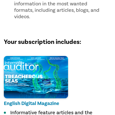
information in the most wanted
formats, including articles, blogs, and
videos.
Your subscription includes:
English Digital Magazine
Informative feature articles and the