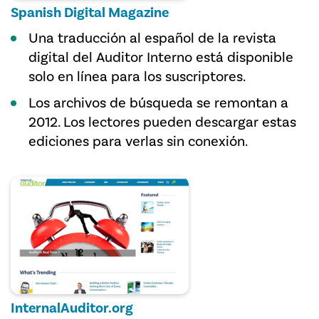
Spanish Digital Magazine
Una traducción al español de la revista
digital del Auditor Interno está disponible
solo en línea para los suscriptores.
Los archivos de búsqueda se remontan a
2012. Los lectores pueden descargar estas
ediciones para verlas sin conexión.
InternalAuditor.org