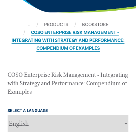
…
PRODUCTS
BOOKSTORE
COSO ENTERPRISE RISK MANAGEMENT -
INTEGRATING WITH STRATEGY AND PERFORMANCE:
COMPENDIUM OF EXAMPLES
COSO Enterprise Risk Management - Integrating
with Strategy and Performance: Compendium of
Examples
SELECT A LANGUAGE