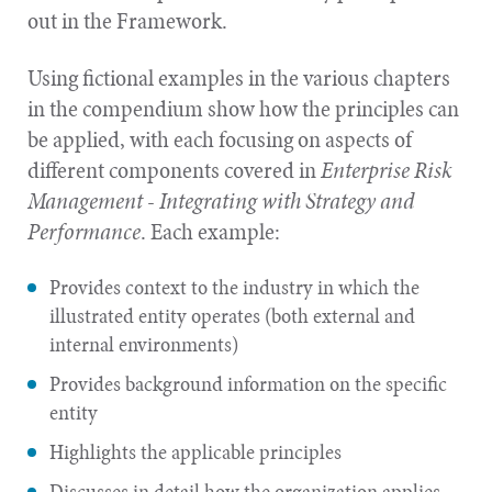
out in the Framework.
Using fictional examples in the various chapters
in the compendium show how the principles can
be applied, with each focusing on aspects of
different components covered in
Enterprise Risk
Management - Integrating with Strategy and
Performance
. Each example:
Provides context to the industry in which the
illustrated entity operates (both external and
internal
environments)
Provides background information on the specific
entity
Highlights the applicable principles
Discusses in detail how the organization applies