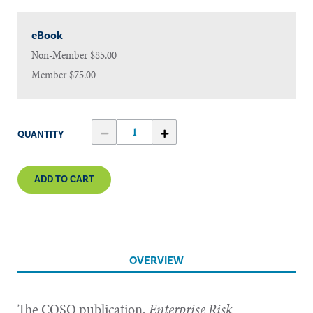
eBook
Non-Member
$85.00
Member
$75.00
QUANTITY
ADD TO CART
OVERVIEW
The COSO publication,
Enterprise Risk