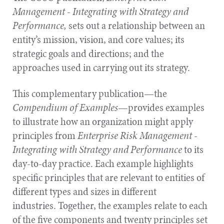
Management - Integrating with Strategy and
Performance,
sets out a relationship between an
entity’s mission, vision, and core values; its
strategic goals and directions; and the
approaches used in carrying out its strategy.
This complementary publication—the
Compendium of Examples
—provides examples
to illustrate how an organization might apply
principles from
Enterprise Risk Management -
Integrating with Strategy and Performance
to its
day-to-day practice. Each example highlights
specific principles that are relevant to entities of
different types and sizes in different
industries. Together, the examples relate to each
of the five components and twenty principles set