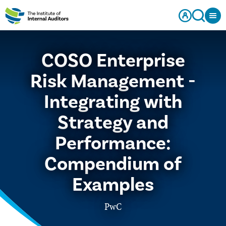
COSO Enterprise
Risk Management -
Integrating with
Strategy and
Performance:
Compendium of
Examples
PwC