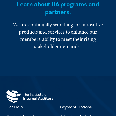
Learn about IIA programs and
partners.
We are continually searching for innovative
products and services to enhance our
members' ability to meet their rising
stakeholder demands.
Get Help
Payment Options