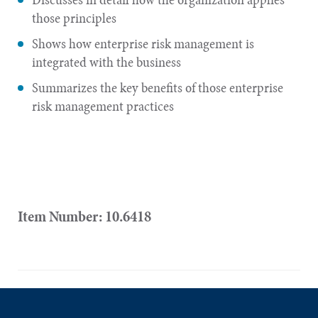
those principles
Shows how enterprise risk management is
integrated with the business
Summarizes the key benefits of those enterprise
risk management practices
Item Number: 10.6418