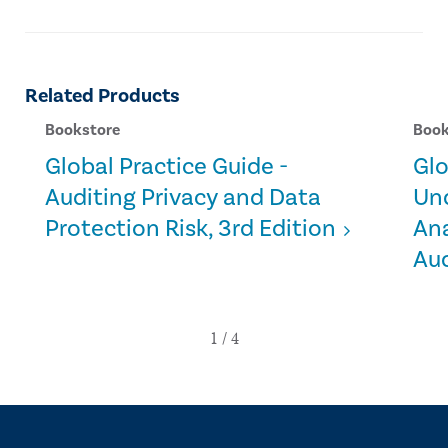
Related Products
Bookstore
Book
Global Practice Guide -
Glo
Auditing Privacy and Data
Un
Protection Risk, 3rd Edition
Ana
Aud