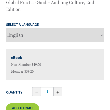
Global Practice Guide: Auditing Culture, 2nd
Edition
SELECT A LANGUAGE
eBook
Non-Member
$49.00
Member
$39.20
QUANTITY
ADD TO CART