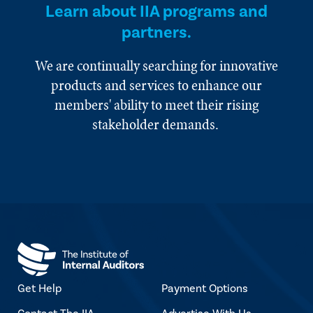
Learn about IIA programs and
partners.
We are continually searching for innovative
products and services to enhance our
members' ability to meet their rising
stakeholder demands.
Get Help
Payment Options