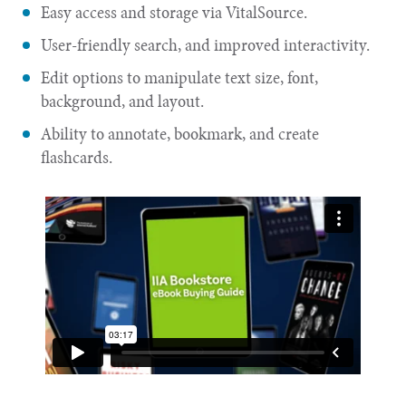
Easy access and storage via VitalSource.
User-friendly search, and improved interactivity.
Edit options to manipulate text size, font,
background, and layout.
Ability to annotate, bookmark, and create
flashcards.