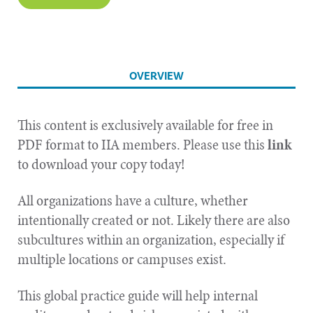
OVERVIEW
This content is exclusively available for free in
PDF format to IIA members. Please use this
l
ink
to download your copy today!
All organizations have a culture, whether
intentionally created or not. Likely there are also
subcultures within an organization, especially if
multiple locations or campuses exist.
This global practice guide will help internal