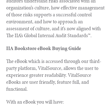
auditors understand risks associated with an
organization’s culture, how effective management
of those risks supports a successful control
environment, and how to approach an
assessment of culture, and it’s now aligned with
The IIA’s Global Internal Audit Standards™.
IIA Bookstore eBook Buying Guide
The eBook which is accessed through our third-
party platform, VitalSource, allows the user to
experience greater readability. VitalSource
eBooks are user friendly, feature full, and
functional.
With an eBook you will have: