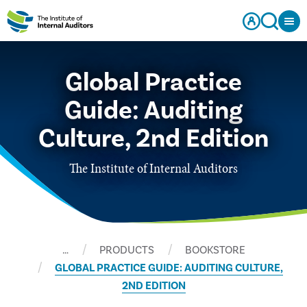
Global Practice
Guide: Auditing
Culture, 2nd Edition
The Institute of Internal Auditors
…
PRODUCTS
BOOKSTORE
GLOBAL PRACTICE GUIDE: AUDITING CULTURE,
2ND EDITION