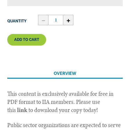
QUANTITY
ADD TO CART
OVERVIEW
This content is exclusively available for free in
PDF format to IIA members. Please use
this
link
to download your copy today!
Public sector organizations are expected to serve