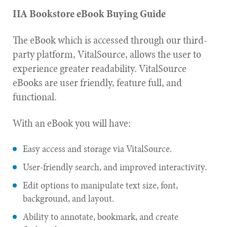
IIA Bookstore eBook Buying Guide
The eBook which is accessed through our third-
party platform, VitalSource, allows the user to
experience greater readability. VitalSource
eBooks are user friendly, feature full, and
functional.
With an eBook you will have:
Easy access and storage via VitalSource.
User-friendly search, and improved interactivity.
Edit options to manipulate text size, font,
background, and layout.
Ability to annotate, bookmark, and create