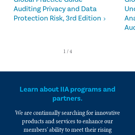
Auditing Privacy and Data
Un
Protection Risk, 3rd Edition
Ana
Aud
Learn about IIA programs and
partners.
We are continually searching for innovative
products and services to enhance our
members' ability to meet their rising