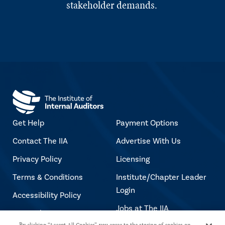
stakeholder demands.
Get Help
Payment Options
Contact The IIA
Advertise With Us
Privacy Policy
Licensing
Terms & Conditions
Institute/Chapter Leader
Login
Accessibility Policy
Jobs at The IIA
Copyright Notice