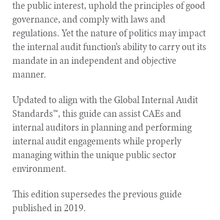
the public interest, uphold the principles of good
governance, and comply with laws and
regulations. Yet the nature of politics may impact
the internal audit function’s ability to carry out its
mandate in an independent and objective
manner.
Updated to align with the Global Internal Audit
Standards™, this guide can assist CAEs and
internal auditors in planning and performing
internal audit engagements while properly
managing within the unique public sector
environment.
This edition supersedes the previous guide
published in 2019.