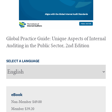
Global Practice Guide: Unique Aspects of Internal
Auditing in the Public Sector, 2nd Edition
SELECT A LANGUAGE
eBook
Non-Member
$49.00
Member
$39.20