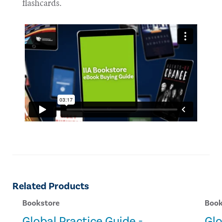
flashcards.
Related Products
Bookstore
Book
Global Practice Guide -
Glo