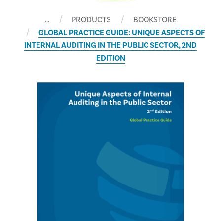
…
PRODUCTS
BOOKSTORE
GLOBAL PRACTICE GUIDE: UNIQUE ASPECTS OF
INTERNAL AUDITING IN THE PUBLIC SECTOR, 2ND
EDITION