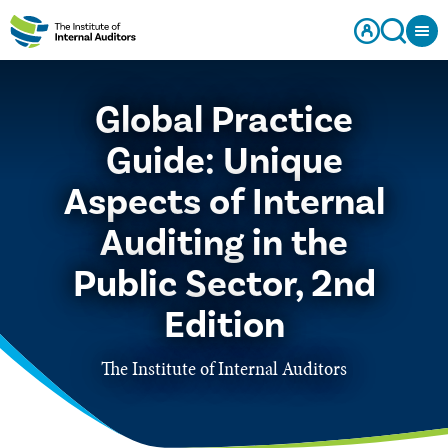
Global Practice
Guide: Unique
Aspects of Internal
Auditing in the
Public Sector, 2nd
Edition
The Institute of Internal Auditors