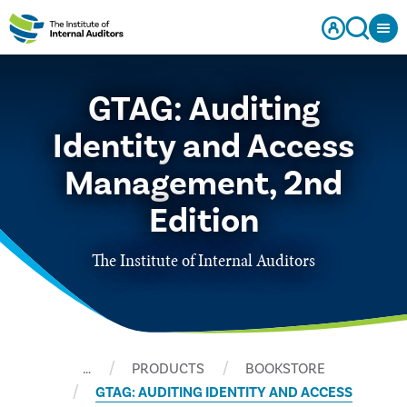
GTAG: Auditing
Identity and Access
Management, 2nd
Edition
The Institute of Internal Auditors
…
PRODUCTS
BOOKSTORE
GTAG: AUDITING IDENTITY AND ACCESS