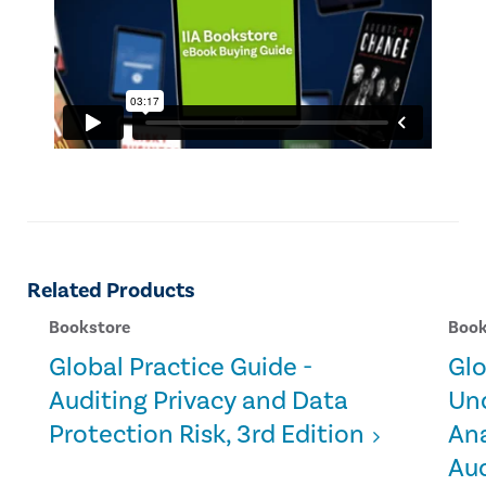
Related Products
Bookstore
Book
Global Practice Guide -
Glo
Auditing Privacy and Data
Un
Protection Risk, 3rd Edition
Ana
Aud