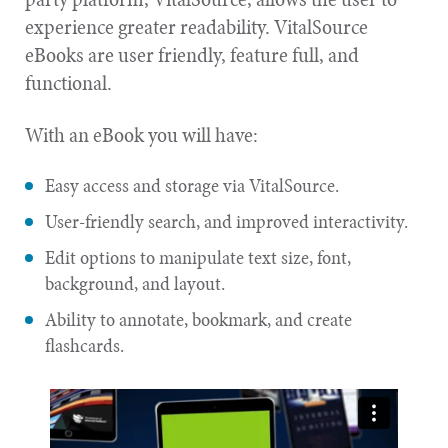
experience greater readability. VitalSource
eBooks are user friendly, feature full, and
functional.
With an eBook you will have:
Easy access and storage via VitalSource.
User-friendly search, and improved interactivity.
Edit options to manipulate text size, font,
background, and layout.
Ability to annotate, bookmark, and create
flashcards.