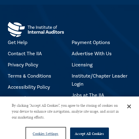
Get Help
Payment Options
Contact The IIA
Advertise With Us
Privacy Policy
Licensing
Terms & Conditions
Institute/Chapter Leader
Login
Accessibility Policy
Jobs at The IIA
Copyright Notice
By clicking “Accept All Cookies”, you agree to the storing of cookies on
your device to enhance site navigation, analyze site usage, and assist in
our marketing efforts.
Copyright © 2026 The Institute of Internal Auditors. All rights reserved.
Cookies Settings
Accept All Cookies