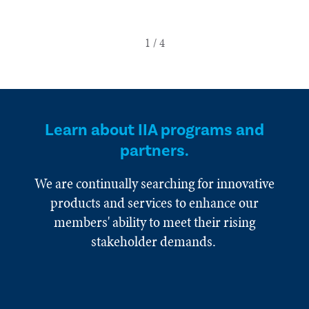
Learn about IIA programs and
partners.
We are continually searching for innovative
products and services to enhance our
members' ability to meet their rising
stakeholder demands.