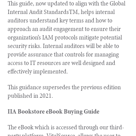
This guide, now updated to align with the Global
Internal Audit StandardsTM, helps internal
auditors understand key terms and how to
approach an audit engagement to ensure their
organization’s IAM protocols mitigate potential
security risks. Internal auditors will be able to
provide assurance that controls for managing
access to IT resources are well designed and
effectively implemented.
This guidance supersedes the previous edition
published in 2021.
IIA Bookstore eBook Buying Guide
The eBook which is accessed through our third-
party platform, VitalSource, allows the user to