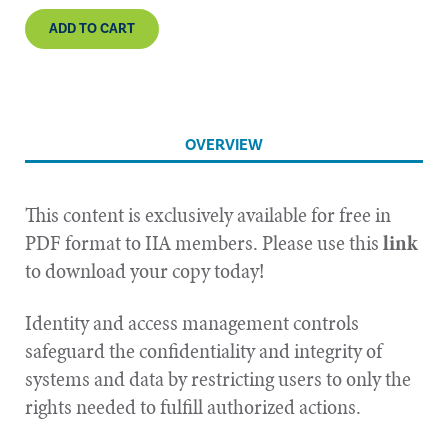
ADD TO CART
OVERVIEW
This content is exclusively available for free in
PDF format to IIA members. Please use this
link
to download your copy today!
Identity and access management controls
safeguard the confidentiality and integrity of
systems and data by restricting users to only the
rights needed to fulfill authorized actions.