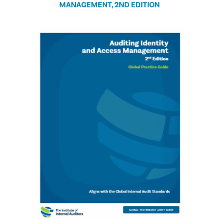
MANAGEMENT, 2ND EDITION