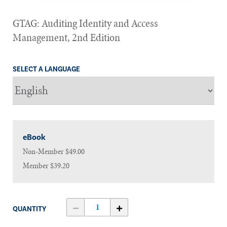
GTAG: Auditing Identity and Access
Management, 2nd Edition
SELECT A LANGUAGE
eBook
Non-Member
$49.00
Member
$39.20
QUANTITY