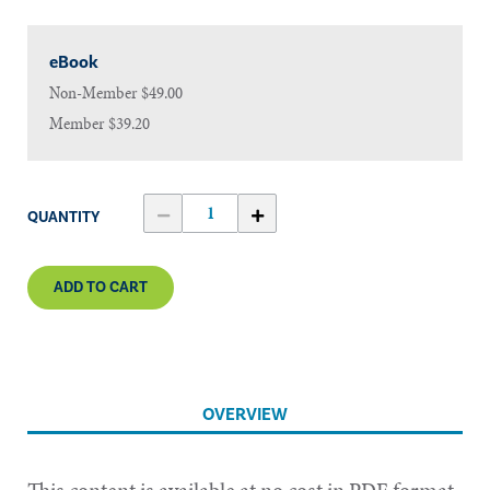
eBook
Non-Member
$49.00
Member
$39.20
QUANTITY
ADD TO CART
OVERVIEW