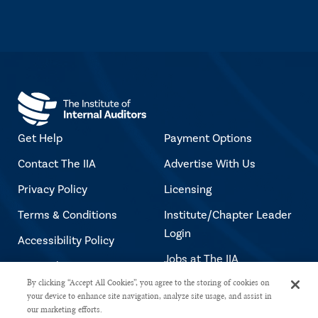
Get Help
Payment Options
Contact The IIA
Advertise With Us
Privacy Policy
Licensing
Terms & Conditions
Institute/Chapter Leader
Login
Accessibility Policy
Jobs at The IIA
Copyright Notice
By clicking “Accept All Cookies”, you agree to the storing of cookies on
your device to enhance site navigation, analyze site usage, and assist in
our marketing efforts.
Copyright © 2026 The Institute of Internal Auditors. All rights reserved.