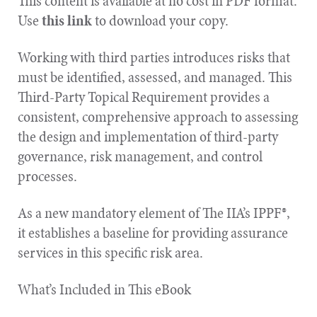
This content is available at no cost in PDF format.
Use
this link
to download your copy.
Working with third parties introduces risks that
must be identified, assessed, and managed. This
Third-Party Topical Requirement provides a
consistent, comprehensive approach to assessing
the design and implementation of third-party
governance, risk management, and control
processes.
As a new mandatory element of The IIA’s IPPF®,
it establishes a baseline for providing assurance
services in this specific risk area.
What’s Included in This eBook