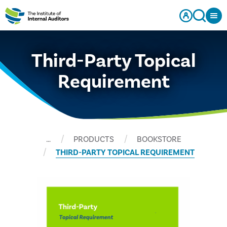
Third-Party Topical
Requirement
…
PRODUCTS
BOOKSTORE
THIRD-PARTY TOPICAL REQUIREMENT