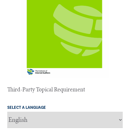
Third-Party Topical Requirement
SELECT A LANGUAGE