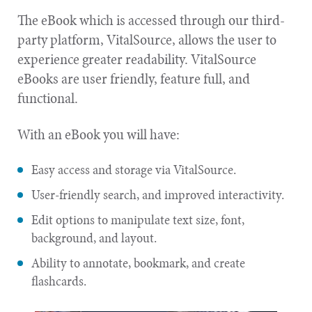
The eBook which is accessed through our third-
party platform, VitalSource, allows the user to
experience greater readability. VitalSource
eBooks are user friendly, feature full, and
functional.
With an eBook you will have:
Easy access and storage via VitalSource.
User-friendly search, and improved interactivity.
Edit options to manipulate text size, font,
background, and layout.
Ability to annotate, bookmark, and create
flashcards.