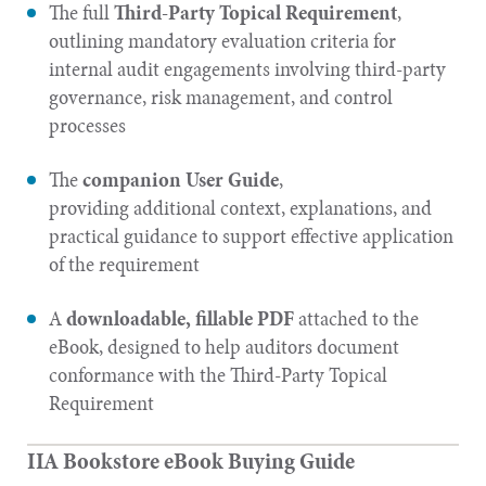
The full
Third-Party Topical Requirement
,
outlining mandatory evaluation criteria for
internal audit engagements involving third-party
governance, risk management, and control
processes
The
companion User Guide
,
providing additional context, explanations, and
practical guidance to support effective application
of the requirement
A
downloadable, fillable PDF
attached to the
eBook, designed to help auditors document
conformance with the Third-Party Topical
Requirement
IIA Bookstore eBook Buying Guide