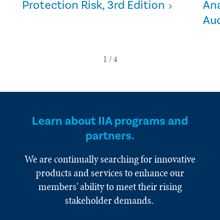
Protection Risk, 3rd Edition
Ana
Aud
Learn about IIA programs and
partners.
We are continually searching for innovative
products and services to enhance our
members' ability to meet their rising
stakeholder demands.