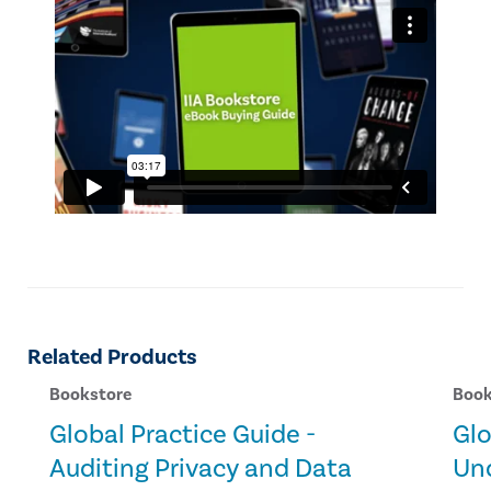
Related Products
Bookstore
Book
Global Practice Guide -
Glo
Auditing Privacy and Data
Un