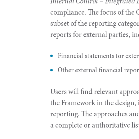
Internal Control – Integrate
compliance. The focus of the C
subset of the reporting categor
reports for external parties, i
Financial statements for exte
Other external financial repo
Users will find relevant appro
the Framework in the design, 
reporting. The approaches and
a complete or authoritative lis