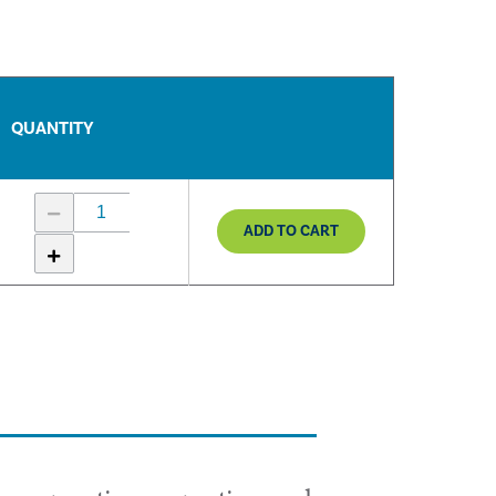
QUANTITY
ADD TO CART