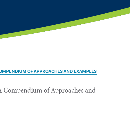
 COMPENDIUM OF APPROACHES AND EXAMPLES
g: A Compendium of Approaches and