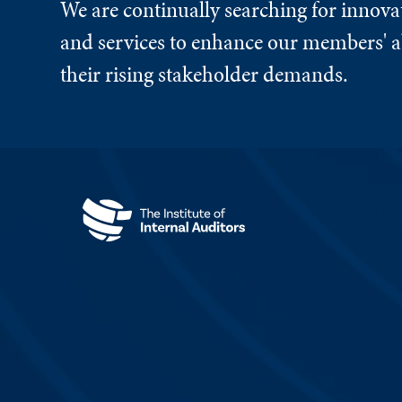
We are continually searching for innova
and services to enhance our members' ab
their rising stakeholder demands.