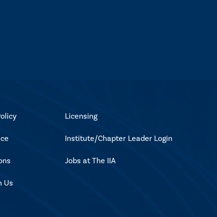
olicy
Licensing
ice
Institute/Chapter Leader Login
ons
Jobs at The IIA
h Us