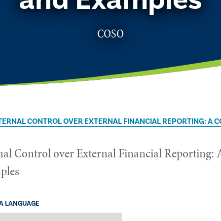
COSO
TERNAL CONTROL OVER EXTERNAL FINANCIAL REPORTING: A
nal Control over External Financial Reportin
ples
 A LANGUAGE