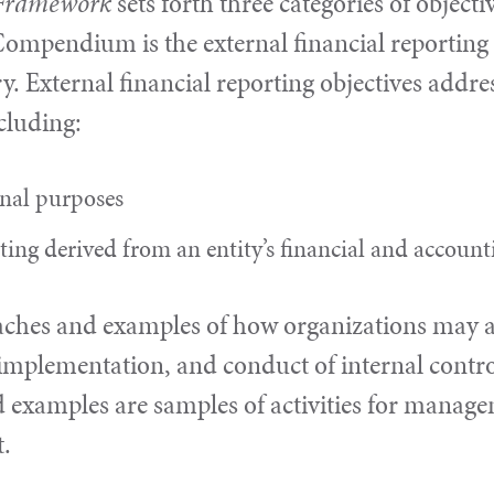
d Framework
sets forth three categories of objecti
ompendium is the external financial reporting c
y. External financial reporting objectives addre
ncluding:
rnal purposes
rting derived from an entity’s financial and accoun
aches and examples of how organizations may app
implementation, and conduct of internal control
 examples are samples of activities for manage
t.