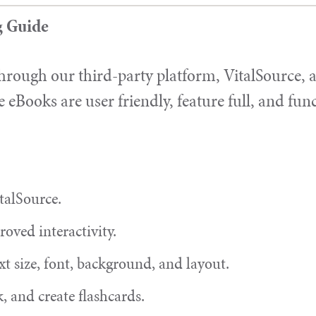
g Guide
hrough our third-party platform, VitalSource, a
e eBooks are user friendly, feature full, and fun
talSource.
oved interactivity.
xt size, font, background, and layout.
, and create flashcards.