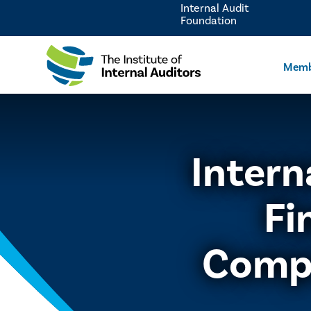
Internal Audit
Foundation
Memb
Intern
Fi
Comp