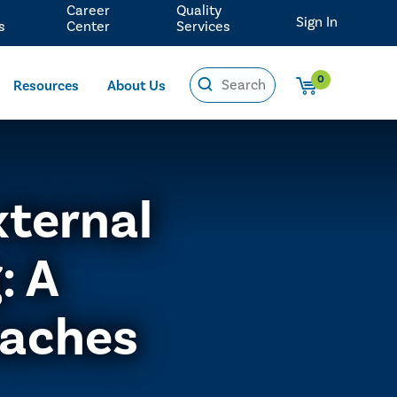
Career
Quality
Sign In
s
Center
Services
0
Resources
About Us
xternal
: A
aches