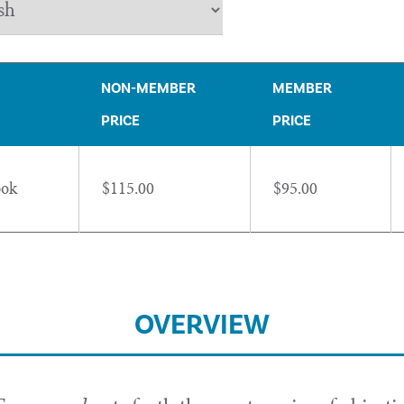
NON-MEMBER
MEMBER
PRICE
PRICE
ook
$115.00
$95.00
OVERVIEW