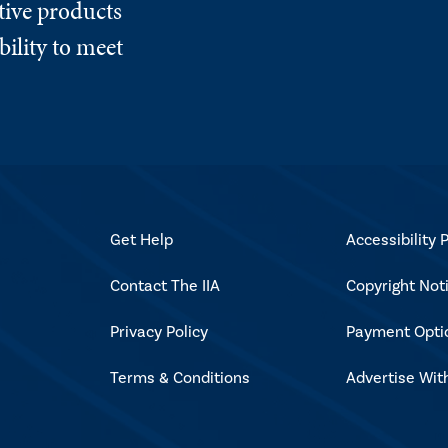
tive products
ility to meet
Get Help
Accessibility P
Contact The IIA
Copyright Not
Privacy Policy
Payment Opti
Terms & Conditions
Advertise Wit