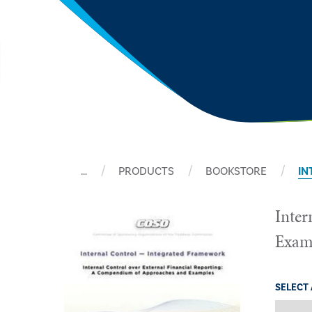
…
PRODUCTS
BOOKSTORE
IN
Inter
Exam
SELECT