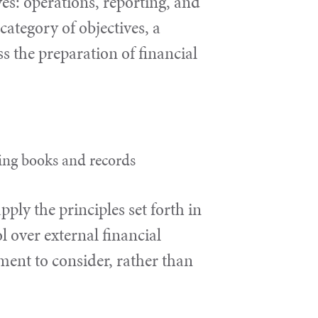
ves: operations, reporting, and
ategory of objectives, a
ss the preparation of financial
ting books and records
ly the principles set forth in
 over external financial
ment to consider, rather than