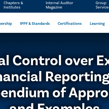
Chapters &
Internal Auditor
Group
Institutes
Magazine
Service
ership
IPPF & Standards
Certifications
Learning
al Control over E
nancial Reporting
endium of Appro
and Examples