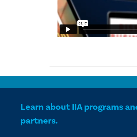
Learn about IIA programs an
partners.