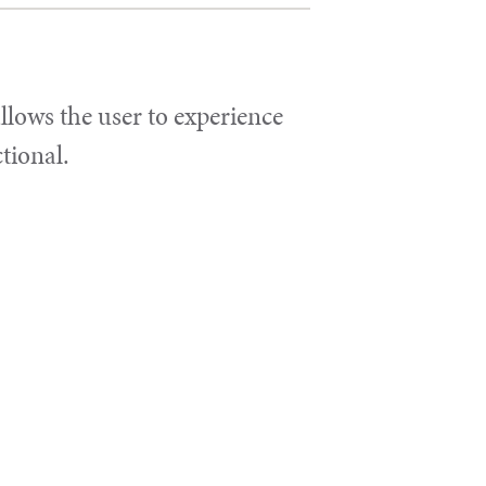
llows the user to experience
ctional.