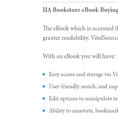
IIA Bookstore eBook Buyin
The eBook which is accessed t
greater readability. VitalSourc
With an eBook you will have:
Easy access and storage via Vi
User-friendly search, and impr
Edit options to manipulate te
Ability to annotate, bookmark