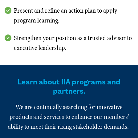
Present and refine an action plan to apply
program learning.
Strengthen your position as a trusted advisor to
executive leadership.
Learn about IIA programs and
partners.
We are continually searching for innovative
products and services to enhance our members'
ability to meet their rising stakeholder demands.