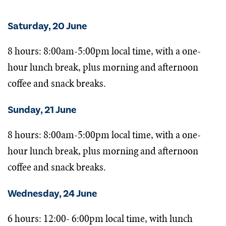
Saturday, 20 June
8 hours: 8:00am-5:00pm local time, with a one-
hour lunch break, plus morning and afternoon
coffee and snack breaks.
Sunday, 21 June
8 hours: 8:00am-5:00pm local time, with a one-
hour lunch break, plus morning and afternoon
coffee and snack breaks.
Wednesday, 24 June
6 hours: 12:00- 6:00pm local time, with lunch