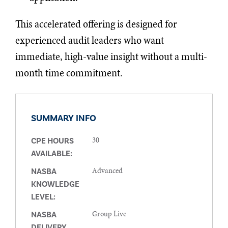
This accelerated offering is designed for
experienced audit leaders who want
immediate, high-value insight without a multi-
month time commitment.
SUMMARY INFO
30
CPE HOURS
AVAILABLE:
Advanced
NASBA
KNOWLEDGE
LEVEL:
Group Live
NASBA
DELIVERY