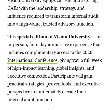
Vision University equips current and aspiring
CAEs with the leadership, strategy, and
influence required to transform internal audit
into a high-value, trusted advisory function.
This
special edition of Vision University
is an
in-person, four-day immersive experience that
includes complimentary access to the 2026
International Conference
, giving you a full week
of high-impact learning, global insights, and
executive connection. Participants will gain
practical strategies, proven tools, and executive
perspective to immediately elevate their
internal audit function.