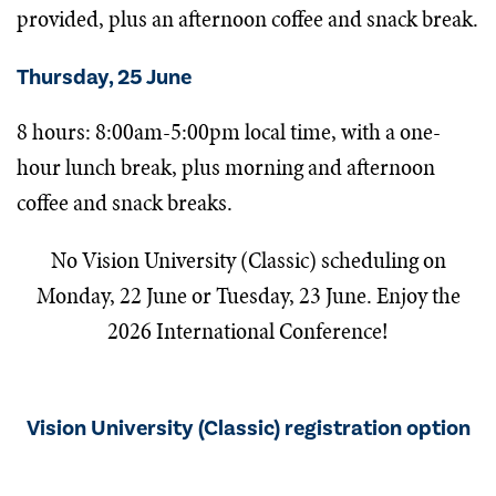
provided, plus an afternoon coffee and snack break.
Thursday, 25 June
8 hours: 8:00am-5:00pm local time, with a one-
hour lunch break, plus morning and afternoon
coffee and snack breaks.
No
Vision University (Classic) s
cheduling on
Monday, 22 June or Tuesday, 23 June. Enjoy the
2026 International Conference!
Vision University (Classic) registration option