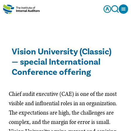
Vision University (Classic)
— special International
Conference offering
Chief audit executive (CAE) is one of the most
visible and influential roles in an organization.
The expectations are high, the challenges are
complex, and the margin for error is small.