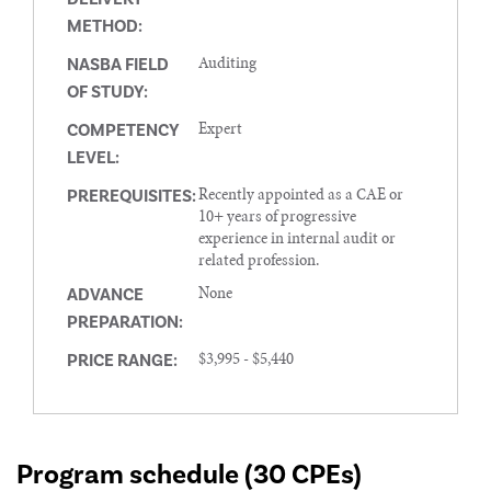
METHOD:
Auditing
NASBA FIELD
OF STUDY:
Expert
COMPETENCY
LEVEL:
Recently appointed as a CAE or
PREREQUISITES:
10+ years of progressive
experience in internal audit or
related profession.
None
ADVANCE
PREPARATION:
$3,995 - $5,440
PRICE RANGE:
Program schedule (30 CPEs)