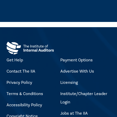
Get Help
Payment Options
Contact The IIA
Advertise With Us
Privacy Policy
Licensing
Terms & Conditions
Institute/Chapter Leader
Login
Accessibility Policy
Jobs at The IIA
Copyright Notice