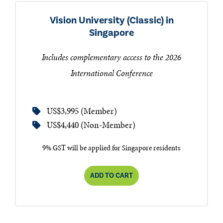
Vision University (Classic) in
Singapore
Includes complementary access to the 2026
International Conference
US$3,995 (Member)
US$4,440 (Non-Member)
9% GST will be applied for Singapore residents
ADD TO CART