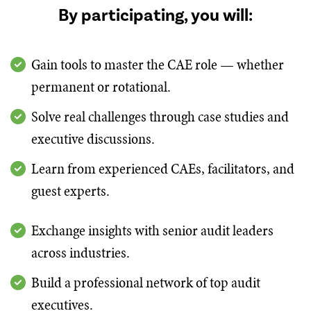
By participating, you will:
Gain tools to master the CAE role — whether
permanent or rotational.
Solve real challenges through case studies and
executive discussions.
Learn from experienced CAEs, facilitators, and
guest experts.
Exchange insights with senior audit leaders
across industries.
Build a professional network of top audit
executives.