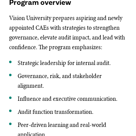
Program overview
Vision University prepares aspiring and newly
appointed CAEs with strategies to strengthen
governance, elevate audit impact, and lead with
confidence. The program emphasizes:
Strategic leadership for internal audit.
Governance, risk, and stakeholder
alignment.
Influence and executive communication.
Audit function transformation.
Peer-driven learning and real-world
application.