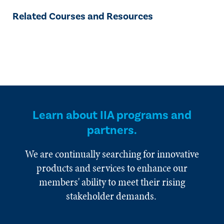
Related Courses and Resources
Learn about IIA programs and
partners.
We are continually searching for innovative
products and services to enhance our
members' ability to meet their rising
stakeholder demands.