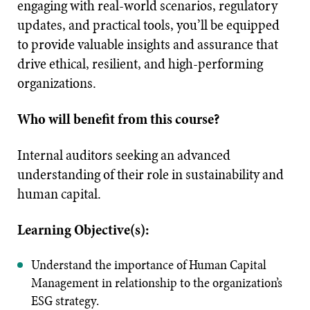
engaging with real-world scenarios, regulatory
updates, and practical tools, you’ll be equipped
to provide valuable insights and assurance that
drive ethical, resilient, and high-performing
organizations.
Who will benefit from this course?
Internal auditors seeking an advanced
understanding of their role in sustainability and
human capital.
Learning Objective(s):
Understand the importance of Human Capital
Management in relationship to the organization’s
ESG strategy.