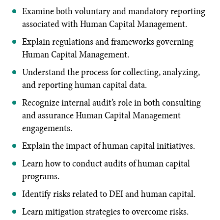
Examine both voluntary and mandatory reporting
associated with Human Capital Management.
Explain regulations and frameworks governing
Human Capital Management.
Understand the process for collecting, analyzing,
and reporting human capital data.
Recognize internal audit’s role in both consulting
and assurance Human Capital Management
engagements.
Explain the impact of human capital initiatives.
Learn how to conduct audits of human capital
programs.
Identify risks related to DEI and human capital.
Learn mitigation strategies to overcome risks.