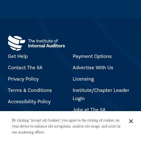
Get Help
Payment Options
Contact The IIA
Advertise With Us
Privacy Policy
Licensing
Terms & Conditions
Institute/Chapter Leader
Login
Accessibility Policy
Jobs at The IIA
Copyright Notice
By clicking “Accept All Cookies”, you agree to the storing of cookies on
your device to enhance site navigation, analyze site usage, and assist in
our marketing efforts.
Copyright © 2026 The Institute of Internal Auditors. All rights reserved.