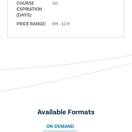
365
COURSE
EXPIRATION
(DAYS):
$99 - $129
PRICE RANGE:
Available Formats
ON-DEMAND