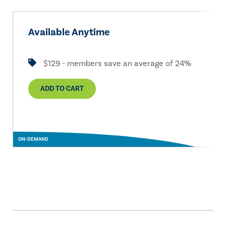
Available Anytime
$129 - members save an average of 24%
ADD TO CART
ON-DEMAND