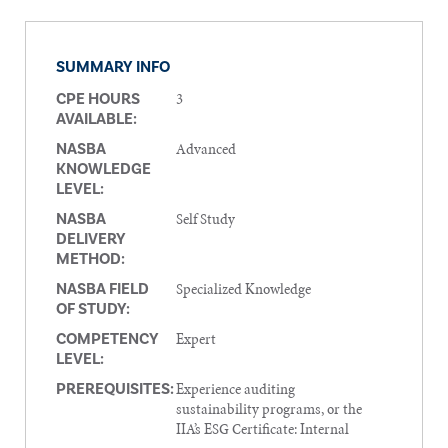
SUMMARY INFO
3
CPE HOURS
AVAILABLE:
Advanced
NASBA
KNOWLEDGE
LEVEL:
Self Study
NASBA
DELIVERY
METHOD:
Specialized Knowledge
NASBA FIELD
OF STUDY:
Expert
COMPETENCY
LEVEL:
Experience auditing
PREREQUISITES:
sustainability programs, or the
IIA’s ESG Certificate: Internal