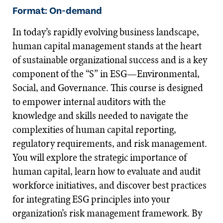
Format: On-demand
In today’s rapidly evolving business landscape,
human capital management stands at the heart
of sustainable organizational success and is a key
component of the “S” in ESG—Environmental,
Social, and Governance. This course is designed
to empower internal auditors with the
knowledge and skills needed to navigate the
complexities of human capital reporting,
regulatory requirements, and risk management.
You will explore the strategic importance of
human capital, learn how to evaluate and audit
workforce initiatives, and discover best practices
for integrating ESG principles into your
organization’s risk management framework. By