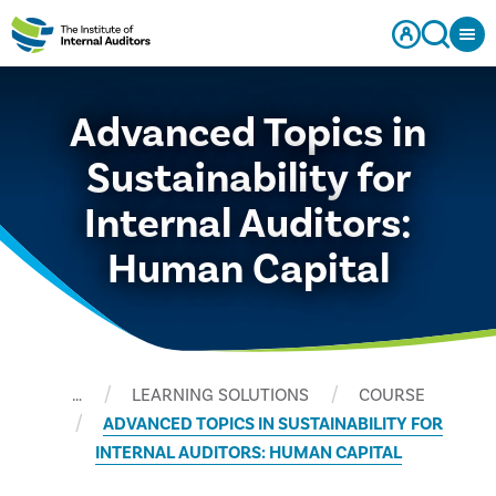
Advanced Topics in
Sustainability for
Internal Auditors:
Human Capital
…
LEARNING SOLUTIONS
COURSE
ADVANCED TOPICS IN SUSTAINABILITY FOR
INTERNAL AUDITORS: HUMAN CAPITAL