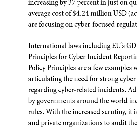
increasing by 37 percent in just on qua
average cost of $4.24 million USD (a
are focusing on cyber-focused regula
International laws including EU’s G
Principles for Cyber Incident Report
Policy Principles are a few examples
articulating the need for strong cybe
regarding cyber-related incidents. Ad
by governments around the world inc
rules. With the increased scrutiny, it i
and private organizations to audit th