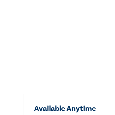
Available Anytime