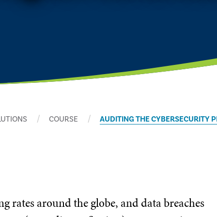
LUTIONS
COURSE
AUDITING THE CYBERSECURITY 
ng rates around the globe, and data breaches