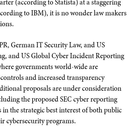
rter (according to Statista) at a staggering
ccording to IBM), it is no wonder law makers
tions.
DPR, German IT Security Law, and US
ing, and US Global Cyber Incident Reporting
 where governments world-wide are
r controls and increased transparency
ditional proposals are under consideration
luding the proposed SEC cyber reporting
s in the strategic best interest of both public
eir cybersecurity programs.