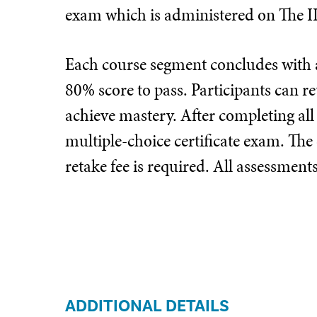
exam which is administered on The I
Each course segment concludes with a
80% score to pass. Participants can re
achieve mastery. After completing all
multiple-choice certificate exam. The
retake fee is required. All assessmen
ADDITIONAL DETAILS