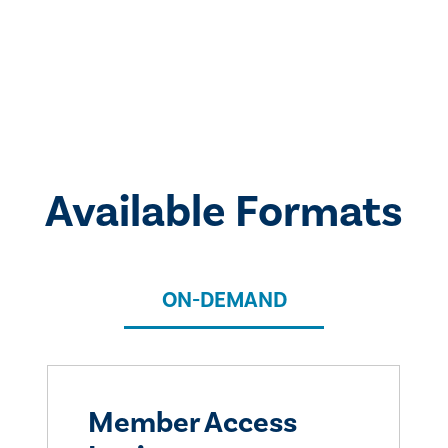
Available Formats
ON-DEMAND
Member Access