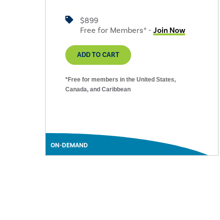
$899
Free for Members* -
Join Now
ADD TO CART
*Free for members in the United States,
Canada, and Caribbean
ON-DEMAND