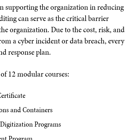
 in supporting the organization in reducing
ting can serve as the critical barrier
he organization. Due to the cost, risk, and
rom a cyber incident or data breach, every
nd response plan.
d of 12 modular courses:
ertificate
ons and Containers
 Digitization Programs
ent Program