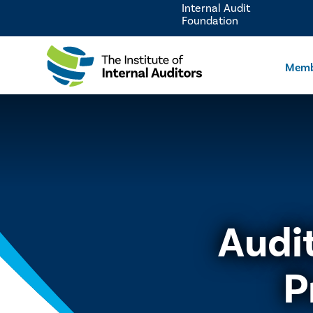
Internal Audit
Foundation
Memb
Audi
P