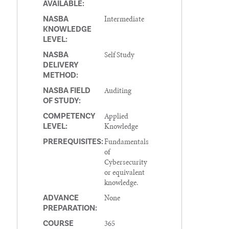
AVAILABLE:
Intermediate
NASBA
KNOWLEDGE
LEVEL:
Self Study
NASBA
DELIVERY
METHOD:
Auditing
NASBA FIELD
OF STUDY:
Applied
COMPETENCY
Knowledge
LEVEL:
Fundamentals
PREREQUISITES:
of
Cybersecurity
or equivalent
knowledge.
None
ADVANCE
PREPARATION:
365
COURSE