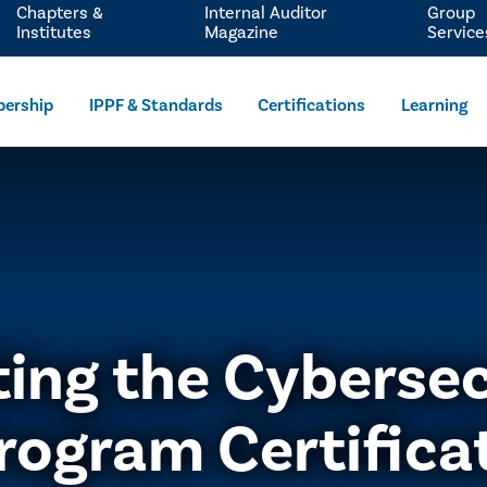
Chapters &
Internal Auditor
Group
Institutes
Magazine
Service
ership
IPPF & Standards
Certifications
Learning
ting the Cybersec
rogram Certifica