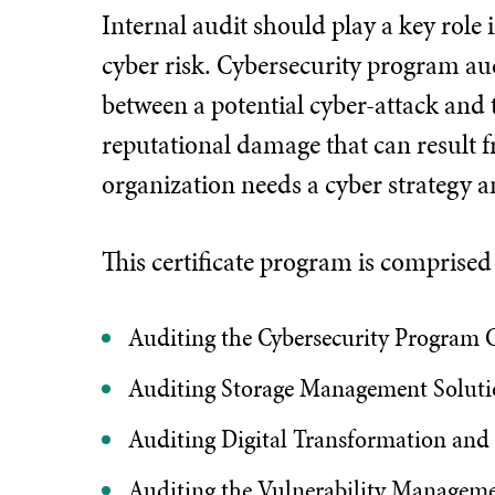
Internal audit should play a key role
cyber risk. Cybersecurity program audi
between a potential cyber-attack and t
reputational damage that can result f
organization needs a cyber strategy a
This certificate program is comprise
Auditing the Cybersecurity Program C
Auditing Storage Management Soluti
Auditing Digital Transformation and
Auditing the Vulnerability Managem