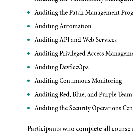
Auditing the Patch Management Pro
Auditing Automation
Auditing API and Web Services
Auditing Privileged Access Managem
Auditing DevSecOps
Auditing Continuous Monitoring
Auditing Red, Blue, and Purple Team
Auditing the Security Operations Cen
Participants who complete all course mo