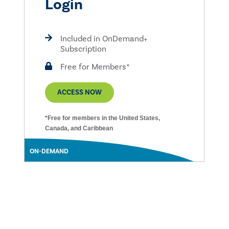
Login
Included in OnDemand+
Subscription
Free for Members*
ACCESS NOW
*Free for members in the United States,
Canada, and Caribbean
ON-DEMAND