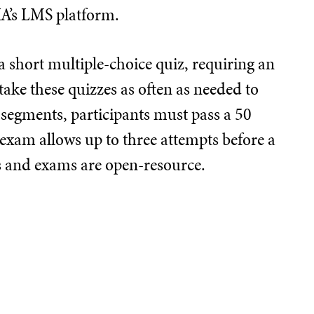
IA’s LMS platform.
 short multiple-choice quiz, requiring an
take these quizzes as often as needed to
 segments, participants must pass a 50
 exam allows up to three attempts before a
ts and exams are open-resource.