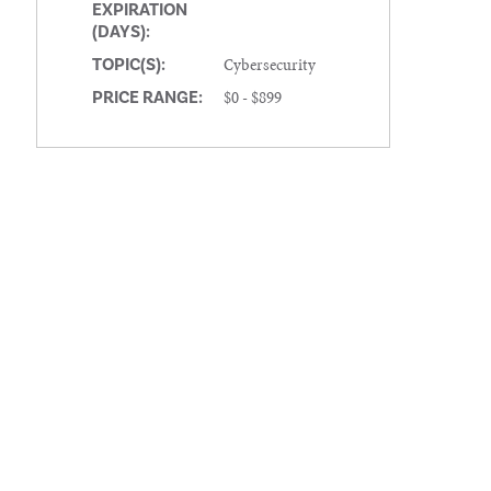
EXPIRATION
(DAYS):
Cybersecurity
TOPIC(S):
$0 - $899
PRICE RANGE: