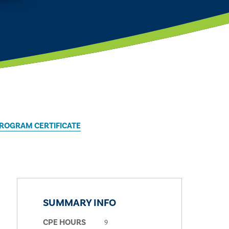
PROGRAM CERTIFICATE
SUMMARY INFO
9
CPE HOURS