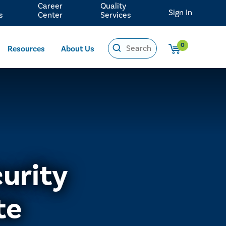
Career
Quality
Sign In
s
Center
Services
0
Resources
About Us
urity
te