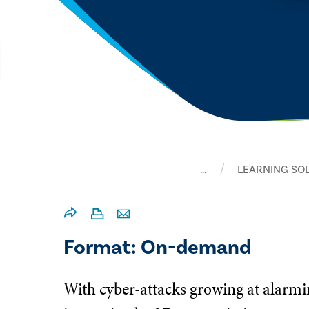
…
LEARNING SO
Format: On-demand
With cyber-attacks growing at alarmi