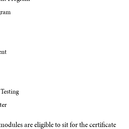
gram
ent
 Testing
ter
dules are eligible to sit for the certificate