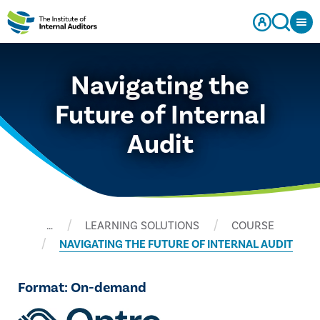
Navigating the
Future of Internal
Audit
…
LEARNING SOLUTIONS
COURSE
NAVIGATING THE FUTURE OF INTERNAL AUDIT
Format: On-demand