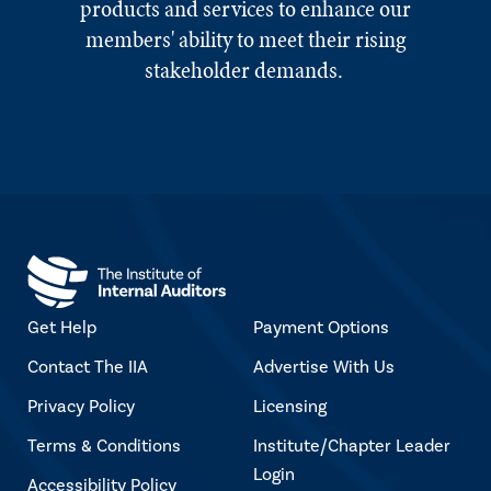
products and services to enhance our
members' ability to meet their rising
stakeholder demands.
Get Help
Payment Options
Contact The IIA
Advertise With Us
Privacy Policy
Licensing
Terms & Conditions
Institute/Chapter Leader
Login
Accessibility Policy