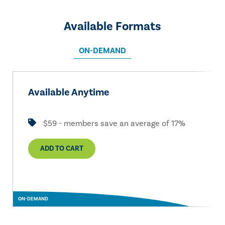
Available Formats
ON-DEMAND
Available Anytime
$59 - members save an average of 17%
ADD TO CART
ON-DEMAND