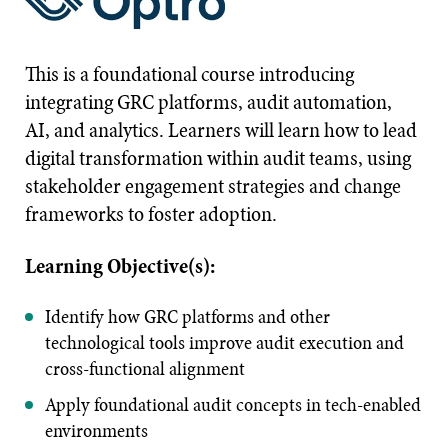
This is a foundational course introducing
integrating GRC platforms, audit automation,
AI, and analytics. Learners will learn how to lead
digital transformation within audit teams, using
stakeholder engagement strategies and change
frameworks to foster adoption.
Learning Objective(s):
Identify how GRC platforms and other
technological tools improve audit execution and
cross-functional alignment
Apply foundational audit concepts in tech-enabled
environments