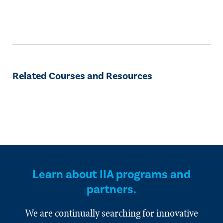
Related Courses and Resources
Learn about IIA programs and
partners.
We are continually searching for innovative