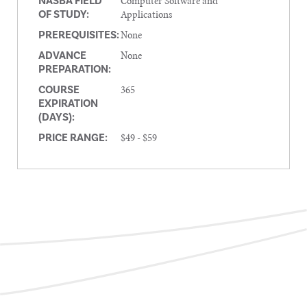
Computer Software and
NASBA FIELD
Applications
OF STUDY:
None
PREREQUISITES:
None
ADVANCE
PREPARATION:
365
COURSE
EXPIRATION
(DAYS):
$49 - $59
PRICE RANGE: