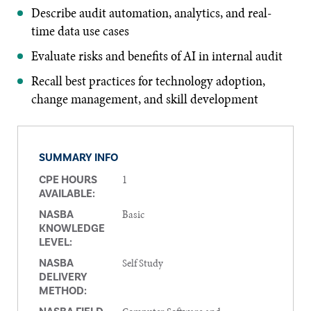
Describe audit automation, analytics, and real-
time data use cases
Evaluate risks and benefits of AI in internal audit
Recall best practices for technology adoption,
change management, and skill development
SUMMARY INFO
1
CPE HOURS
AVAILABLE:
Basic
NASBA
KNOWLEDGE
LEVEL:
Self Study
NASBA
DELIVERY
METHOD: