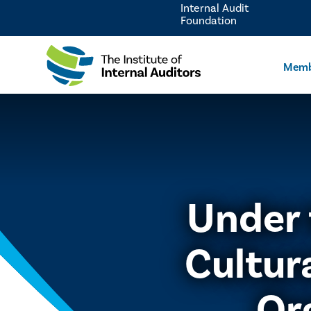
Internal Audit
Foundation
Memb
Under 
Cultur
Or