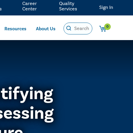
Career
Quality
Sign In
s
Center
Services
0
Resources
About Us
tifying
sessing
ure