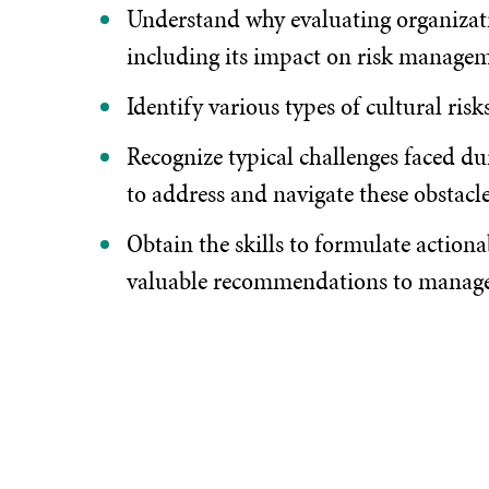
Understand why evaluating organizatio
including its impact on risk managem
Identify various types of cultural ris
Recognize typical challenges faced du
to address and navigate these obstacle
Obtain the skills to formulate actiona
valuable recommendations to manag