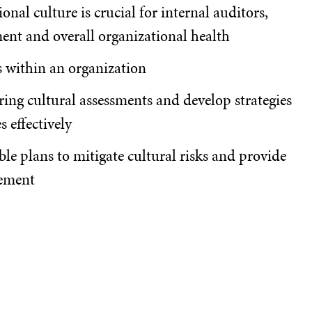
nal culture is crucial for internal auditors,
ent and overall organizational health
ks within an organization
ring cultural assessments and develop strategies
s effectively
ble plans to mitigate cultural risks and provide
ement