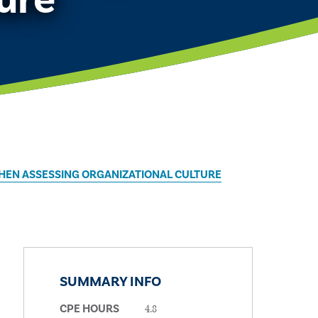
WHEN ASSESSING ORGANIZATIONAL CULTURE
SUMMARY INFO
4.8
CPE HOURS