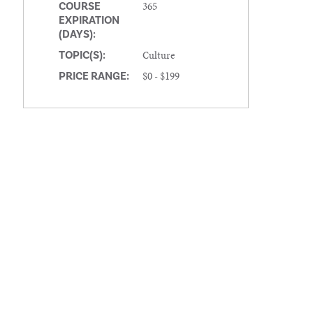
365
COURSE
EXPIRATION
(DAYS):
Culture
TOPIC(S):
$0 - $199
PRICE RANGE: