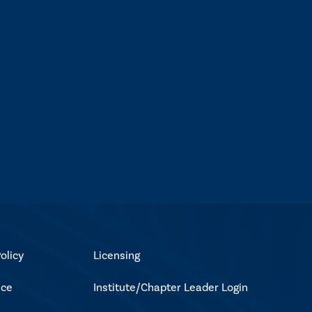
olicy
Licensing
ice
Institute/Chapter Leader Login