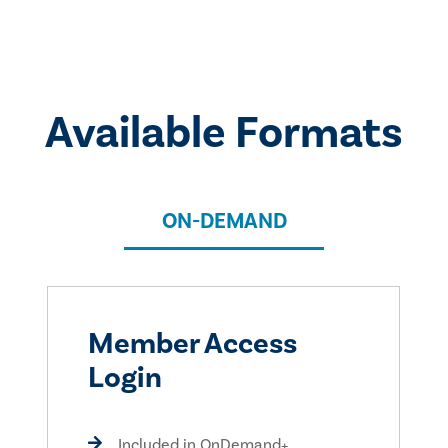
Available Formats
ON-DEMAND
Member Access
Login
Included in OnDemand+