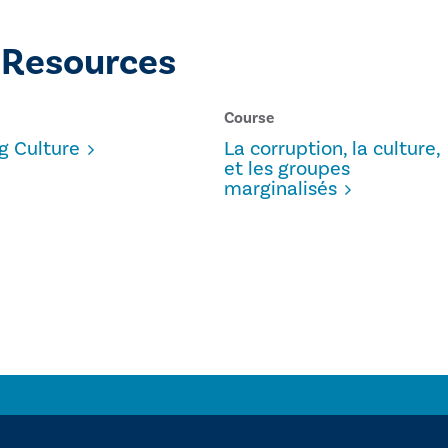
 Resources
Course
g Culture
La corruption, la culture,
et les groupes
marginalisés