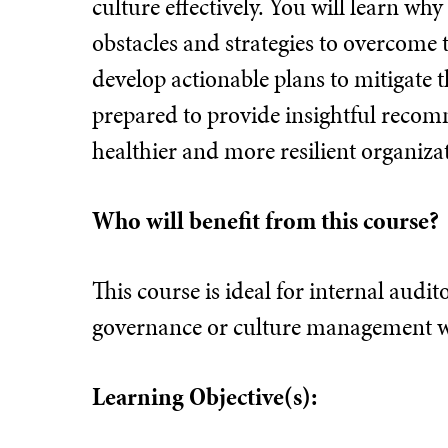
culture effectively. You will learn wh
obstacles and strategies to overcome 
develop actionable plans to mitigate t
prepared to provide insightful reco
healthier and more resilient organiz
Who will benefit from this course?
This course is ideal for internal audi
governance or culture management wi
Learning Objective(s):