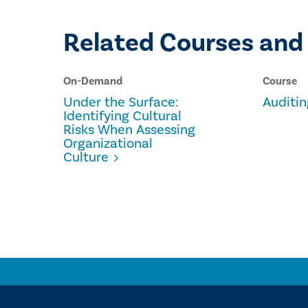
Related Courses and
On-Demand
Course
Under the Surface:
Auditin
Identifying Cultural
Risks When Assessing
Organizational
Culture