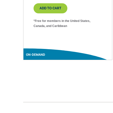
ADD TO CART
*Free for members in the United States,
Canada, and Caribbean
ON-DEMAND