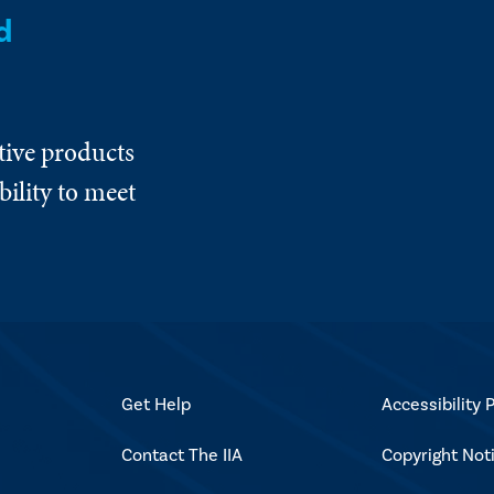
d
tive products
ility to meet
Get Help
Accessibility P
Contact The IIA
Copyright Not