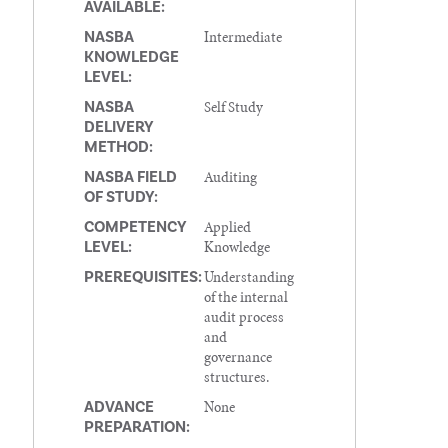
AVAILABLE:
Intermediate
NASBA
KNOWLEDGE
LEVEL:
Self Study
NASBA
DELIVERY
METHOD:
Auditing
NASBA FIELD
OF STUDY:
Applied
COMPETENCY
Knowledge
LEVEL:
Understanding
PREREQUISITES:
of the internal
audit process
and
governance
structures.
None
ADVANCE
PREPARATION: