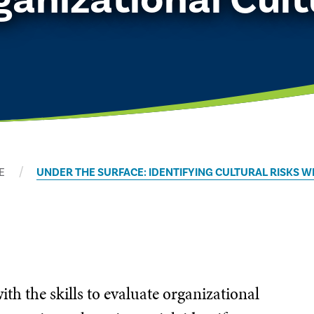
E
UNDER THE SURFACE: IDENTIFYING CULTURAL RISKS 
ith the skills to evaluate organizational