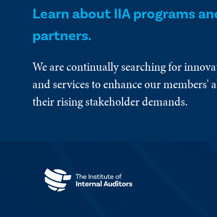
Learn about IIA programs an
partners.
We are continually searching for innova
and services to enhance our members' ab
their rising stakeholder demands.