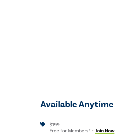
Available Anytime
$199
Free for Members* -
Join Now