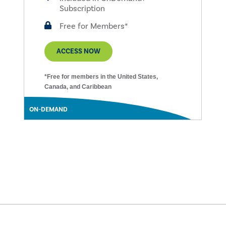
Subscription
Free for Members*
ACCESS NOW
*Free for members in the United States,
Canada, and Caribbean
ON-DEMAND