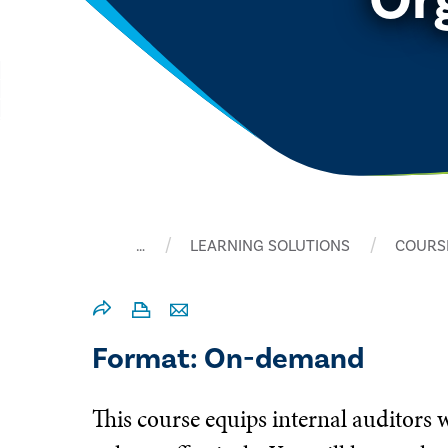
…
LEARNING SOLUTIONS
COURS
Format: On-demand
This course equips internal auditors w