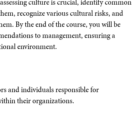
y assessing culture is crucial, identify common
them, recognize various cultural risks, and
hem. By the end of the course, you will be
mmendations to management, ensuring a
ational environment.
tors and individuals responsible for
thin their organizations.