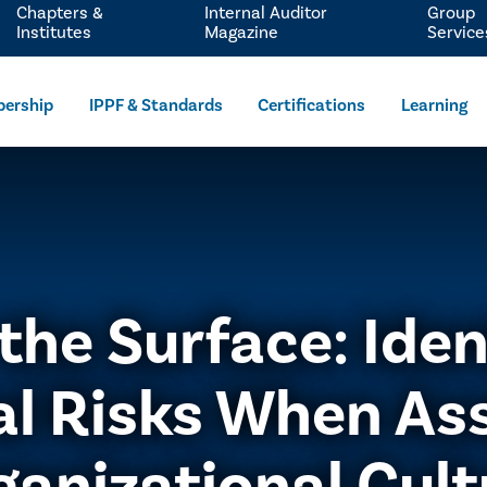
Chapters &
Internal Auditor
Group
Institutes
Magazine
Service
ership
IPPF & Standards
Certifications
Learning
the Surface: Iden
al Risks When As
ganizational Cult