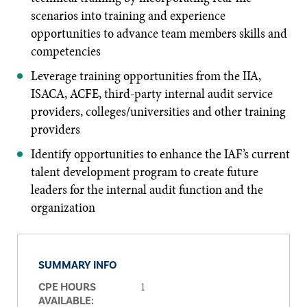
scenarios into training and experience
opportunities to advance team members skills and
competencies
Leverage training opportunities from the IIA,
ISACA, ACFE, third-party internal audit service
providers, colleges/universities and other training
providers
Identify opportunities to enhance the IAF’s current
talent development program to create future
leaders for the internal audit function and the
organization
SUMMARY INFO
1
CPE HOURS
AVAILABLE: