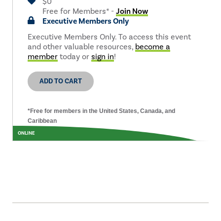
$0
Free for Members* -
Join Now
Executive Members Only
Executive Members Only. To access this event
and other valuable resources,
become a
member
today or
sign in
!
ADD TO CART
*Free for members in the United States, Canada, and
Caribbean
ONLINE