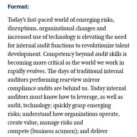
Format:
Today’s fast-paced world of emerging risks,
disruptions, organizational changes and
increased use of technology is elevating the need
for internal audit functions to revolutionize talent
development. Competency beyond audit skills is
becoming more critical as the world we work in
rapidly evolves. The days of traditional internal
auditors performing rearview mirror
compliance audits are behind us. Today internal
auditors must know how to leverage, as well as
audit, technology; quickly grasp emerging
risks; understand how organizations operate,
create value, manage risks and
compete (business acumen); and deliver