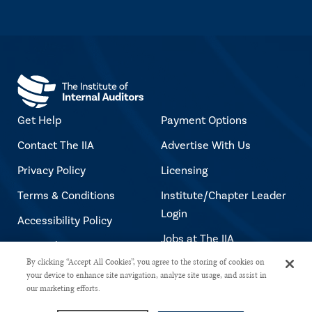
Get Help
Payment Options
Contact The IIA
Advertise With Us
Privacy Policy
Licensing
Terms & Conditions
Institute/Chapter Leader
Login
Accessibility Policy
Jobs at The IIA
Copyright Notice
By clicking “Accept All Cookies”, you agree to the storing of cookies on
your device to enhance site navigation, analyze site usage, and assist in
our marketing efforts.
Copyright © 2026 The Institute of Internal Auditors. All rights reserved.