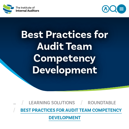
Best Practices for
Audit Team
Competency
Development
…
LEARNING SOLUTIONS
ROUNDTABLE
BEST PRACTICES FOR AUDIT TEAM COMPETENCY
DEVELOPMENT