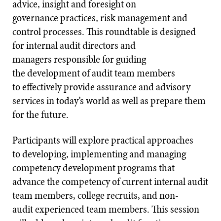
advice, insight and foresight on
governance practices, risk management and
control processes. This roundtable is designed
for internal audit directors and
managers responsible for guiding
the development of audit team members
to effectively provide assurance and advisory
services in today’s world as well as prepare them
for the future.
Participants will explore practical approaches
to developing, implementing and managing
competency development programs that
advance the competency of current internal audit
team members, college recruits, and non-
audit experienced team members. This session