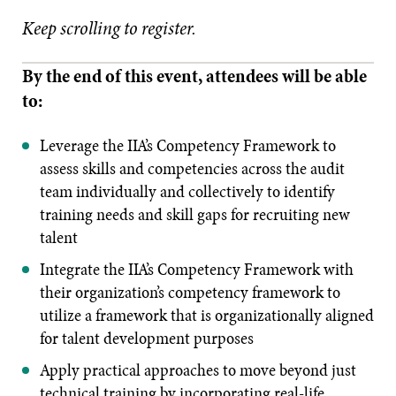
Keep scrolling to register.
By the end of this event, attendees will be able
to:
Leverage the IIA’s Competency Framework to
assess skills and competencies across the audit
team individually and collectively to identify
training needs and skill gaps for recruiting new
talent
Integrate the IIA’s Competency Framework with
their organization’s competency framework to
utilize a framework that is organizationally aligned
for talent development purposes
Apply practical approaches to move beyond just
technical training by incorporating real-life