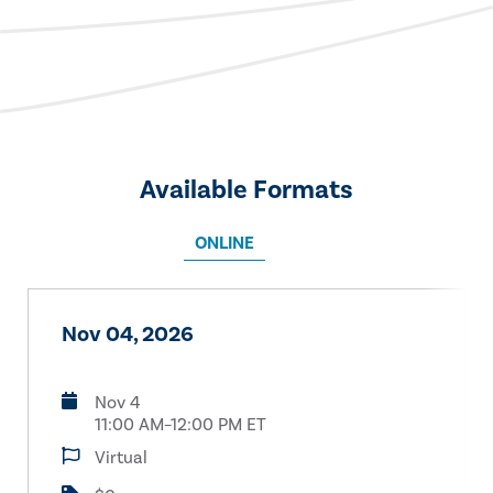
Available Formats
ONLINE
Nov 04, 2026
Nov 4
11:00 AM–12:00 PM ET
Virtual