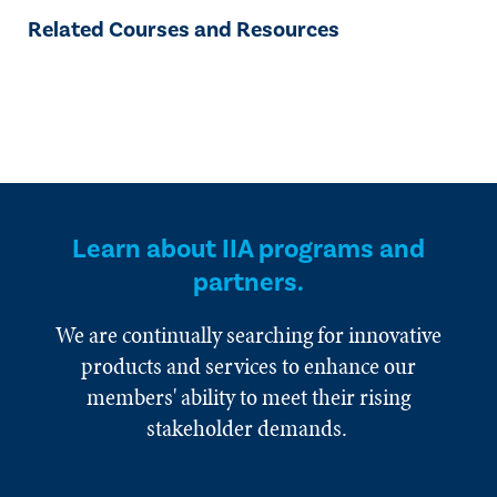
Related Courses and Resources
Learn about IIA programs and
partners.
We are continually searching for innovative
products and services to enhance our
members' ability to meet their rising
stakeholder demands.