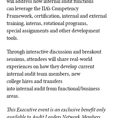
will address how internal audit functions
can leverage the IIA’s Competency
Framework, certification, internal and external
training, interns, rotational programs,
special assignments and other development
tools.
Through interactive discussion and breakout
sessions, attendees will share real-world
experiences on how they develop current
internal audit team members, new
college hires and transfers
into internal audit from functional/business
areas.
This Executive event is an exclusive benefit only
available to Audit Leaders Network Members.