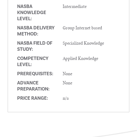
Intermediate
NASBA
KNOWLEDGE
LEVEL:
Group Internet based
NASBA DELIVERY
METHOD:
Specialized Knowledge
NASBA FIELD OF
STUDY:
Applied Knowledge
COMPETENCY
LEVEL:
None
PREREQUISITES:
None
ADVANCE
PREPARATION:
n/a
PRICE RANGE: