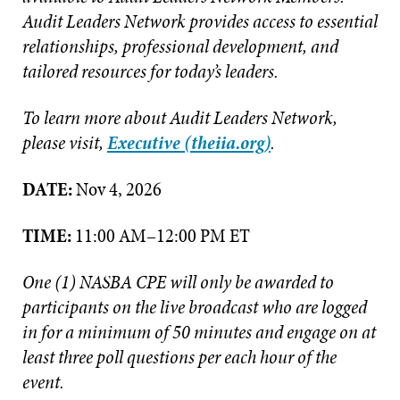
Audit Leaders Network provides access to essential
relationships, professional development, and
tailored resources for today’s leaders.
To learn more about Audit Leaders Network,
please visit,
Executive (theiia.org)
.
DATE:
Nov 4, 2026
TIME:
11:00 AM–12:00 PM ET
One (1) NASBA CPE will only be awarded to
participants on the live broadcast who are logged
in for a minimum of 50 minutes and engage on at
least three poll questions per each hour of the
event.