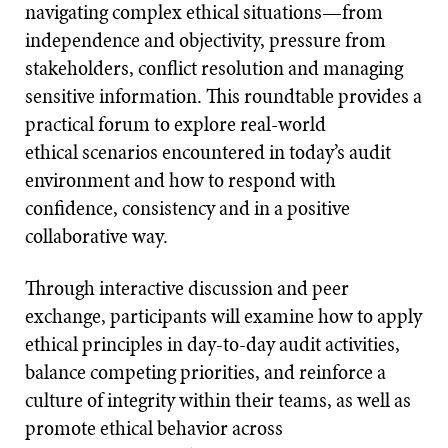
navigating complex ethical situations—from
independence and objectivity, pressure from
stakeholders, conflict resolution and managing
sensitive information. This roundtable provides a
practical forum to explore real-world
ethical scenarios encountered in today’s audit
environment and how to respond with
confidence, consistency and in a positive
collaborative way.
Through interactive discussion and peer
exchange, participants will examine how to apply
ethical principles in day-to-day audit activities,
balance competing priorities, and reinforce a
culture of integrity within their teams, as well as
promote ethical behavior across