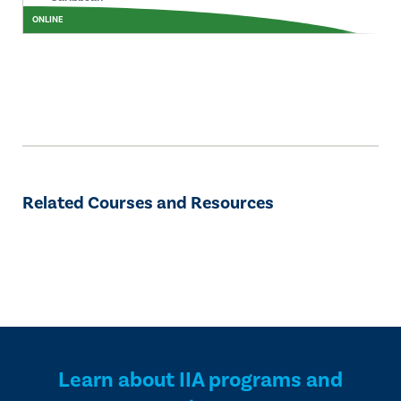
ONLINE
Related Courses and Resources
Learn about IIA programs and