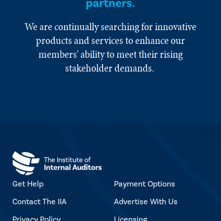
partners.
We are continually searching for innovative
products and services to enhance our
members' ability to meet their rising
stakeholder demands.
Get Help
Payment Options
Contact The IIA
Advertise With Us
Privacy Policy
Licensing