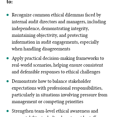
to:
Recognize common ethical dilemmas faced by
internal audit directors and managers, including
independence, demonstrating integrity,
maintaining objectivity, and protecting
information in audit engagements, especially
when handling disagreements
Apply practical decision-making frameworks to
real-world scenarios, helping ensure consistent
and defensible responses to ethical challenges
Demonstrate how to balance stakeholder
expectations with professional responsibilities,
particularly in situations involving pressure from
management or competing priorities
Strengthen team-level ethical awareness and