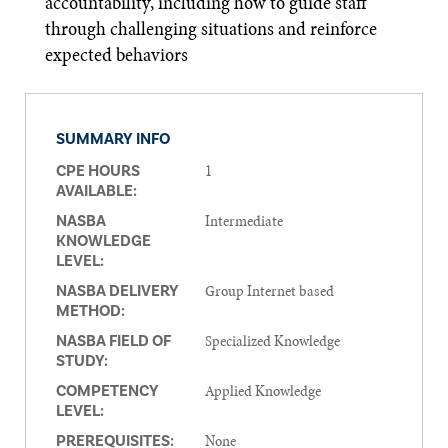
accountability, including how to guide staff
through challenging situations and reinforce
expected behaviors
SUMMARY INFO
1
CPE HOURS
AVAILABLE:
Intermediate
NASBA
KNOWLEDGE
LEVEL:
Group Internet based
NASBA DELIVERY
METHOD:
Specialized Knowledge
NASBA FIELD OF
STUDY:
Applied Knowledge
COMPETENCY
LEVEL:
None
PREREQUISITES: