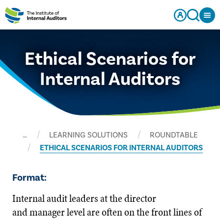
Ethical Scenarios for
Internal Auditors
…
LEARNING SOLUTIONS
ROUNDTABLE
ETHICAL SCENARIOS FOR INTERNAL AUDITORS
Format:
Internal audit leaders at the director
and manager level are often on the front lines of