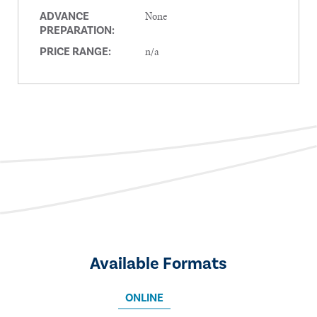
None
ADVANCE
PREPARATION:
n/a
PRICE RANGE:
Available Formats
ONLINE