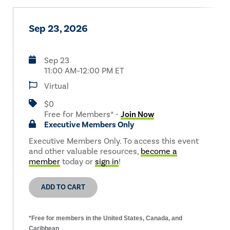
Sep 23, 2026
Sep 23
11:00 AM–12:00 PM ET
Virtual
$0
Free for Members* -
Join Now
Executive Members Only
Executive Members Only. To access this event
and other valuable resources,
become a
member
today or
sign in
!
ADD TO CART
*Free for members in the United States, Canada, and
Caribbean