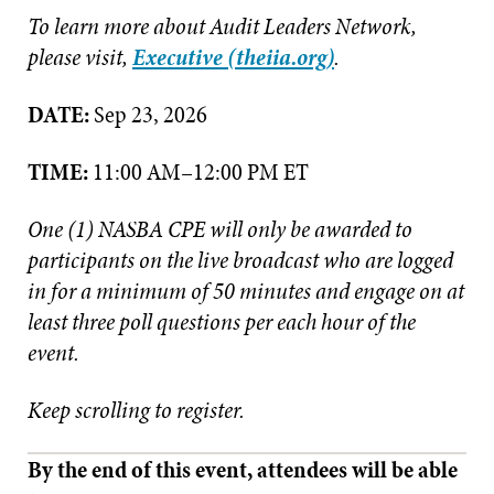
To learn more about Audit Leaders Network,
please visit,
Executive (theiia.org)
.
DATE:
Sep 23, 2026
TIME:
11:00 AM–12:00 PM ET
One (1) NASBA CPE will only be awarded to
participants on the live broadcast who are logged
in for a minimum of 50 minutes and engage on at
least three poll questions per each hour of the
event.
Keep scrolling to register.
By the end of this event, attendees will be able