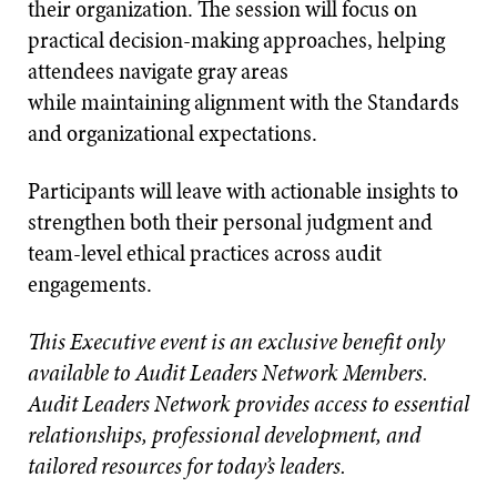
their organization. The session will focus on
practical decision-making approaches, helping
attendees navigate gray areas
while maintaining alignment with the Standards
and organizational expectations.
Participants will leave with actionable insights to
strengthen both their personal judgment and
team-level ethical practices across audit
engagements.
This Executive event is an exclusive benefit only
available to Audit Leaders Network Members.
Audit Leaders Network provides access to essential
relationships, professional development, and
tailored resources for today’s leaders.