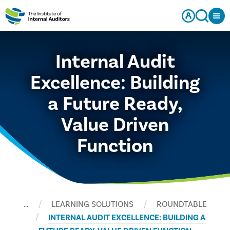
Internal Audit
Excellence: Building
a Future Ready,
Value Driven
Function
…
LEARNING SOLUTIONS
ROUNDTABLE
INTERNAL AUDIT EXCELLENCE: BUILDING A