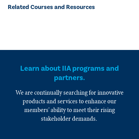
Related Courses and Resources
Learn about IIA programs and
partners.
We are continually searching for innovative
products and services to enhance our
members' ability to meet their rising
stakeholder demands.