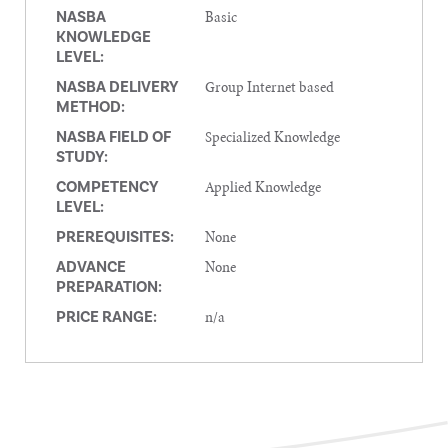
Basic
NASBA
KNOWLEDGE
LEVEL:
Group Internet based
NASBA DELIVERY
METHOD:
Specialized Knowledge
NASBA FIELD OF
STUDY:
Applied Knowledge
COMPETENCY
LEVEL:
None
PREREQUISITES:
None
ADVANCE
PREPARATION:
n/a
PRICE RANGE: