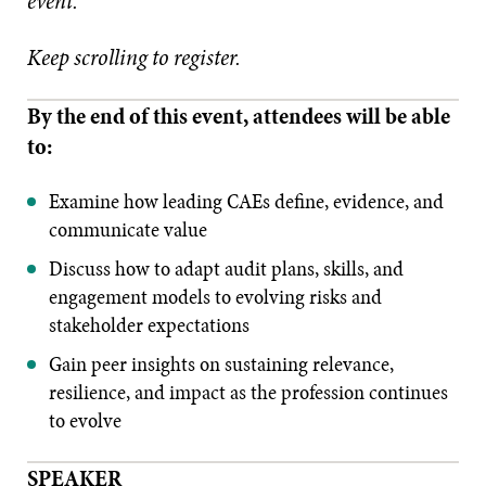
event.
Keep scrolling to register.
By the end of this event, attendees will be able
to:
Examine how leading CAEs define, evidence, and
communicate value
Discuss how to adapt audit plans, skills, and
engagement models to evolving risks and
stakeholder expectations
Gain peer insights on sustaining relevance,
resilience, and impact as the profession continues
to evolve
SPEAKER