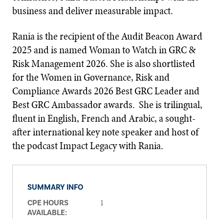
business and deliver measurable impact.
Rania is the recipient of the Audit Beacon Award
2025 and is named Woman to Watch in GRC &
Risk Management 2026. She is also shortlisted
for the Women in Governance, Risk and
Compliance Awards 2026 Best GRC Leader and
Best GRC Ambassador awards. She is trilingual,
fluent in English, French and Arabic, a sought-
after international key note speaker and host of
the podcast Impact Legacy with Rania.
SUMMARY INFO
1
CPE HOURS
AVAILABLE: