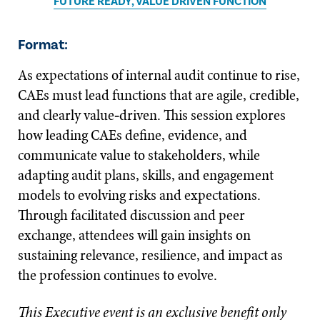
FUTURE READY, VALUE DRIVEN FUNCTION
Format:
As expectations of internal audit continue to rise,
CAEs must lead functions that are agile, credible,
and clearly value‑driven. This session explores
how leading CAEs define, evidence, and
communicate value to stakeholders, while
adapting audit plans, skills, and engagement
models to evolving risks and expectations.
Through facilitated discussion and peer
exchange, attendees will gain insights on
sustaining relevance, resilience, and impact as
the profession continues to evolve.
This Executive event is an exclusive benefit only