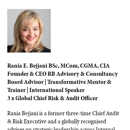
Rania E. Bejjani BSc, MCom, CGMA, CIA
Founder & CEO RB Advisory & Consultancy
Board Advisor | Transformative Mentor &
Trainer | International Speaker
3 x Global Chief Risk & Audit Officer
Rania Bejjani is a former three-time Chief Audit
& Risk Executive and a globally recognised
adviser on strategic leadership across Internal