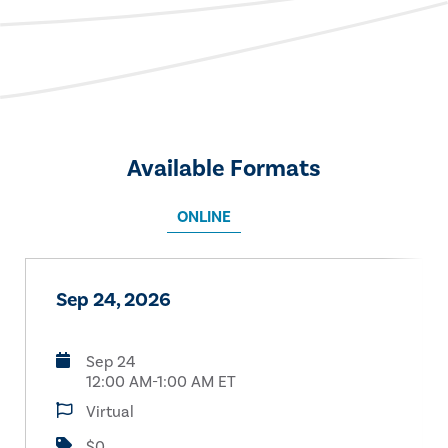
Available Formats
ONLINE
Sep 24, 2026
Sep 24
12:00 AM-1:00 AM ET
Virtual
$0