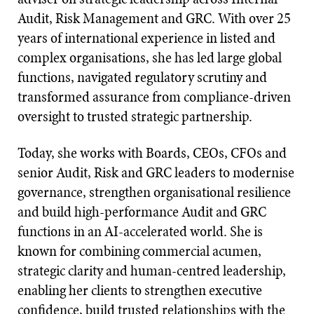
Audit, Risk Management and GRC. With over 25
years of international experience in listed and
complex organisations, she has led large global
functions, navigated regulatory scrutiny and
transformed assurance from compliance-driven
oversight to trusted strategic partnership.
Today, she works with Boards, CEOs, CFOs and
senior Audit, Risk and GRC leaders to modernise
governance, strengthen organisational resilience
and build high-performance Audit and GRC
functions in an AI-accelerated world. She is
known for combining commercial acumen,
strategic clarity and human-centred leadership,
enabling her clients to strengthen executive
confidence, build trusted relationships with the