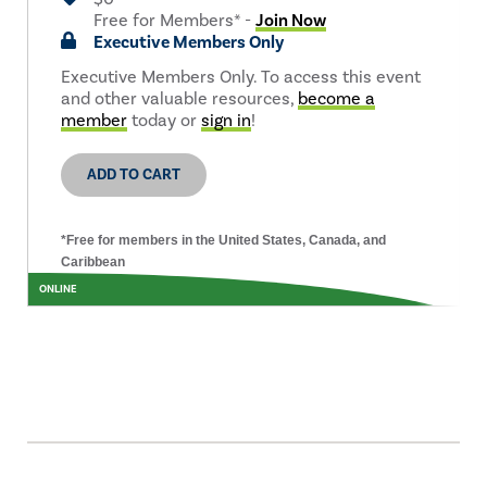
Free for Members* -
Join Now
Executive Members Only
Executive Members Only. To access this event
and other valuable resources,
become a
member
today or
sign in
!
ADD TO CART
*Free for members in the United States, Canada, and
Caribbean
ONLINE