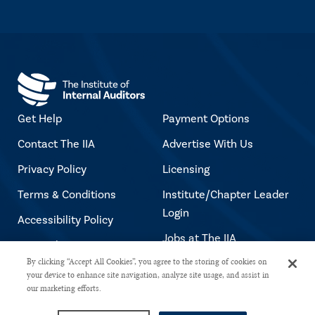
Get Help
Payment Options
Contact The IIA
Advertise With Us
Privacy Policy
Licensing
Terms & Conditions
Institute/Chapter Leader
Login
Accessibility Policy
Jobs at The IIA
Copyright Notice
By clicking “Accept All Cookies”, you agree to the storing of cookies on
your device to enhance site navigation, analyze site usage, and assist in
our marketing efforts.
Copyright © 2026 The Institute of Internal Auditors. All rights reserved.