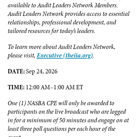
available to Audit Leaders Network Members.
Audit Leaders Network provides access to essential
relationships, professional development, and
tailored resources for today’s leaders.
To learn more about Audit Leaders Network,
please visit,
Executive (theiia.org)
.
DATE:
Sep 24, 2026
TIME:
12:00 AM–1:00 AM ET
One (1) NASBA CPE will only be awarded to
participants on the live broadcast who are logged
in for a minimum of 50 minutes and engage on at
least three poll questions per each hour of the