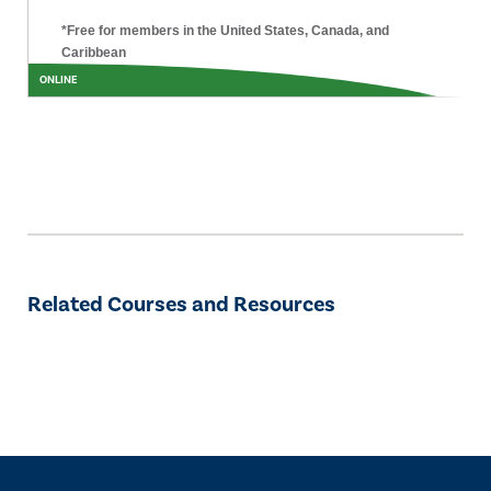
*Free for members in the United States, Canada, and
Caribbean
ONLINE
Related Courses and Resources