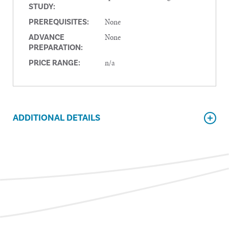
STUDY:
None
PREREQUISITES:
None
ADVANCE
PREPARATION:
n/a
PRICE RANGE:
ADDITIONAL DETAILS