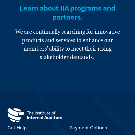
Learn about IIA programs and
partners.
We are continually searching for innovative
products and services to enhance our
members' ability to meet their rising
stakeholder demands.
Get Help
Payment Options