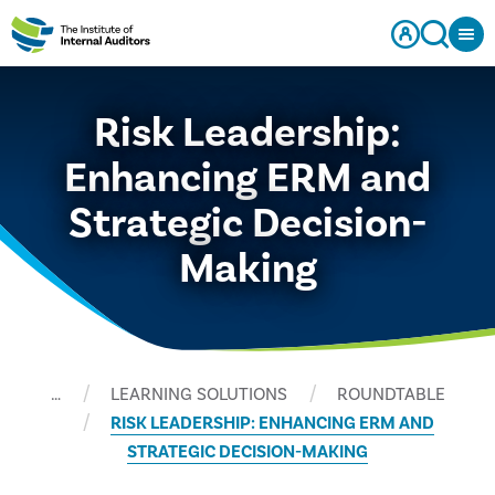
Risk Leadership:
Enhancing ERM and
Strategic Decision-
Making
…
LEARNING SOLUTIONS
ROUNDTABLE
RISK LEADERSHIP: ENHANCING ERM AND
STRATEGIC DECISION-MAKING