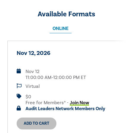
Available Formats
ONLINE
Nov 12, 2026
Nov 12
11:00:00 AM–12:00:00 PM ET
Virtual
$0
Free for Members* -
Join Now
Audit Leaders Network Members Only
ADD TO CART