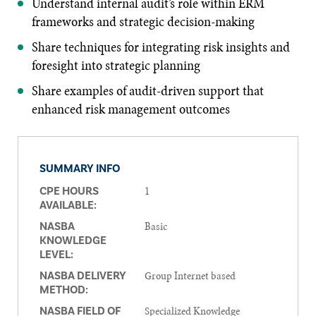
Understand internal audit’s role within ERM
frameworks and strategic decision-making
Share techniques for integrating risk insights and
foresight into strategic planning
Share examples of audit-driven support that
enhanced risk management outcomes
SUMMARY INFO
1
CPE HOURS
AVAILABLE:
Basic
NASBA
KNOWLEDGE
LEVEL:
Group Internet based
NASBA DELIVERY
METHOD:
Specialized Knowledge
NASBA FIELD OF