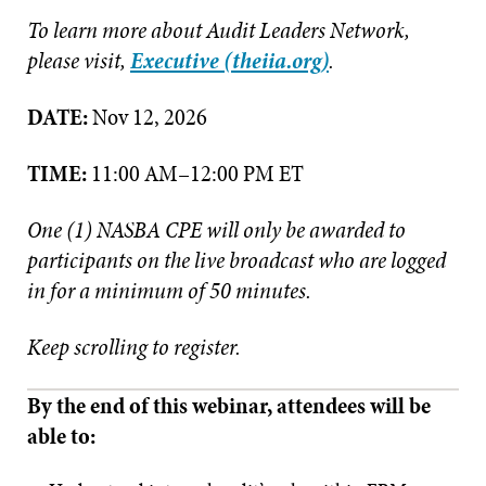
To learn more about Audit Leaders Network,
please visit,
Executive (theiia.org)
.
DATE:
Nov 12, 2026
TIME:
11:00 AM–12:00 PM ET
One (1) NASBA CPE will only be awarded to
participants on the live broadcast who are logged
in for a minimum of 50 minutes.
Keep scrolling to register.
By the end of this webinar, attendees will be
able to: