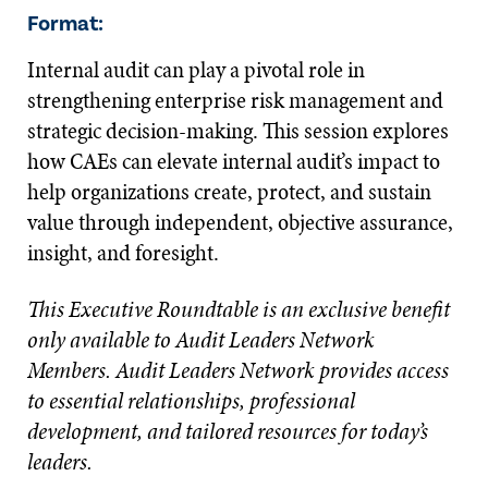
Format:
Internal audit can play a pivotal role in
strengthening enterprise risk management and
strategic decision-making. This session explores
how CAEs can elevate internal audit’s impact to
help organizations create, protect, and sustain
value through independent, objective assurance,
insight, and foresight.
This Executive Roundtable is an exclusive benefit
only available to Audit Leaders Network
Members. Audit Leaders Network provides access
to essential relationships, professional
development, and tailored resources for today’s
leaders.