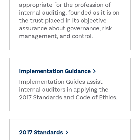
appropriate for the profession of
internal auditing, founded as it is on
the trust placed in its objective
assurance about governance, risk
management, and control.
Implementation Guidance
Implementation Guides assist
internal auditors in applying the
2017 Standards and Code of Ethics.
2017 Standards