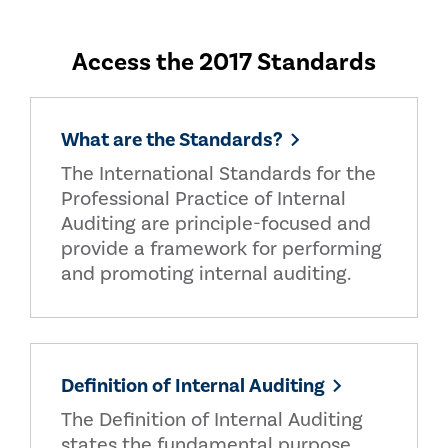
Access the 2017 Standards
What are the Standards?
The International Standards for the
Professional Practice of Internal
Auditing are principle-focused and
provide a framework for performing
and promoting internal auditing.
Definition of Internal Auditing
The Definition of Internal Auditing
states the fundamental purpose,