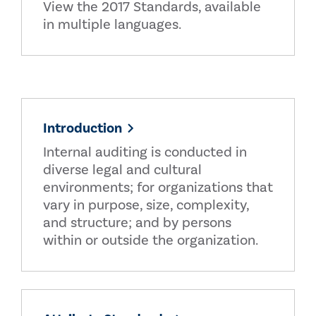
View the 2017 Standards, available
in multiple languages.
Introduction
Internal auditing is conducted in
diverse legal and cultural
environments; for organizations that
vary in purpose, size, complexity,
and structure; and by persons
within or outside the organization.