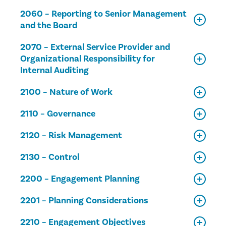
2060 – Reporting to Senior Management
and the Board
2070 – External Service Provider and
Organizational Responsibility for
Internal Auditing
2100 – Nature of Work
2110 – Governance
2120 – Risk Management
2130 – Control
2200 – Engagement Planning
2201 – Planning Considerations
2210 – Engagement Objectives