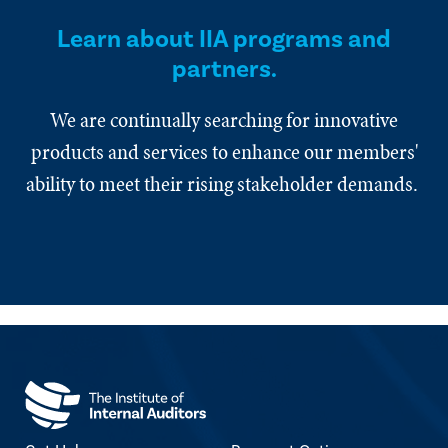
Learn about IIA programs and
partners.
We are continually searching for innovative
products and services to enhance our members'
ability to meet their rising stakeholder demands.