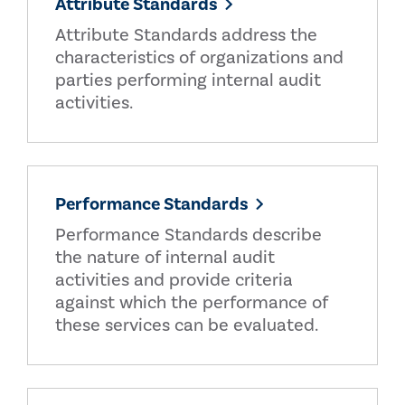
Attribute Standards
Attribute Standards address the
characteristics of organizations and
parties performing internal audit
activities.
Performance Standards
Performance Standards describe
the nature of internal audit
activities and provide criteria
against which the performance of
these services can be evaluated.