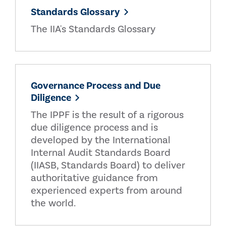
Standards Glossary
The IIA's Standards Glossary
Governance Process and Due
Diligence
The IPPF is the result of a rigorous
due diligence process and is
developed by the International
Internal Audit Standards Board
(IIASB, Standards Board) to deliver
authoritative guidance from
experienced experts from around
the world.