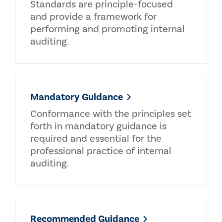
Standards are principle-focused
and provide a framework for
performing and promoting internal
auditing.
Mandatory Guidance
Conformance with the principles set
forth in mandatory guidance is
required and essential for the
professional practice of internal
auditing.
Recommended Guidance