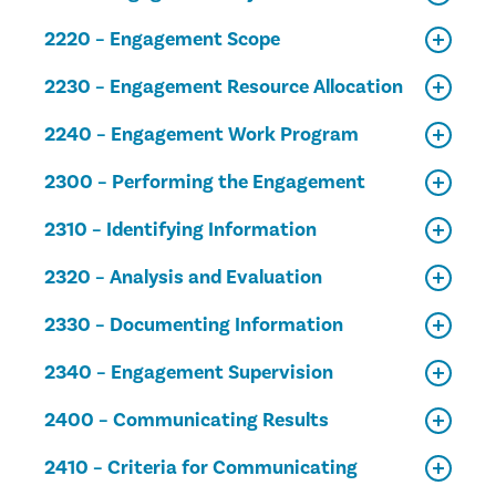
2220 – Engagement Scope
2230 – Engagement Resource Allocation
2240 – Engagement Work Program
2300 – Performing the Engagement
2310 – Identifying Information
2320 – Analysis and Evaluation
2330 – Documenting Information
2340 – Engagement Supervision
2400 – Communicating Results
2410 – Criteria for Communicating