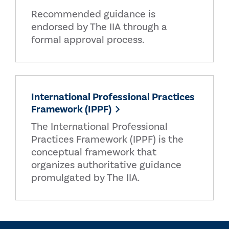
Recommended guidance is
endorsed by The IIA through a
formal approval process.
International Professional Practices
Framework (IPPF)
The International Professional
Practices Framework (IPPF) is the
conceptual framework that
organizes authoritative guidance
promulgated by The IIA.