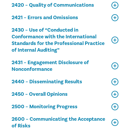
2420 – Quality of Communications
2421 – Errors and Omissions
2430 – Use of “Conducted in
Conformance with the International
Standards for the Professional Practice
of Internal Auditing”
2431 – Engagement Disclosure of
Nonconformance
2440 – Disseminating Results
2450 – Overall Opinions
2500 – Monitoring Progress
2600 – Communicating the Acceptance
of Risks