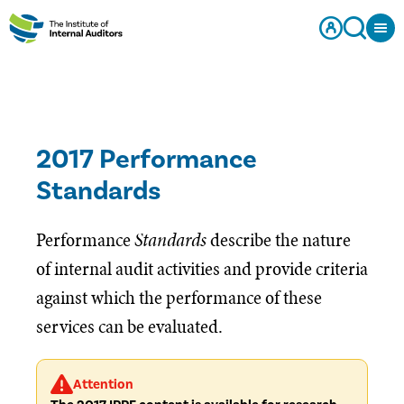
2017 Performance
Standards
Performance
Standards
describe the nature
of internal audit activities and provide criteria
against which the performance of these
services can be evaluated.
Attention