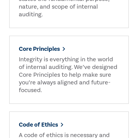
nature, and scope of internal
auditing.
Core Principles
Integrity is everything in the world
of internal auditing. We’ve designed
Core Principles to help make sure
you’re always aligned and future-
focused.
Code of Ethics
A code of ethics is necessary and