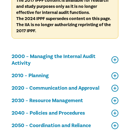
The 2017 IPPF content is available for research
and study purposes only as it is no longer
effective for internal audit functions.
The 2024 IPPF supersedes content on this page.
The IIA is no longer authorizing reprinting of the
2017 IPPF.
2000 – Managing the Internal Audit
Activity
2010 – Planning
2020 – Communication and Approval
2030 – Resource Management
2040 – Policies and Procedures
2050 – Coordination and Reliance