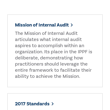
Mission of Internal Audit
The Mission of Internal Audit
articulates what internal audit
aspires to accomplish within an
organization. Its place in the IPPF is
deliberate, demonstrating how
practitioners should leverage the
entire framework to facilitate their
ability to achieve the Mission.
2017 Standards