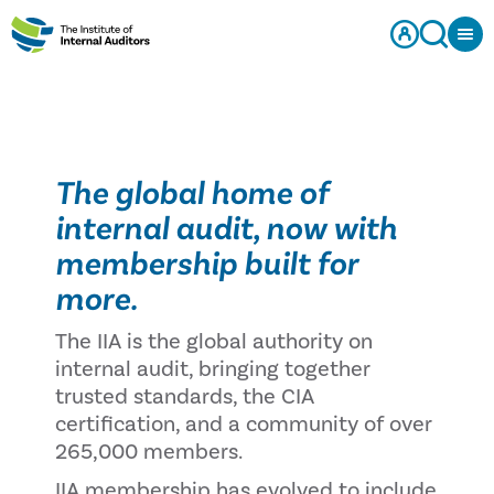
The global home of
internal audit, now with
membership built for
more.
The IIA is the global authority on
internal audit, bringing together
trusted standards, the CIA
certification, and a community of over
265,000 members.
IIA membership has evolved to include