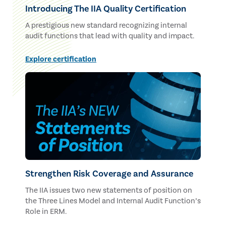
Introducing The IIA Quality Certification
A prestigious new standard recognizing internal
audit functions that lead with quality and impact.
Explore certification
Strengthen Risk Coverage and Assurance
The IIA issues two new statements of position on
the Three Lines Model and Internal Audit Function’s
Role in ERM.