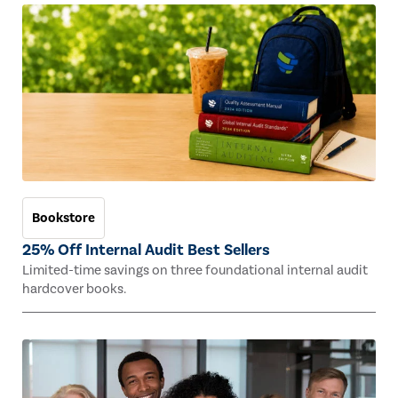
Bookstore
25% Off Internal Audit Best Sellers
Limited-time savings on three foundational internal audit
hardcover books.