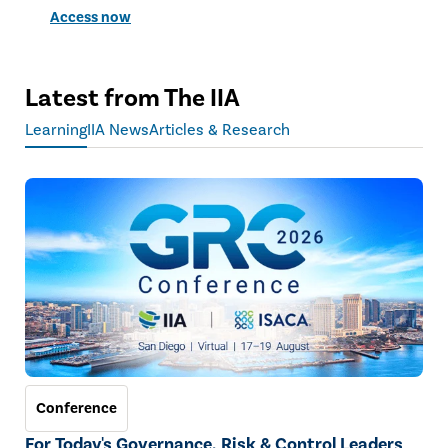
Access now
Latest from The IIA
Learning
IIA News
Articles & Research
Conference
For Today's Governance, Risk & Control Leaders