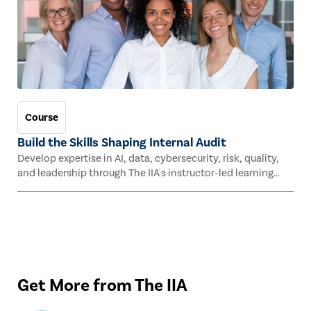
Course
Build the Skills Shaping Internal Audit
Develop expertise in AI, data, cybersecurity, risk, quality,
and leadership through The IIA's instructor-led learning
experiences this fall.
Get More from The IIA