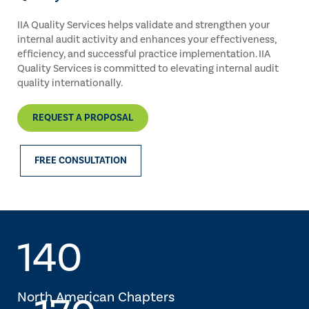
IIA Quality Services helps validate and strengthen your
internal audit activity and enhances your effectiveness,
efficiency, and successful practice implementation. IIA
Quality Services is committed to elevating internal audit
quality internationally.
REQUEST A PROPOSAL
FREE CONSULTATION
140
North American Chapters