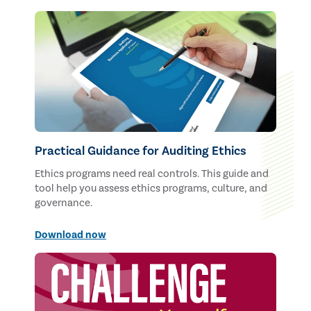
Practical Guidance for Auditing Ethics
Ethics programs need real controls. This guide and
tool help you assess ethics programs, culture, and
governance.
Download now