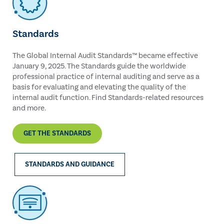
Standards
The Global Internal Audit Standards™ became effective
January 9, 2025. The Standards guide the worldwide
professional practice of internal auditing and serve as a
basis for evaluating and elevating the quality of the
internal audit function. Find Standards-related resources
and more.
GET THE STANDARDS
STANDARDS AND GUIDANCE