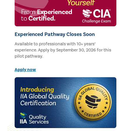
Experienced Pathway Closes Soon
Available to professionals with 10+ years’
experience. Apply by September 30, 2026 for this
pilot pathway.
Apply now