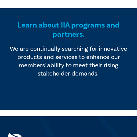
provided by industry experts
offers four editions of
and vendors that serve the
SmartBrief.
internal audit profession.
Learn about IIA programs and
partners.
We are continually searching for innovative
products and services to enhance our
members' ability to meet their rising
stakeholder demands.