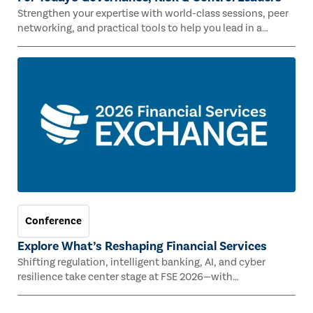
Strengthen your expertise with world-class sessions, peer
networking, and practical tools to help you lead in a
rapidly evolving risk landscape.
Conference
Explore What’s Reshaping Financial Services
Shifting regulation, intelligent banking, AI, and cyber
resilience take center stage at FSE 2026—with
Congressman Mike Lawler, leading CAEs, and industry
experts.