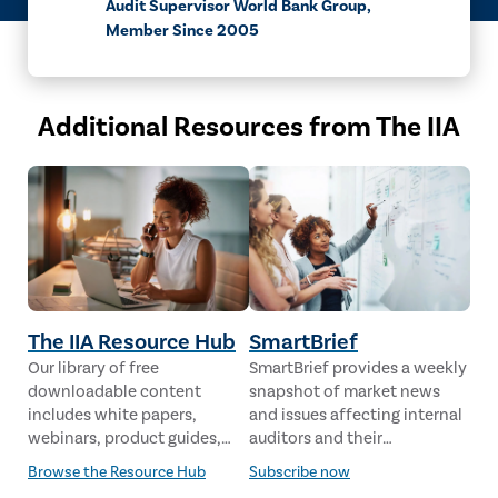
Audit Supervisor World Bank Group,
Member Since 2005
Additional Resources from The IIA
The IIA Resource Hub
SmartBrief
Our library of free
SmartBrief provides a weekly
downloadable content
snapshot of market news
includes white papers,
and issues affecting internal
webinars, product guides,
auditors and their
case studies, industry
stakeholders from leading
Browse the Resource Hub
Subscribe now
analysis and much more,
global news sources. The IIA