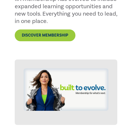
expanded learning opportunities and
new tools. Everything you need to lead,
in one place.
DISCOVER MEMBERSHIP