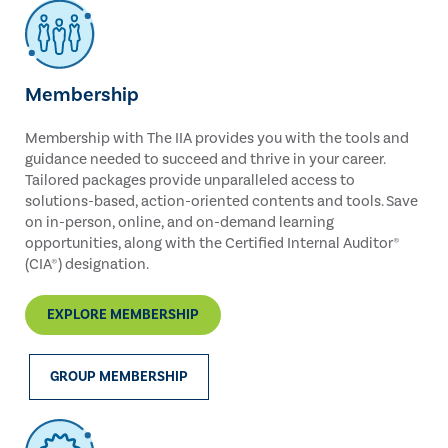
Membership
Membership with The IIA provides you with the tools and
guidance needed to succeed and thrive in your career.
Tailored packages provide unparalleled access to
solutions-based, action-oriented contents and tools. Save
on in-person, online, and on-demand learning
opportunities, along with the Certified Internal Auditor®
(CIA®) designation.
EXPLORE MEMBERSHIP
GROUP MEMBERSHIP