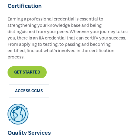
Certification
Earning a professional credential is essential to
strengthening your knowledge base and being
distinguished from your peers. Wherever your journey takes
you, there is an IIA credential that can certify your success.
From applying to testing, to passing and becoming
certified, find out what's involved in the certification
process.
GET STARTED
ACCESS CCMS
Quality Services