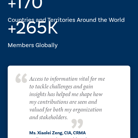
+170
Countries and Territories Around the World
+265K
Members Globally
Access to information vital for me
to tackle challenges and gain
insights has helped me shape how
my contributions are seen and
valued for both my organization
and stakeholders.
Ms. Xiaolei Zeng, CIA, CRMA