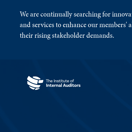
We are continually searching for innova
and services to enhance our members' ab
their rising stakeholder demands.