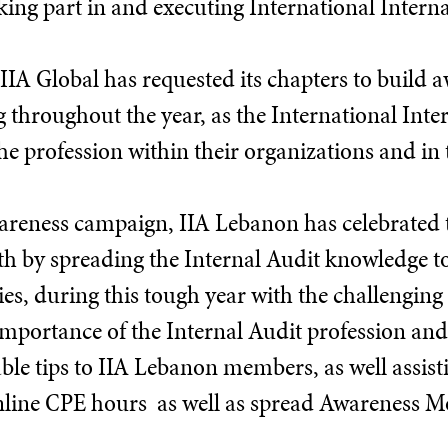
king part in and executing International Interna
 IIA Global has requested its chapters to build 
g throughout the year, as the International In
he profession within their organizations and in
wareness campaign, IIA Lebanon has celebrated 
 by spreading the Internal Audit knowledge t
es, during this tough year with the challenging 
mportance of the Internal Audit profession and 
le tips to IIA Lebanon members, as well assist
nline CPE hours as well as spread Awareness Mo