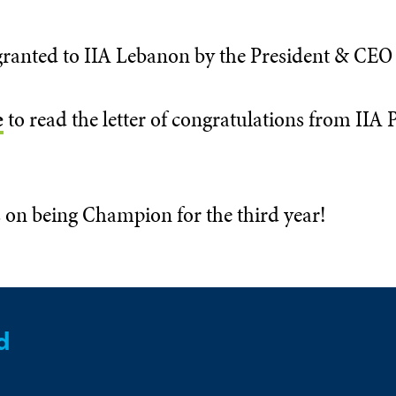
ranted to IIA Lebanon by the President & CEO o
e
to read the letter of congratulations from IIA
 on being Champion for the third year!
d