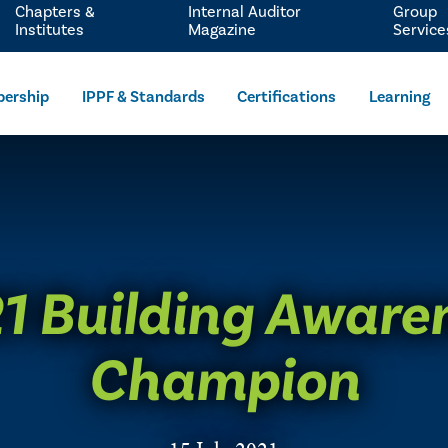
Chapters &
Internal Auditor
Group
Institutes
Magazine
Service
ership
IPPF & Standards
Certifications
Learning
1 Building Aware
Champion