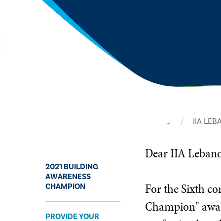
…
IIA LE
​Dear IIA Leba
2021 BUILDING
AWARENESS
For the Sixth c
CHAMPION
Champion" award
PROVIDE YOUR