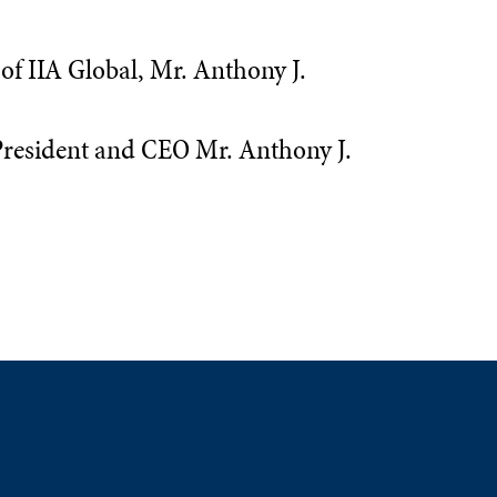
f IIA Global, Mr. Anthony J.
 President and CEO Mr. Anthony J.