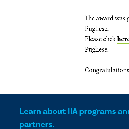
The award was g
Pugliese.
Please click
her
Pugliese.
Congratulations
Learn about IIA programs an
partners.