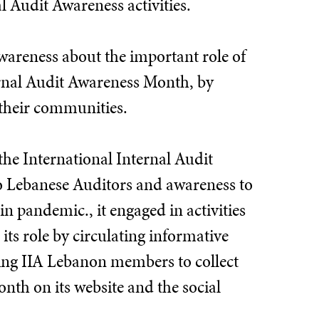
l Audit Awareness activities.
awareness about the important role of
ternal Audit Awareness Month, by
 their communities.
the International Internal Audit
o Lebanese Auditors and awareness to
in pandemic., it engaged in activities
its role by circulating informative
ing IIA Lebanon members to collect
nth on its website and the social