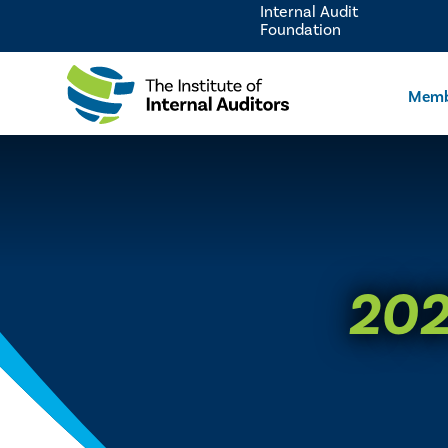
Internal Audit
Foundation
Memb
202