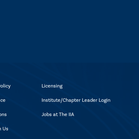
olicy
Licensing
ice
Institute/Chapter Leader Login
ons
Jobs at The IIA
h Us