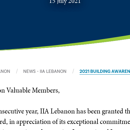
15 July 2021
BANON
NEWS - IIA LEBANON
2021 BUILDING AWARE
non Valuable Members,
onsecutive year, IIA Lebanon has been granted 
, in appreciation of its exceptional commitmen