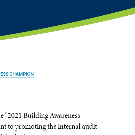
NESS CHAMPION
the "2021 Building Awareness
t to promoting the internal audit