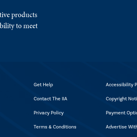
tive products
ility to meet
Get Help
Accessibility P
Contact The IIA
Copyright Not
Privacy Policy
Payment Opti
Terms & Conditions
Advertise Wit