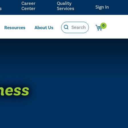
Career
Quality
Sign In
s
Center
Services
0
Resources
About Us
ness