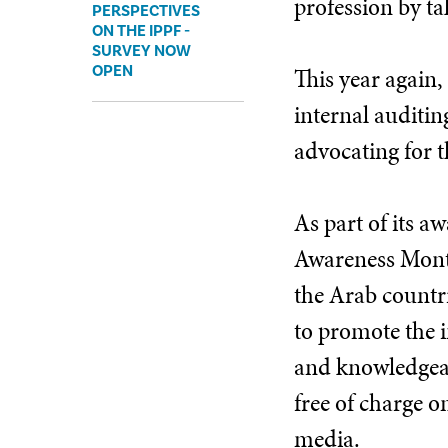
profession by ta
PERSPECTIVES
ON THE IPPF -
SURVEY NOW
OPEN
This year again,
internal auditin
advocating for t
As part of its a
Awareness Month
the Arab countri
to promote the i
and knowledgeab
free of charge o
media.