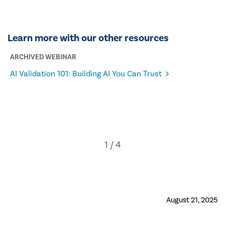
Learn more with our other resources
ARCHIVED WEBINAR
AI Validation 101: Building AI You Can Trust
August 21, 2025