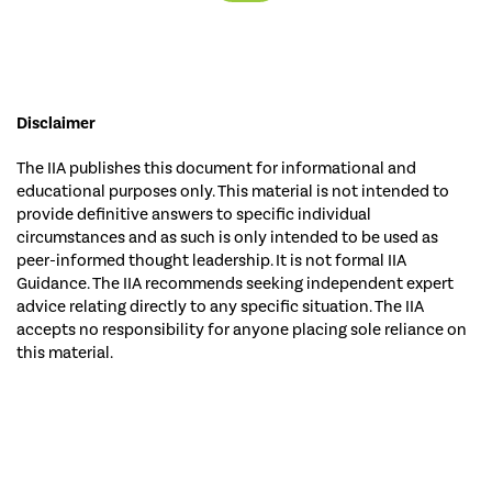
Disclaimer
The IIA publishes this document for informational and
educational purposes only. This material is not intended to
provide definitive answers to specific individual
circumstances and as such is only intended to be used as
peer-informed thought leadership. It is not formal IIA
Guidance. The IIA recommends seeking independent expert
advice relating directly to any specific situation. The IIA
accepts no responsibility for anyone placing sole reliance on
this material.