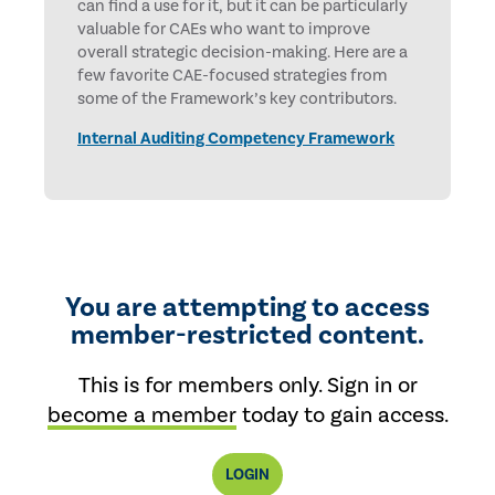
can find a use for it, but it can be particularly
valuable for CAEs who want to improve
overall strategic decision-making. Here are a
few favorite CAE-focused strategies from
some of the Framework’s key contributors.
Internal Auditing Competency Framework
You are attempting to access
member-restricted content.
This is for members only. Sign in or
become a member
today to gain access.
LOGIN