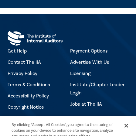
Get Help
Payment Options
Contact The IIA
Advertise With Us
Privacy Policy
Licensing
Terms & Conditions
Institute/Chapter Leader
Login
Accessibility Policy
Jobs at The IIA
Copyright Notice
By clicking “Accept All Cookies”, you agree to the storing of
Copyright © 2026 The Institute of Internal
cookies on your device to enhance site navigation, analyze