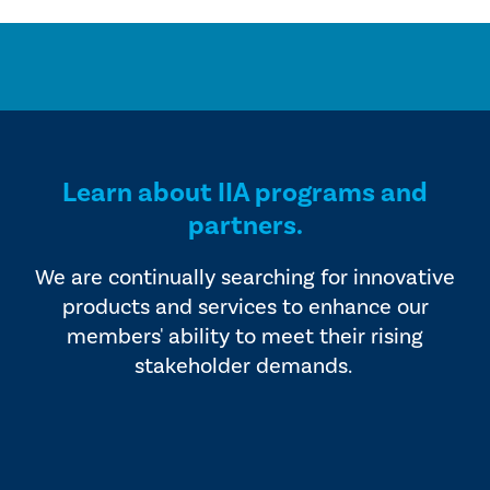
Learn about IIA programs and
partners.
We are continually searching for innovative
products and services to enhance our
members' ability to meet their rising
stakeholder demands.