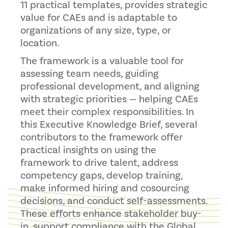
11 practical templates, provides strategic
value for CAEs and is adaptable to
organizations of any size, type, or
location.
The framework is a valuable tool for
assessing team needs, guiding
professional development, and aligning
with strategic priorities — helping CAEs
meet their complex responsibilities. In
this Executive Knowledge Brief, several
contributors to the framework offer
practical insights on using the
framework to drive talent, address
competency gaps, develop training,
make informed hiring and cosourcing
decisions, and conduct self-assessments.
These efforts enhance stakeholder buy-
in, support compliance with the Global