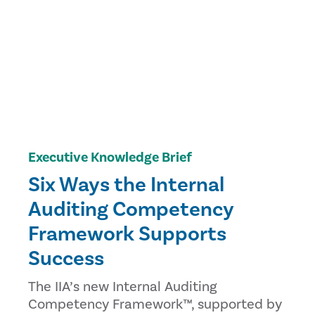
Executive Knowledge Brief
Six Ways the Internal
Auditing Competency
Framework Supports
Success
The IIA’s new Internal Auditing
Competency Framework™, supported by