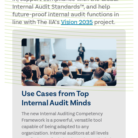
Internal Audit Standards™, and help
future-proof internal audit functions in
line with The IIA’s
Vision 2035
project.
Use Cases from Top
Internal Audit Minds
The new Internal Auditing Competency
Framework is a powerful, versatile tool
capable of being adapted to any
organization. Internal auditors at all levels