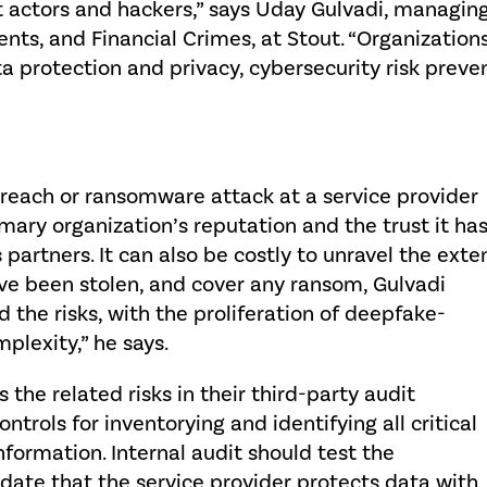
t actors and hackers,” says Uday Gulvadi, managing
nts, and Financial Crimes, at Stout. “Organizations
a protection and privacy, cybersecurity risk preve
reach or ransomware attack at a service provider
mary organization’s reputation and the trust it ha
partners. It can also be costly to unravel the exte
ave been stolen, and cover any ransom, Gulvadi
 the risks, with the proliferation of deepfake-
plexity,” he says.
s the related risks in their third-party audit
trols for inventorying and identifying all critical
formation. Internal audit should test the
lidate that the service provider protects data with