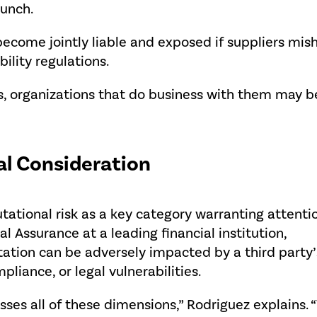
aunch.
ecome jointly liable and exposed if suppliers mish
bility regulations.
s, organizations that do business with them may be
cal Consideration
tational risk as a key category warranting attentio
l Assurance at a leading financial institution,
tation can be adversely impacted by a third party’
pliance, or legal vulnerabilities.
ses all of these dimensions,” Rodriguez explains. 