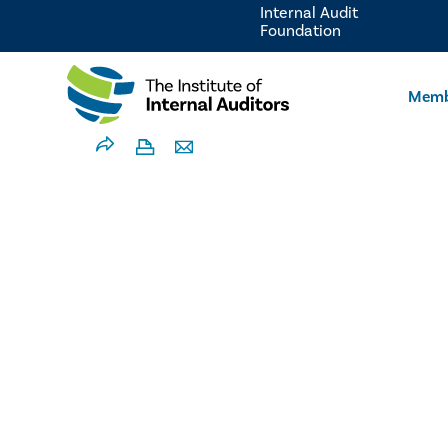
Internal Audit
Foundation
Memb