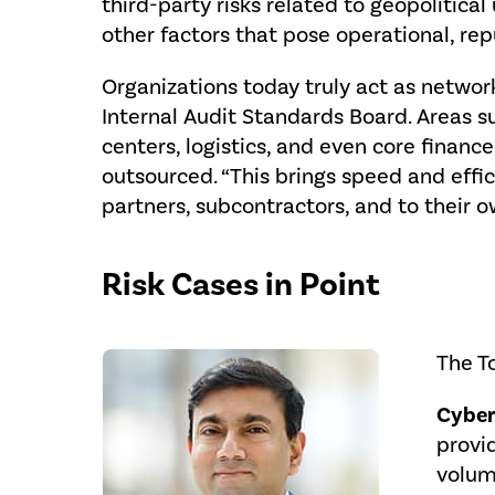
third-party risks related to geopolitical
other factors that pose operational, rep
Organizations today truly act as network
Internal Audit Standards Board. Areas s
centers, logistics, and even core finan
outsourced. “This brings speed and effic
partners, subcontractors, and to their ow
Risk Cases in Point
The To
Cyber
provid
volum