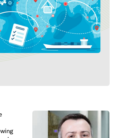
e
owing