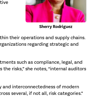
tive
Sherry Rodriguez
ithin their operations and supply chains.
rganizations regarding strategic and
tments such as compliance, legal, and
the risks,” she notes, “internal auditors
city and interconnectedness of modern
s several, if not all, risk categories.”