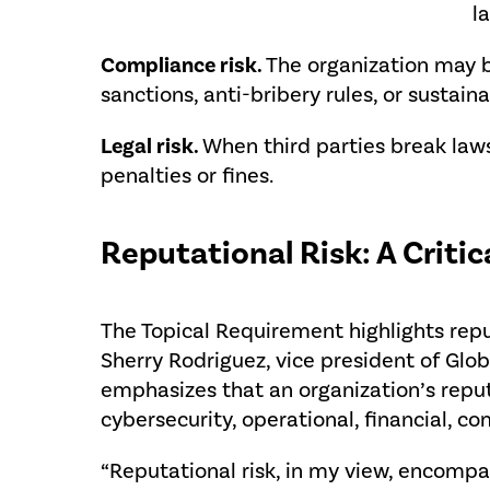
l
Compliance risk.
The organization may b
sanctions, anti-bribery rules, or sustaina
Legal risk.
When third parties break law
penalties or fines.
Reputational Risk: A Criti
The Topical Requirement highlights repu
Sherry Rodriguez, vice president of Globa
emphasizes that an organization’s repu
cybersecurity, operational, financial, com
“Reputational risk, in my view, encompas