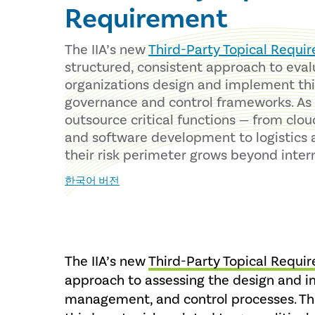
Requirement
The IIA’s new
Third-Party Topical Requi
structured, consistent approach to eva
organizations design and implement th
governance and control frameworks. A
outsource critical functions — from clou
and software development to logistics 
their risk perimeter grows beyond inter
한국어 버전
The IIA’s new
Third-Party Topical Requi
approach to assessing the design and i
management, and control processes. Th