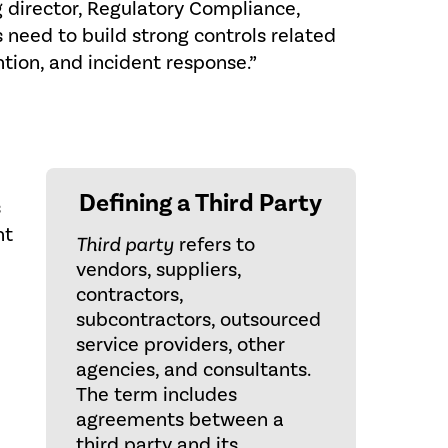
 director, Regulatory Compliance,
 need to build strong controls related
ntion, and incident response.”
Defining a Third Party
s
nt
Third party
refers to
vendors, suppliers,
contractors,
subcontractors, outsourced
service providers, other
agencies, and consultants.
The term includes
agreements between a
third party and its