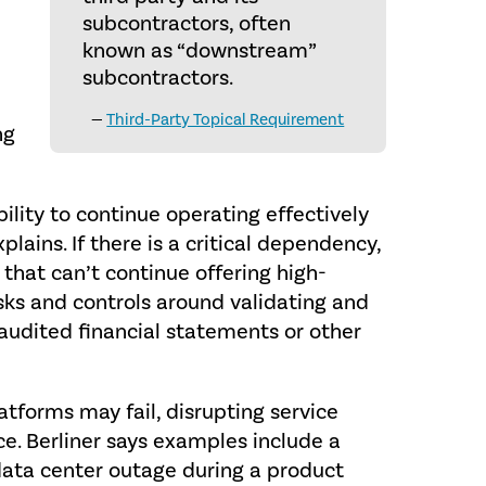
subcontractors, often
known as “downstream”
subcontractors.
—
Third-Party Topical Requirement
ng
bility to continue operating effectively
plains. If there is a critical dependency,
 that can’t continue offering high-
isks and controls around validating and
g audited financial statements or other
atforms may fail, disrupting service
ce. Berliner says examples include a
data center outage during a product