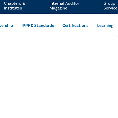
Chapters &
Internal Auditor
Group
Institutes
Magazine
Service
ership
IPPF & Standards
Certifications
Learning