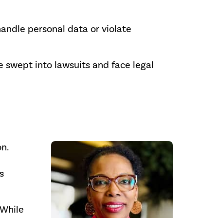
andle personal data or violate
 swept into lawsuits and face legal
n.
s
“While