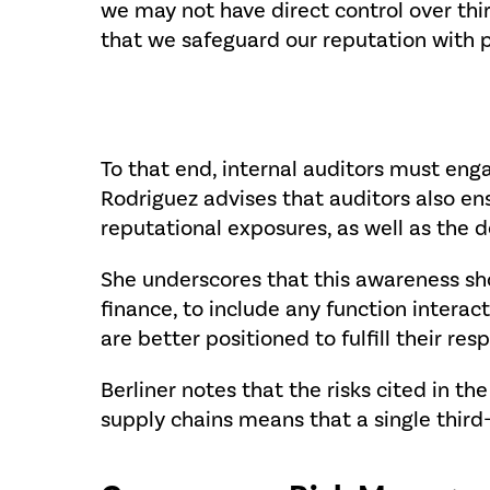
we may not have direct control over third
that we safeguard our reputation with pr
To that end, internal auditors must enga
Rodriguez advises that auditors also en
reputational exposures, as well as the d
She underscores that this awareness sh
finance, to include any function interac
are better positioned to fulfill their resp
Berliner notes that the risks cited in 
supply chains means that a single third-p