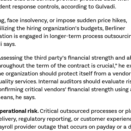
dent response controls, according to Gulvadi.
ng, face insolvency, or impose sudden price hikes,
izing the hiring organization’s budgets, Berliner
ization is engaged in longer-term process outsourci
i says.
Assessing the third party’s financial strength and a
hroughout the term of the contract is crucial,” he ex
he organization should protect itself from a vendor
uality services. Internal auditors should evaluate r
onfirming critical vendors’ financial strength usin
eans, he says.
perational risk.
Critical outsourced processes or pl
elivery, regulatory reporting, or customer experien
ayroll provider outage that occurs on payday or a 