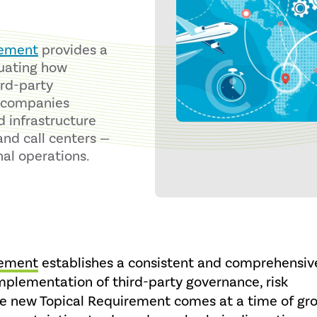
rement
provides a
luating how
ird-party
s companies
d infrastructure
and call centers —
nal operations.
rement
establishes a consistent and comprehensiv
mplementation of third-party governance, risk
e new Topical Requirement comes at a time of gr