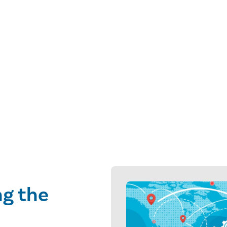
ng the