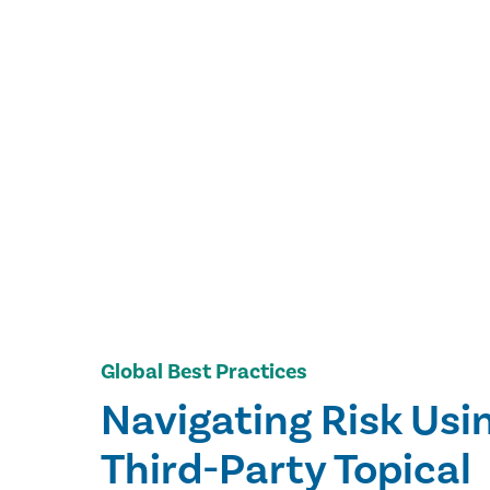
Global Best Practices
Navigating Risk Usi
Third-Party Topical