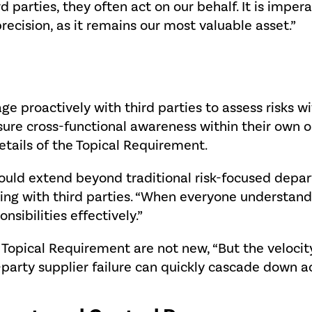
 parties, they often act on our behalf. It is impera
ecision, as it remains our most valuable asset.”
ge proactively with third parties to assess risks w
sure cross-functional awareness within their own o
etails of the Topical Requirement.
ould extend beyond traditional risk-focused depar
ting with third parties. “When everyone understands 
onsibilities effectively.”
the Topical Requirement are not new, “But the velo
arty supplier failure can quickly cascade down acros