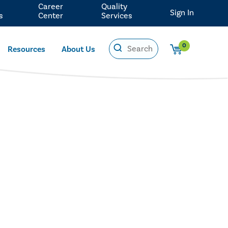
Career
Quality
Sign In
s
Center
Services
0
Resources
About Us