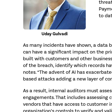
threa
Payme
to dat
Uday Gulvadi
As many incidents have shown, a data b
can have a significant impact on the pri
built with customers and other business 
of the breach, identify which records h
notes. “The advent of AI has exacerbated
based attacks adding a new layer of com
As a result, internal auditors must asses
engagements. That includes assessing con
vendors that have access to customer in
organization’s controls to verify and va