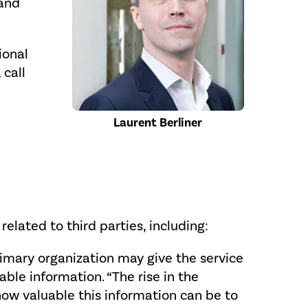
 and
ional
 call
Laurent Berliner
elated to third parties, including:
primary organization may give the service
ble information. “The rise in the
how valuable this information can be to