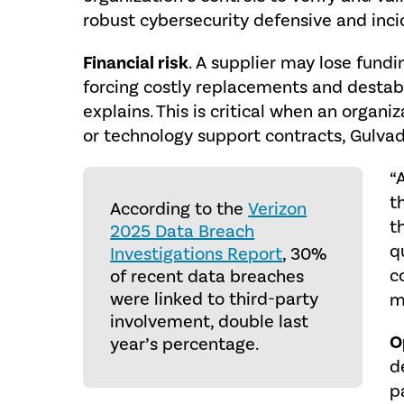
robust cybersecurity defensive and inci
Financial risk
. A supplier may lose fundi
forcing costly replacements and destabil
explains. This is critical when an organ
or technology support contracts, Gulvad
“
t
According to the
Verizon
t
2025 Data Breach
q
Investigations Report
, 30%
c
of recent data breaches
were linked to third-party
m
involvement, double last
O
year’s percentage.
d
p