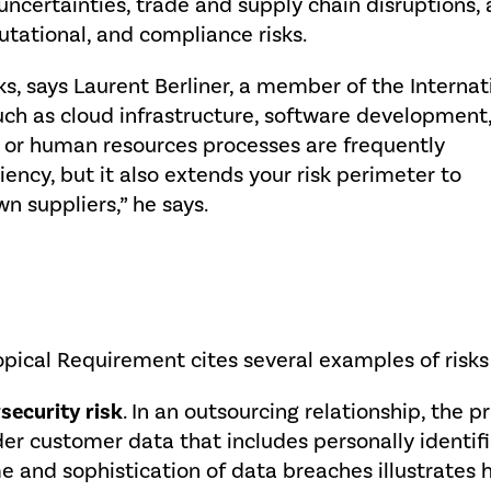
 uncertainties, trade and supply chain disruptions,
utational, and compliance risks.
s, says Laurent Berliner, a member of the Internat
uch as cloud infrastructure, software development,
ce or human resources processes are frequently
iency, but it also extends your risk perimeter to
n suppliers,” he says.
pical Requirement cites several examples of risks r
security risk
. In an outsourcing relationship, the 
er customer data that includes personally identifia
e and sophistication of data breaches illustrates 