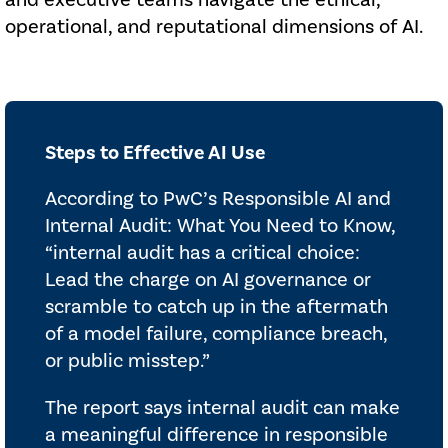
and executive teams navigate the ethical,
operational, and reputational dimensions of AI.
Steps to Effective AI Use
According to PwC’s Responsible AI and
Internal Audit: What You Need to Know,
“internal audit has a critical choice:
Lead the charge on AI governance or
scramble to catch up in the aftermath
of a model failure, compliance breach,
or public misstep.”
The report says internal audit can make
a meaningful difference in responsible