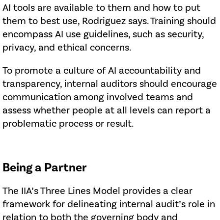
AI tools are available to them and how to put
them to best use, Rodriguez says. Training should
encompass AI use guidelines, such as security,
privacy, and ethical concerns.
To promote a culture of AI accountability and
transparency, internal auditors should encourage
communication among involved teams and
assess whether people at all levels can report a
problematic process or result.
Being a Partner
The IIA’s Three Lines Model provides a clear
framework for delineating internal audit’s role in
relation to both the governing body and