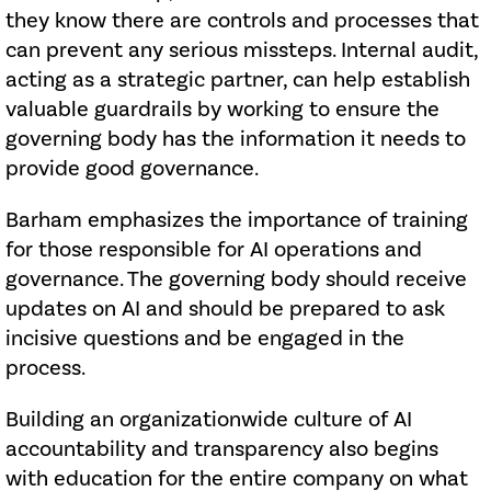
they know there are controls and processes that
can prevent any serious missteps. Internal audit,
acting as a strategic partner, can help establish
valuable guardrails by working to ensure the
governing body has the information it needs to
provide good governance.
Barham emphasizes the importance of training
for those responsible for AI operations and
governance. The governing body should receive
updates on AI and should be prepared to ask
incisive questions and be engaged in the
process.
Building an organizationwide culture of AI
accountability and transparency also begins
with education for the entire company on what