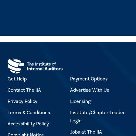
Get Help
Payment Options
Contact The IIA
Advertise With Us
Privacy Policy
Licensing
Terms & Conditions
Institute/Chapter Leader
Login
Accessibility Policy
Jobs at The IIA
Copyright Notice