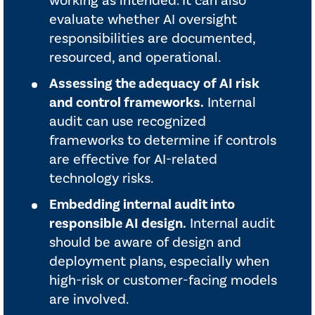
working as intended. It can also
evaluate whether AI oversight
responsibilities are documented,
resourced, and operational.
Assessing the adequacy of AI risk
and control frameworks.
Internal
audit can use recognized
frameworks to determine if controls
are effective for AI-related
technology risks.
Embedding internal audit into
responsible AI design.
Internal audit
should be aware of design and
deployment plans, especially when
high-risk or customer-facing models
are involved.