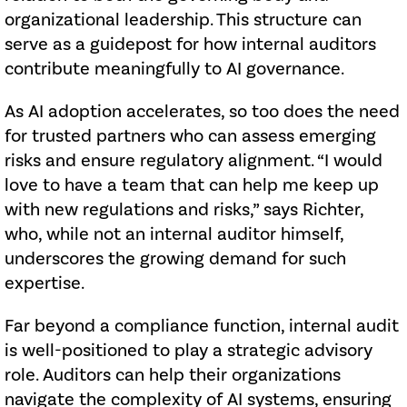
organizational leadership. This structure can
serve as a guidepost for how internal auditors
contribute meaningfully to AI governance.
As AI adoption accelerates, so too does the need
for trusted partners who can assess emerging
risks and ensure regulatory alignment. “I would
love to have a team that can help me keep up
with new regulations and risks,” says Richter,
who, while not an internal auditor himself,
underscores the growing demand for such
expertise.
Far beyond a compliance function, internal audit
is well-positioned to play a strategic advisory
role. Auditors can help their organizations
navigate the complexity of AI systems, ensuring