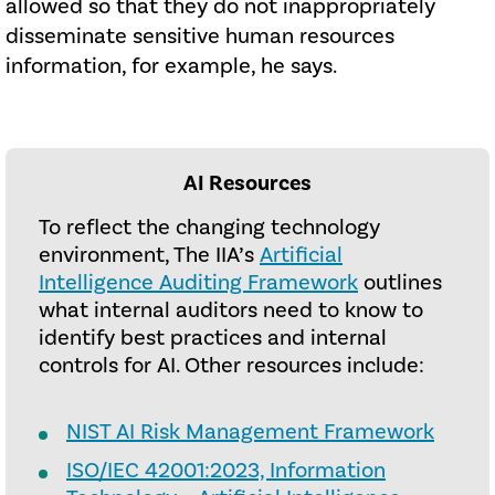
allowed so that they do not inappropriately
disseminate sensitive human resources
information, for example, he says.
AI Resources
To reflect the changing technology
environment, The IIA’s
Artificial
Intelligence Auditing Framework
outlines
what internal auditors need to know to
identify best practices and internal
controls for AI. Other resources include:
NIST AI Risk Management Framework
ISO/IEC 42001:2023, Information