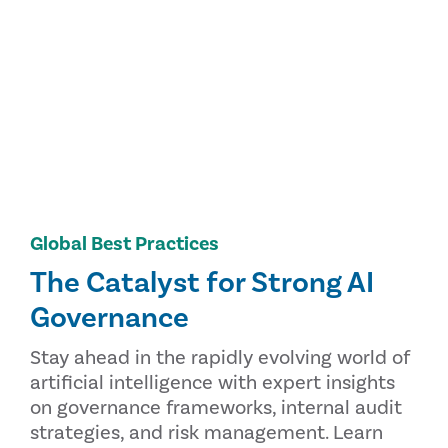
Global Best Practices
The Catalyst for Strong AI
Governance
Stay ahead in the rapidly evolving world of
artificial intelligence with expert insights
on governance frameworks, internal audit
strategies, and risk management. Learn