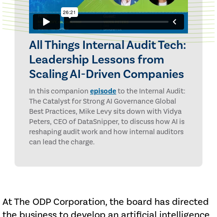
All Things Internal Audit Tech:
Leadership Lessons from
Scaling AI-Driven Companies
In this companion
episode
to the Internal Audit:
The Catalyst for Strong AI Governance Global
Best Practices, Mike Levy sits down with Vidya
Peters, CEO of DataSnipper, to discuss how AI is
reshaping audit work and how internal auditors
can lead the charge.
At The ODP Corporation, the board has directed
the business to develop an artificial intelligence