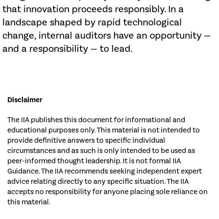
that innovation proceeds responsibly. In a
landscape shaped by rapid technological
change, internal auditors have an opportunity —
and a responsibility — to lead.
Disclaimer
The IIA publishes this document for informational and
educational purposes only. This material is not intended to
provide definitive answers to specific individual
circumstances and as such is only intended to be used as
peer-informed thought leadership. It is not formal IIA
Guidance. The IIA recommends seeking independent expert
advice relating directly to any specific situation. The IIA
accepts no responsibility for anyone placing sole reliance on
this material.