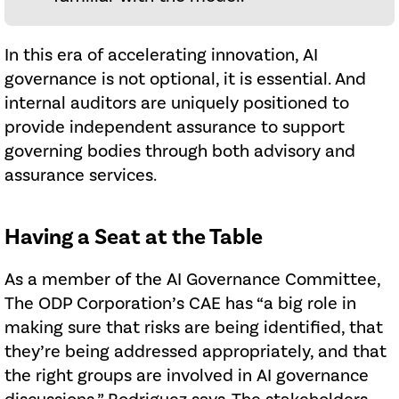
In this era of accelerating innovation, AI
governance is not optional, it is essential. And
internal auditors are uniquely positioned to
provide independent assurance to support
governing bodies through both advisory and
assurance services.
Having a Seat at the Table
As a member of the AI Governance Committee,
The ODP Corporation’s CAE has “a big role in
making sure that risks are being identified, that
they’re being addressed appropriately, and that
the right groups are involved in AI governance