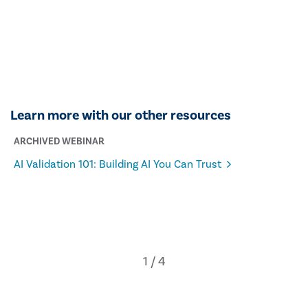
Learn more with our other resources
ARCHIVED WEBINAR
AI Validation 101: Building AI You Can Trust