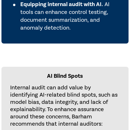
Equipping internal audit with AI.
AI
tools can enhance control testing,
document summarization, and
anomaly detection.
AI Blind Spots
Internal audit can add value by
identifying AI-related blind spots, such as
model bias, data integrity, and lack of
explainability. To enhance assurance
around these concerns, Barham
recommends that internal auditors: