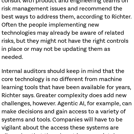
consult with product and engineering teams on
risk management issues and recommend the
best ways to address them, according to Richter.
Often the people implementing new
technologies may already be aware of related
risks, but they might not have the right controls
in place or may not be updating them as
needed.
Internal auditors should keep in mind that the
core technology is no different from machine
learning tools that have been available for years,
Richter says. Greater complexity does add new
challenges, however. Agentic AI, for example, can
make decisions and gain access to a variety of
systems and tools. Companies will have to be
vigilant about the access these systems are