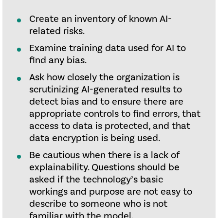
Create an inventory of known AI-
related risks.
Examine training data used for AI to
find any bias.
Ask how closely the organization is
scrutinizing AI-generated results to
detect bias and to ensure there are
appropriate controls to find errors, that
access to data is protected, and that
data encryption is being used.
Be cautious when there is a lack of
explainability. Questions should be
asked if the technology’s basic
workings and purpose are not easy to
describe to someone who is not
familiar with the model.