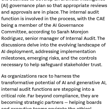
(AI) governance plan so that appropriate reviews
and approvals are in place. The internal audit
function is involved in the process, with the CAE
being a member of the AI Governance
Committee, according to Sarah Morejon
Rodriguez, senior manager of Internal Audit. The
discussions delve into the evolving landscape of
AI deployment, addressing implementation
milestones, emerging risks, and the controls
necessary to help safeguard stakeholder trust.
As organizations race to harness the
transformative potential of AI and generative AI,
internal audit functions are stepping into a
critical role. Far beyond compliance, they are
becoming strategic partners — helping boards