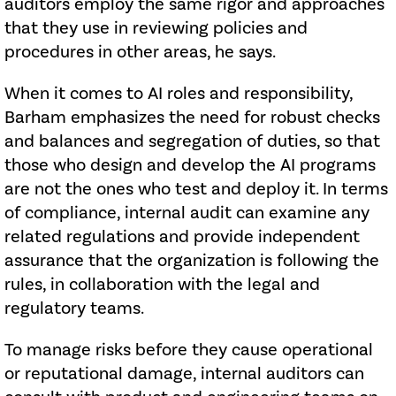
auditors employ the same rigor and approaches
that they use in reviewing policies and
procedures in other areas, he says.
When it comes to AI roles and responsibility,
Barham emphasizes the need for robust checks
and balances and segregation of duties, so that
those who design and develop the AI programs
are not the ones who test and deploy it. In terms
of compliance, internal audit can examine any
related regulations and provide independent
assurance that the organization is following the
rules, in collaboration with the legal and
regulatory teams.
To manage risks before they cause operational
or reputational damage, internal auditors can