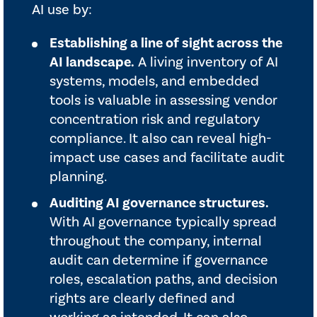
AI use by:
Establishing a line of sight across the
AI landscape.
A living inventory of AI
systems, models, and embedded
tools is valuable in assessing vendor
concentration risk and regulatory
compliance. It also can reveal high-
impact use cases and facilitate audit
planning.
Auditing AI governance structures.
With AI governance typically spread
throughout the company, internal
audit can determine if governance
roles, escalation paths, and decision
rights are clearly defined and