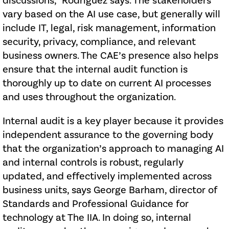
discussions,” Rodriguez says. The stakeholders
vary based on the AI use case, but generally will
include IT, legal, risk management, information
security, privacy, compliance, and relevant
business owners. The CAE’s presence also helps
ensure that the internal audit function is
thoroughly up to date on current AI processes
and uses throughout the organization.
Internal audit is a key player because it provides
independent assurance to the governing body
that the organization’s approach to managing AI
and internal controls is robust, regularly
updated, and effectively implemented across
business units, says George Barham, director of
Standards and Professional Guidance for
technology at The IIA. In doing so, internal