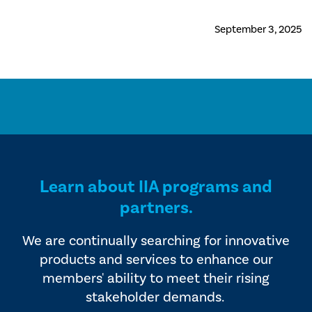
September 3, 2025
Learn about IIA programs and
partners.
We are continually searching for innovative
products and services to enhance our
members' ability to meet their rising
stakeholder demands.