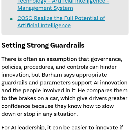
Technology – Artificial Intelligence –
Management System
COSO Realize the Full Potential of
Artificial Intelligence
Setting Strong Guardrails
There is often an assumption that governance,
policies, procedures, and controls can hinder
innovation, but Barham says appropriate
guardrails and parameters support AI innovation
and the people involved in it. He compares them
to the brakes on a car, which give drivers greater
confidence because they know how to slow
down or stop in any situation.
For AI leadership, it can be easier to innovate if