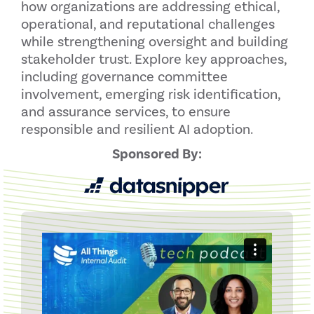
how organizations are addressing ethical,
operational, and reputational challenges
while strengthening oversight and building
stakeholder trust. Explore key approaches,
including governance committee
involvement, emerging risk identification,
and assurance services, to ensure
responsible and resilient AI adoption.
Sponsored By: