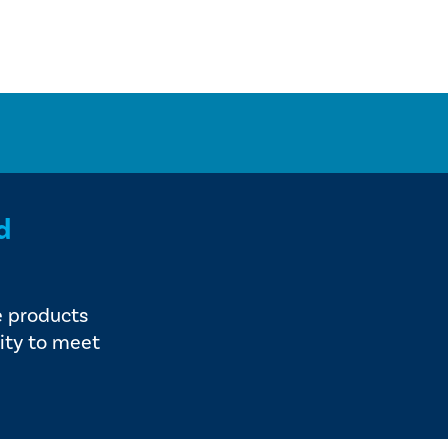
d
e products
ity to meet