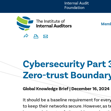
Internal Audit
Foundation
Memb
Cybersecurity Part 
Zero-trust Boundar
Global Knowledge Brief | December 16, 2024
It should be a baseline requirement for ever
to keep their networks secure. However, as