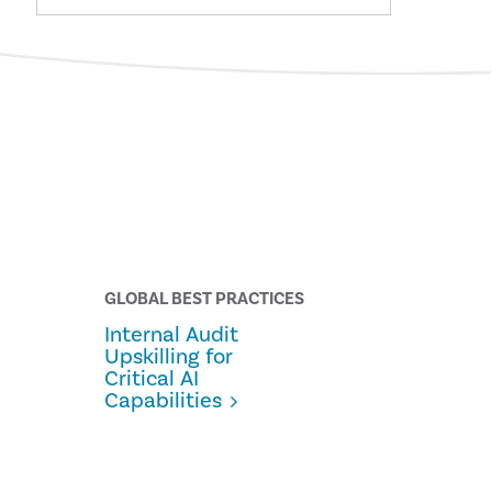
GLOBAL BEST PRACTICES
Internal Audit
Upskilling for
Critical AI
Capabilities