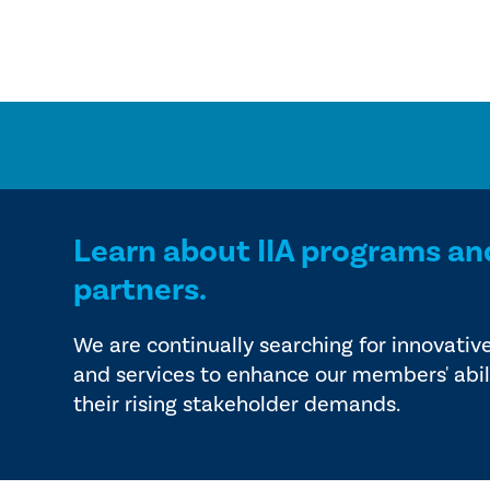
Learn about IIA programs an
partners.
We are continually searching for innovativ
and services to enhance our members' abil
their rising stakeholder demands.