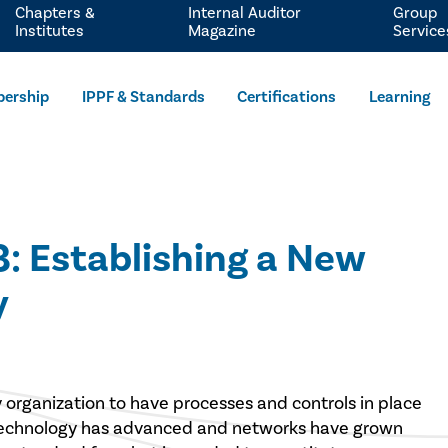
Chapters &
Internal Auditor
Group
Institutes
Magazine
Service
ership
IPPF & Standards
Certifications
Learning
3: Establishing a New
y
y organization to have processes and controls in place
 technology has advanced and networks have grown