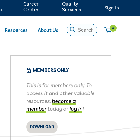
Career
Quality
Sign In
s
Center
Services
0
Resources
About Us
MEMBERS ONLY
This is for members only. To
access it and other valuable
resources,
become a
member
today or
log in
!
DOWNLOAD