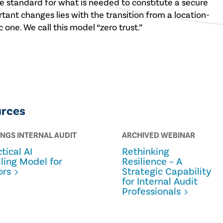
 standard for what is needed to constitute a secure
ant changes lies with the transition from a location-
 one. We call this model “zero trust.”
urces
INGS INTERNAL AUDIT
ARCHIVED WEBINAR
tical AI
Rethinking
lling Model for
Resilience – A
ors
Strategic Capability
for Internal Audit
Professionals