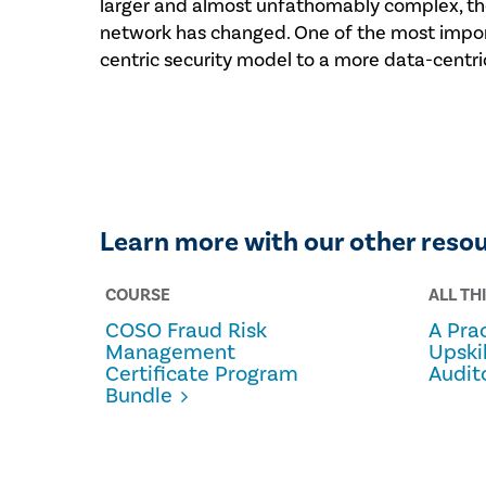
larger and almost unfathomably complex, the
network has changed. One of the most import
centric security model to a more data-centric
Learn more with our other reso
COURSE
ALL TH
COSO Fraud Risk
A Prac
Management
Upski
Certificate Program
Audit
Bundle