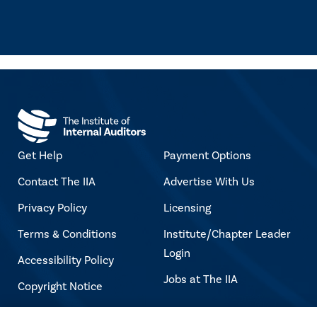
Get Help
Payment Options
Contact The IIA
Advertise With Us
Privacy Policy
Licensing
Terms & Conditions
Institute/Chapter Leader
Login
Accessibility Policy
Jobs at The IIA
Copyright Notice