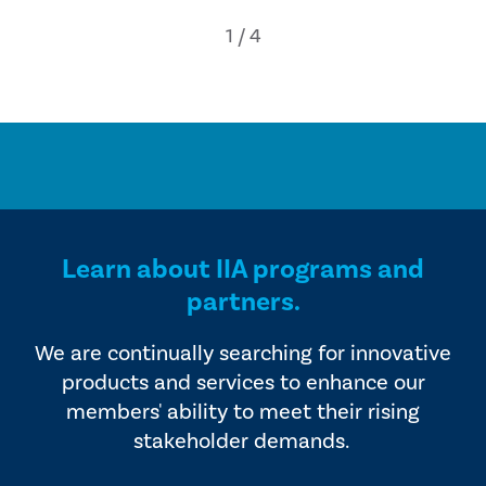
Learn about IIA programs and
partners.
We are continually searching for innovative
products and services to enhance our
members' ability to meet their rising
stakeholder demands.