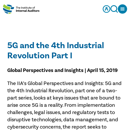
5G and the 4th Industrial
Revolution Part I
Global Perspectives and Insights | April 15, 2019
The IIA’s Global Perspectives and Insights: 5G and
the 4th Industrial Revolution, part one of a two-
part series, looks at keys issues that are bound to
arise once 5G is a reality. From implementation
challenges, legal issues, and regulatory tests to
disruptive technologies, data management, and
cybersecurity concerns, the report seeks to