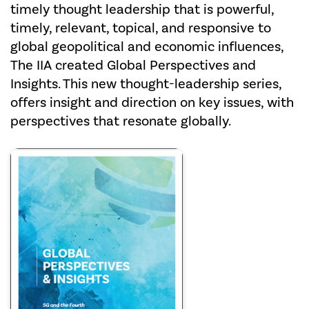
timely thought leadership that is powerful,
timely, relevant, topical, and responsive to
global geopolitical and economic influences,
The IIA created Global Perspectives and
Insights. This new thought-leadership series,
offers insight and direction on key issues, with
perspectives that resonate globally.