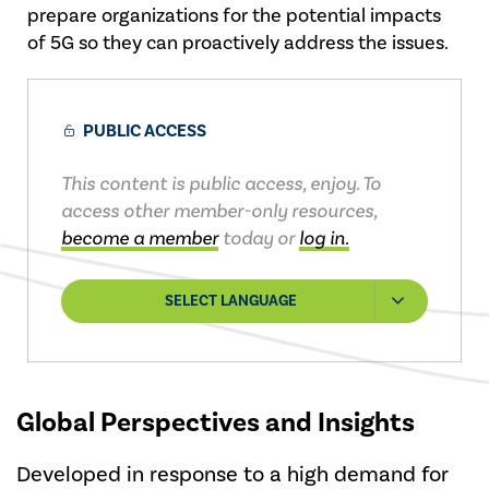
prepare organizations for the potential impacts
of 5G so they can proactively address the issues.
PUBLIC ACCESS
This content is public access, enjoy. To
access other member-only resources,
become a member
today or
log in.
SELECT LANGUAGE
Global Perspectives and Insights
Developed in response to a high demand for