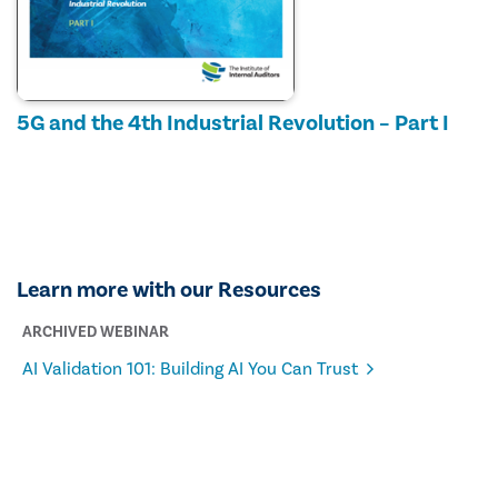
5G and the 4th Industrial Revolution – Part I
Learn more with our Resources
ARCHIVED WEBINAR
AI Validation 101: Building AI You Can Trust