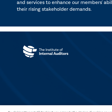
and services to enhance our members' abil
their rising stakeholder demands.