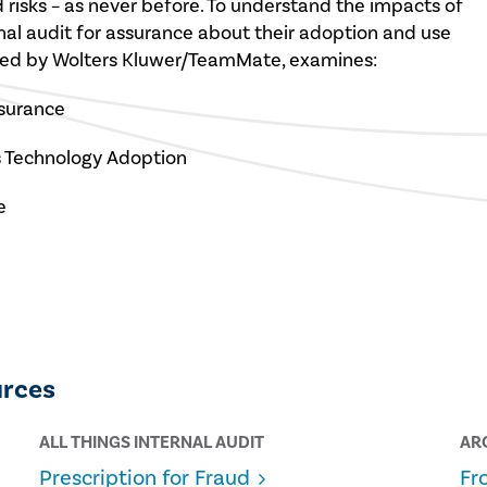
 risks – as never before. To understand the impacts of
rnal audit for assurance about their adoption and use
sored by Wolters Kluwer/TeamMate, examines:
ssurance
’s Technology Adoption
e
urces
ALL THINGS INTERNAL AUDIT
AR
Prescription for Fraud
Fr