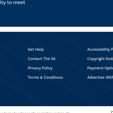
ity to meet
Get Help
Accessibility P
Contact The IIA
Copyright Not
Privacy Policy
Payment Opti
Terms & Conditions
Advertise Wit