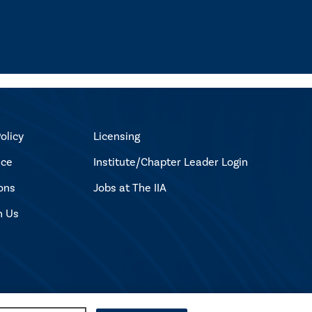
olicy
Licensing
ice
Institute/Chapter Leader Login
ons
Jobs at The IIA
h Us