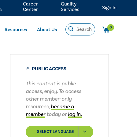
Career
Quality
Sign In
s
Center
Services
0
Resources
About Us
PUBLIC ACCESS
This content is public
access, enjoy. To access
other member-only
resources,
become a
member
today or
log in.
SELECT LANGUAGE