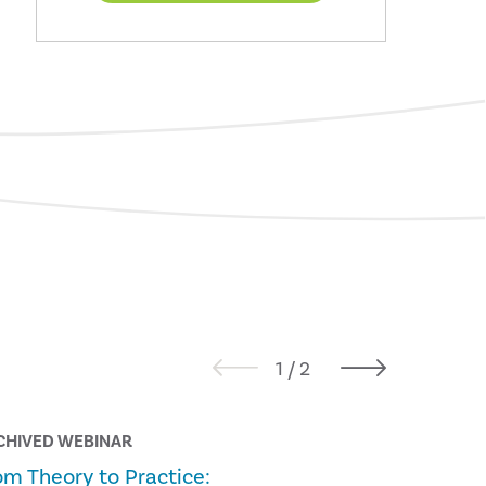
CHIVED WEBINAR
ALL THINGS
om Theory to Practice:
From Pilo