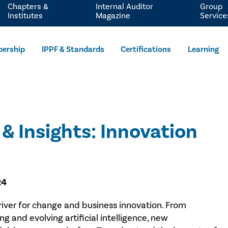
Chapters &
Internal Auditor
Group
Institutes
Magazine
Service
ership
IPPF & Standards
Certifications
Learning
& Insights: Innovation
24
ver for change and business innovation. From
 and evolving artificial intelligence, new