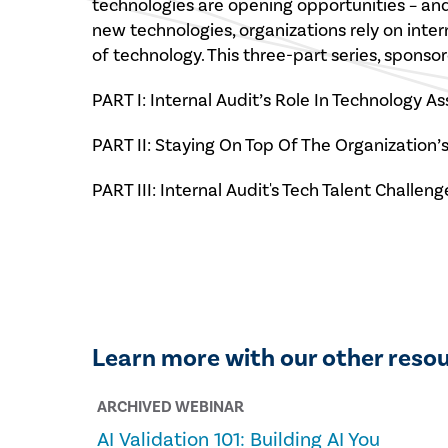
technologies are opening opportunities – and
new technologies, organizations rely on inte
of technology. This three-part series, spon
PART I: Internal Audit’s Role In Technology A
PART II: Staying On Top Of The Organization
PART III: Internal Audit's Tech Talent Challeng
Learn more with our other reso
ARCHIVED WEBINAR
AI Validation 101: Building AI You