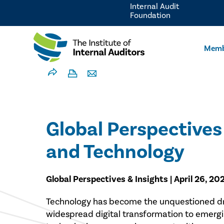
Internal Audit
Foundation
Memb
Global Perspectives 
and Technology
Global Perspectives & Insights | April 26, 20
Technology has become the unquestioned dri
widespread digital transformation to emerging