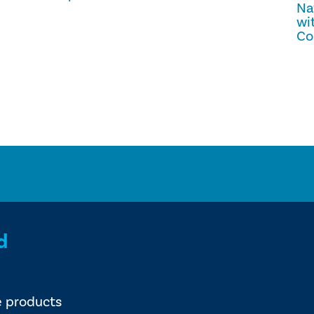
Na
wi
Co
d
e products