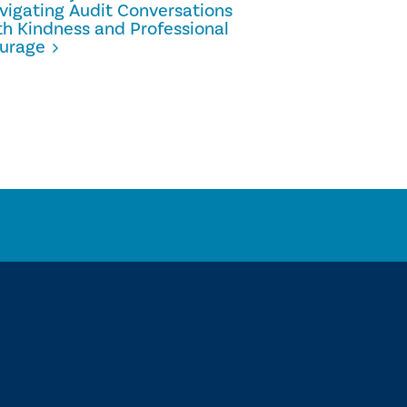
vigating Audit Conversations
Internal 
th Kindness and Professional
Scaling G
urage