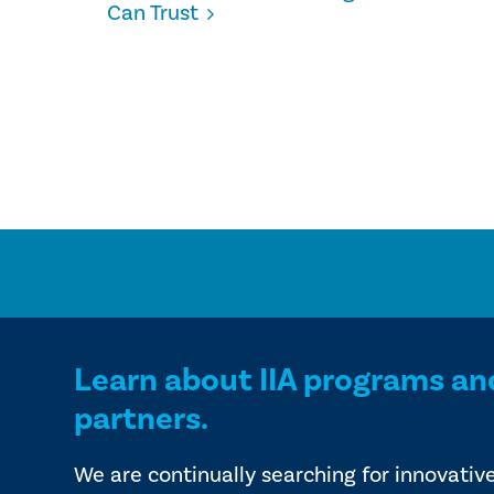
Can Trust
Learn about IIA programs an
partners.
We are continually searching for innovativ