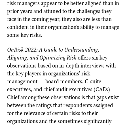
risk managers appear to be better aligned than in
prior years and attuned to the challenges they
face in the coming year, they also are less than
confident in their organization’s ability to manage
some key risks.
OnRisk 2022: A Guide to Understanding,
Aligning, and Optimizing Risk
offers six key
observations based on in-depth interviews with
the key players in organizations’ risk
management — board members, C-suite
executives, and chief audit executives (CAEs).
Chief among these observations is that gaps exist
between the ratings that respondents assigned
for the relevance of certain risks to their
organizations and the sometimes significantly