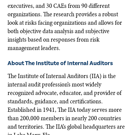
executives, and 30 CAEs from 90 different
organizations. The research provides a robust
look at risks facing organizations and allows for
both objective data analysis and subjective
insights based on responses from risk
management leaders.
About The Institute of Internal Auditors
The Institute of Internal Auditors (IIA) is the
internal audit profession’s most widely
recognized advocate, educator, and provider of
standards, guidance, and certifications.
Established in 1941, The IIA today serves more
than 200,000 members in nearly 200 countries
and territories. The IIA’s global headquarters are