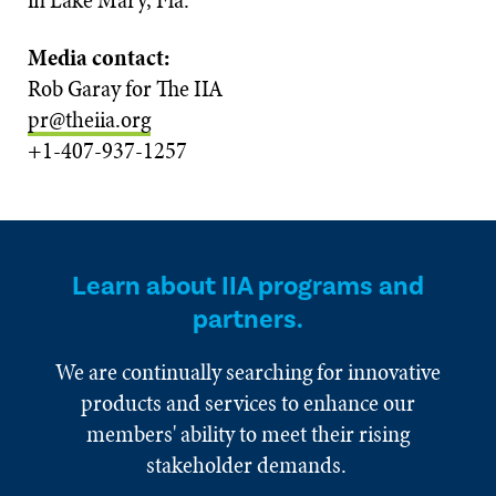
in Lake Mary, Fla.
Media contact:
Rob Garay for The IIA
pr@theiia.org
+1-407-937-1257
Learn about IIA programs and
partners.
We are continually searching for innovative
products and services to enhance our
members' ability to meet their rising
stakeholder demands.