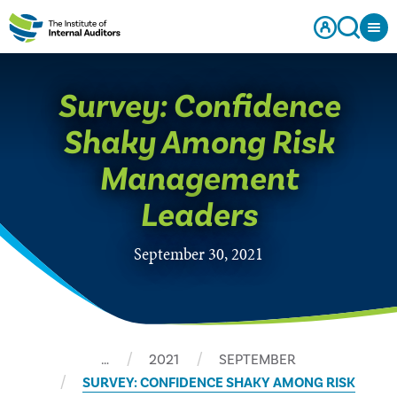
Survey: Confidence
Shaky Among Risk
Management
Leaders
September 30, 2021
…
2021
SEPTEMBER
SURVEY: CONFIDENCE SHAKY AMONG RISK