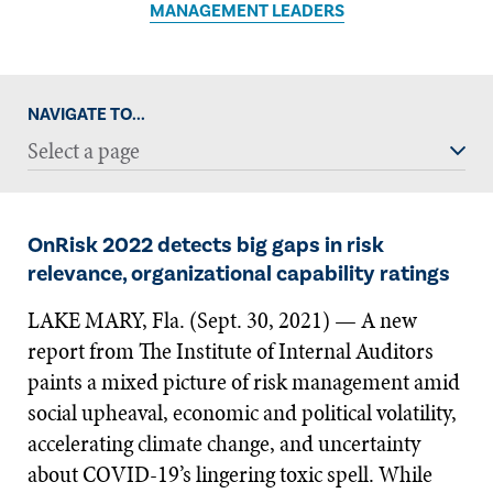
MANAGEMENT LEADERS
NAVIGATE TO...
Select a page
OnRisk 2022 detects big gaps in risk
relevance, organizational capability ratings
LAKE MARY, Fla. (Sept. 30, 2021) — A new
report from The Institute of Internal Auditors
paints a mixed picture of risk management amid
social upheaval, economic and political volatility,
accelerating climate change, and uncertainty
about COVID-19’s lingering toxic spell. While