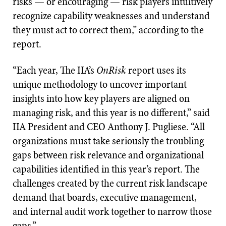
risks — or encouraging — risk players intuitively
recognize capability weaknesses and understand
they must act to correct them,” according to the
report.
“Each year, The IIA’s
OnRisk
report uses its
unique methodology to uncover important
insights into how key players are aligned on
managing risk, and this year is no different,” said
IIA President and CEO Anthony J. Pugliese. “All
organizations must take seriously the troubling
gaps between risk relevance and organizational
capabilities identified in this year’s report. The
challenges created by the current risk landscape
demand that boards, executive management,
and internal audit work together to narrow those
gaps.”