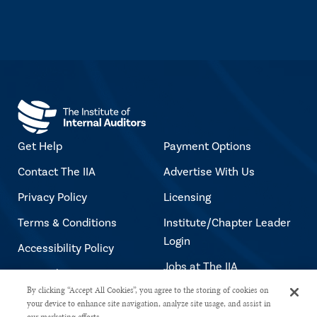
Get Help
Payment Options
Contact The IIA
Advertise With Us
Privacy Policy
Licensing
Terms & Conditions
Institute/Chapter Leader
Login
Accessibility Policy
Jobs at The IIA
Copyright Notice
By clicking “Accept All Cookies”, you agree to the storing of cookies on
your device to enhance site navigation, analyze site usage, and assist in