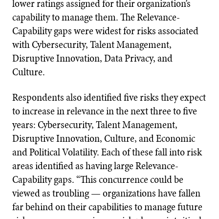
lower ratings assigned for their organization’s
capability to manage them. The Relevance-
Capability gaps were widest for risks associated
with Cybersecurity, Talent Management,
Disruptive Innovation, Data Privacy, and
Culture.
Respondents also identified five risks they expect
to increase in relevance in the next three to five
years: Cybersecurity, Talent Management,
Disruptive Innovation, Culture, and Economic
and Political Volatility. Each of these fall into risk
areas identified as having large Relevance-
Capability gaps. “This concurrence could be
viewed as troubling — organizations have fallen
far behind on their capabilities to manage future