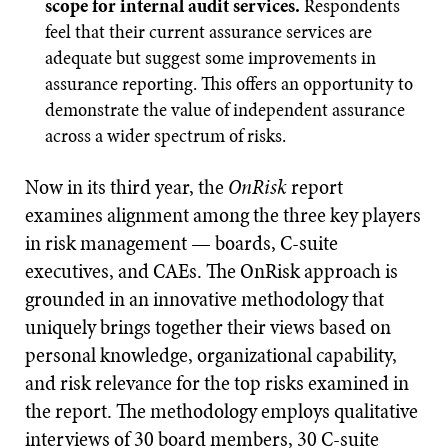
scope for internal audit services.
Respondents
feel that their current assurance services are
adequate but suggest some improvements in
assurance reporting. This offers an opportunity to
demonstrate the value of independent assurance
across a wider spectrum of risks.
Now in its third year, the
OnRisk
report
examines alignment among the three key players
in risk management — boards, C-suite
executives, and CAEs. The OnRisk approach is
grounded in an innovative methodology that
uniquely brings together their views based on
personal knowledge, organizational capability,
and risk relevance for the top risks examined in
the report. The methodology employs qualitative
interviews of 30 board members, 30 C-suite