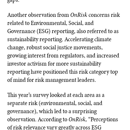
Another observation from
OnRisk
concerns risk
related to Environmental, Social, and
Governance (ESG) reporting, also referred to as
sustainability reporting. Accelerating climate
change, robust social justice movements,
growing interest from regulators, and increased
investor activism for more sustainability
reporting have positioned this risk category top
of mind for risk management leaders.
This year’s survey looked at each area as a
separate risk (environmental, social, and
governance), which led to a surprising
observation. According to
OnRisk,
“Perceptions
of risk relevance vary greatly across ESG