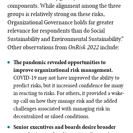
components. While alignment among the three
groups is relatively strong on these risks,
Organizational Governance holds far greater
relevance for respondents than do Social
Sustainability and Environmental Sustainability.”
Other observations from
OnRisk 2022
include:
The pandemic revealed opportunities to
improve organizational risk management.
COVID-19 may not have improved the ability to
predict risks, but it increased confidence for many
in reacting to risks. For others, it provided a wake-
up call on how they manage risk and the added
challenges associated with managing risk in
decentralized or siloed conditions.
Senior executives and boards desire broader