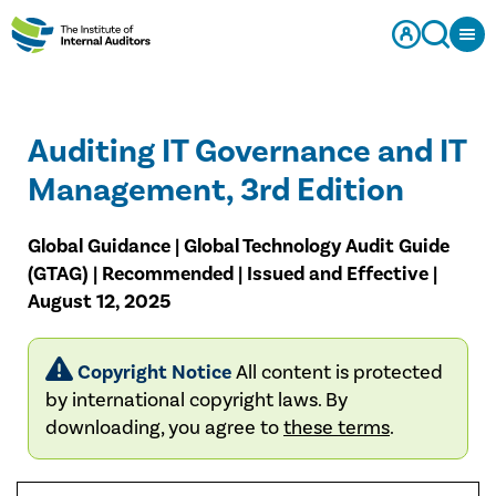
Auditing IT Governance and IT
Management, 3rd Edition
Global Guidance | Global Technology Audit Guide
(GTAG) | Recommended | Issued and Effective |
August 12, 2025
Copyright Notice
All content is protected
by international copyright laws. By
downloading, you agree to
these terms
.