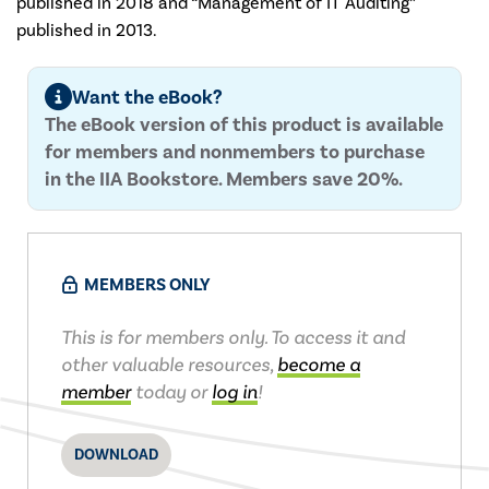
published in 2018 and “Management of IT Auditing”
published in 2013.
Want the eBook?
The eBook version of this product is available
for members and nonmembers to purchase
in the IIA Bookstore. Members save 20%.
MEMBERS ONLY
This is for members only. To access it and
other valuable resources,
become a
member
today or
log in
!
DOWNLOAD