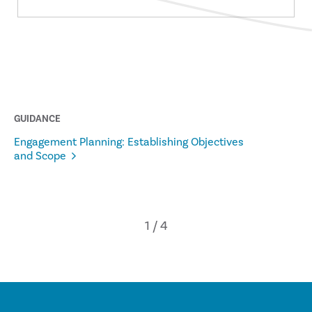
GUIDANCE
Engagement Planning: Establishing Objectives
and Scope