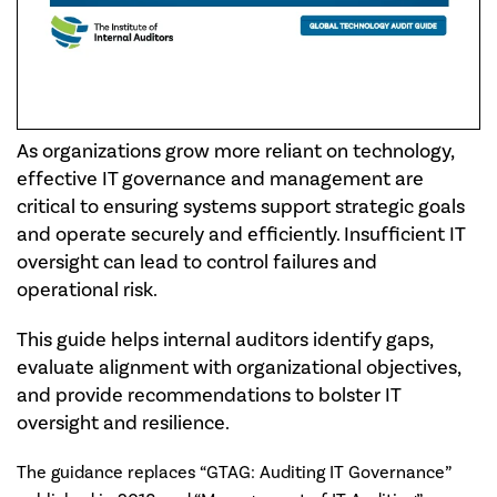
As organizations grow more reliant on technology,
effective IT governance and management are
critical to ensuring systems support strategic goals
and operate securely and efficiently. Insufficient IT
oversight can lead to control failures and
operational risk.
This guide helps internal auditors identify gaps,
evaluate alignment with organizational objectives,
and provide recommendations to bolster IT
oversight and resilience.
The guidance replaces “GTAG: Auditing IT Governance”