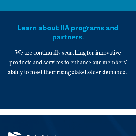
Learn about IIA programs and
partners.
We are continually searching for innovative
products and services to enhance our members'
ability to meet their rising stakeholder demands.