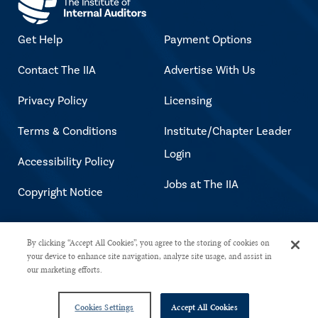
Get Help
Payment Options
Contact The IIA
Advertise With Us
Privacy Policy
Licensing
Terms & Conditions
Institute/Chapter Leader
Login
Accessibility Policy
Jobs at The IIA
Copyright Notice
Copyright © 2026 The Institute of
By clicking “Accept All Cookies”, you agree to the storing of cookies on
your device to enhance site navigation, analyze site usage, and assist in
Internal Auditors. All rights reserved.
our marketing efforts.
Cookies Settings
Accept All Cookies