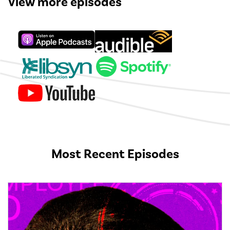
View more episodes
Most Recent Episodes