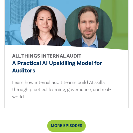
ALL THINGS INTERNAL AUDIT
A Practical AI Upskilling Model for
Auditors
Learn how internal audit teams build AI skills
through practical learning, governance, and real-
world...
MORE EPISODES