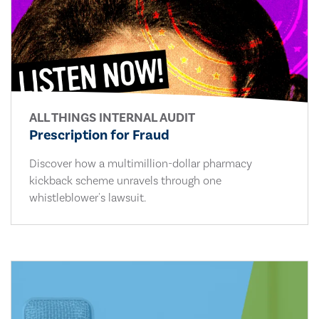
ALL THINGS INTERNAL AUDIT
Prescription for Fraud
Discover how a multimillion-dollar pharmacy
kickback scheme unravels through one
whistleblower's lawsuit.