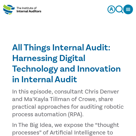
All Things Internal Audit:
Harnessing Digital
Technology and Innovation
in Internal Audit
In this episode, consultant Chris Denver
and Ma’Kayla Tillman of Crowe, share
practical approaches for auditing robotic
process automation (RPA).
In The Big Idea, we expose the “thought
processes” of Artificial Intelligence to