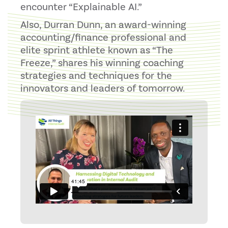
encounter “Explainable AI.”
Also, Durran Dunn, an award-winning
accounting/finance professional and
elite sprint athlete known as “The
Freeze,” shares his winning coaching
strategies and techniques for the
innovators and leaders of tomorrow.