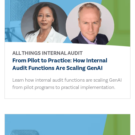
ALL THINGS INTERNAL AUDIT
From Pilot to Practice: How Internal
Audit Functions Are Scaling GenAI
Learn how internal audit functions are scaling GenAI
from pilot programs to practical implementation.