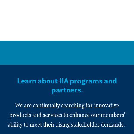
Learn about IIA programs and
partners.
We are continually searching for innovative
products and services to enhance our members'
ability to meet their rising stakeholder demands.