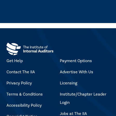
Get Help
Payment Options
Contact The IIA
Advertise With Us
Privacy Policy
Licensing
Terms & Conditions
Institute/Chapter Leader
Login
Accessibility Policy
Jobs at The IIA