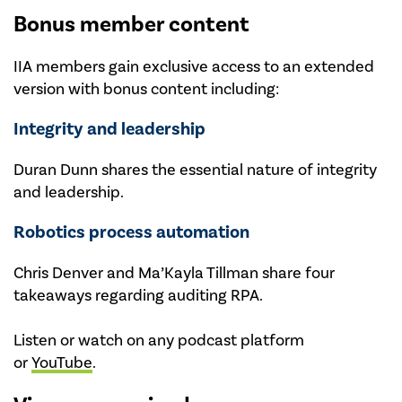
Bonus member content
IIA members gain exclusive access to an extended
version with bonus content including:
Integrity and leadership
Duran Dunn shares the essential nature of integrity
and leadership.
Robotics process automation
Chris Denver and Ma’Kayla Tillman share four
takeaways regarding auditing RPA.
Listen or watch on any podcast platform
or
YouTube
.