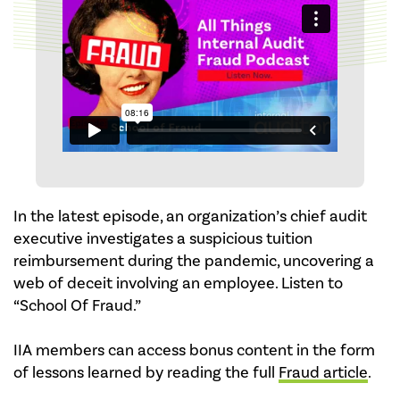
In the latest episode, an organization’s chief audit
executive investigates a suspicious tuition
reimbursement during the pandemic, uncovering a
web of deceit involving an employee. Listen to
“School Of Fraud.”
IIA members can access bonus content in the form
of lessons learned by reading the full
Fraud article
.