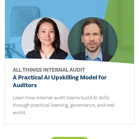
ALL THINGS INTERNAL AUDIT
A Practical AI Upskilling Model for
Auditors
Learn how internal audit teams build AI skills
through practical learning, governance, and real-
world...