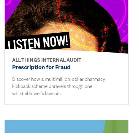
ALL THINGS INTERNAL AUDIT
Prescription for Fraud
Discover how a multimillion-dollar pharmacy
kickback scheme unravels through one
whistleblower's lawsuit.