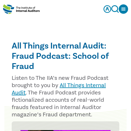
All Things Internal Audit:
Fraud Podcast: School of
Fraud
Listen to The IIA’s new Fraud Podcast
brought to you by
All Things Internal
Audit
. The Fraud Podcast provides
fictionalized accounts of real-world
frauds featured in Internal Auditor
magazine’s Fraud department.