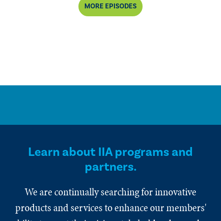
MORE EPISODES
Learn about IIA programs and
partners.
We are continually searching for innovative
products and services to enhance our members'