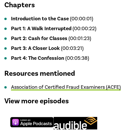
Chapters
Introduction to the Case
(00:00:01)
Part 1: A Walk Interrupted
(00:00:22)
Part 2: Cash for Classes
(00:01:23)
Part 3: A Closer Look
(00:03:21)
Part 4: The Confession
(00:05:38)
Resources mentioned
Association of Certified Fraud Examiners (ACFE)
View more episodes