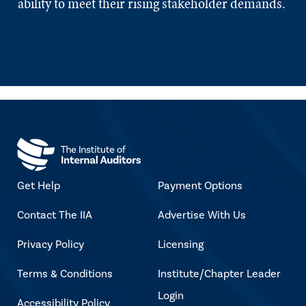
ability to meet their rising stakeholder demands.
Get Help
Payment Options
Contact The IIA
Advertise With Us
Privacy Policy
Licensing
Terms & Conditions
Institute/Chapter Leader
Login
Accessibility Policy