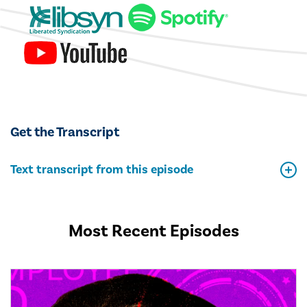
Get the Transcript
Text transcript from this episode
Most Recent Episodes