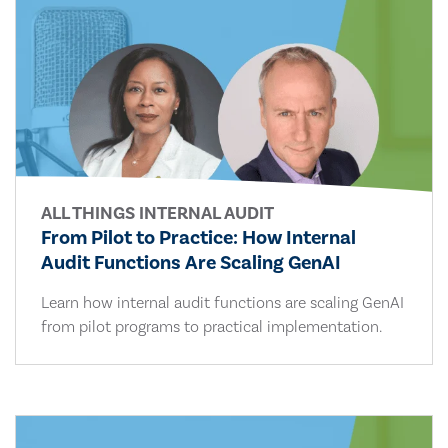
ALL THINGS INTERNAL AUDIT
From Pilot to Practice: How Internal
Audit Functions Are Scaling GenAI
Learn how internal audit functions are scaling GenAI
from pilot programs to practical implementation.