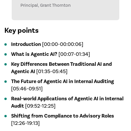
Principal, Grant Thornton
Key points
Introduction
[00:00-00:00:06]
What is Agentic AI?
[00:07-01:34]
Key Differences Between Traditional AI and
Agentic AI
[01:35-05:45]
The Future of Agentic AI in Internal Auditing
[05:46-09:51]
Real-world Applications of Agentic AI in Internal
Audit
[09:52-12:25]
Shifting from Compliance to Advisory Roles
[12:26-19:13]