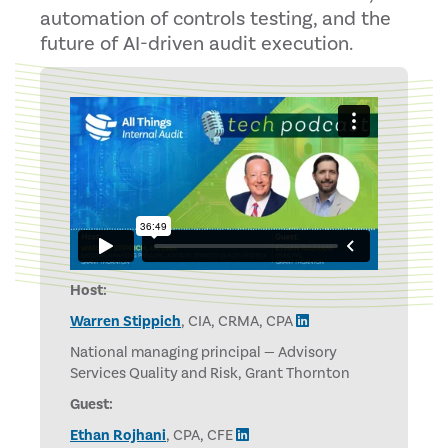
automation of controls testing, and the
future of AI-driven audit execution.
Host:
Warren Stippich
, CIA, CRMA, CPA
National managing principal — Advisory
Services Quality and Risk, Grant Thornton
Guest:
Ethan Rojhani
, CPA, CFE