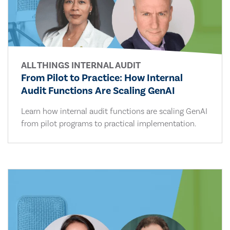
ALL THINGS INTERNAL AUDIT
From Pilot to Practice: How Internal
Audit Functions Are Scaling GenAI
Learn how internal audit functions are scaling GenAI
from pilot programs to practical implementation.