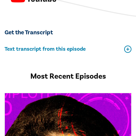
Get the Transcript
Text transcript from this episode
Most Recent Episodes