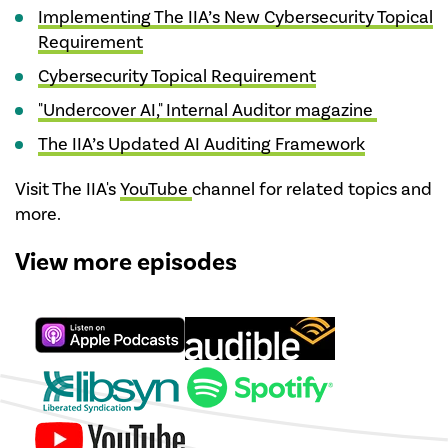
Implementing The IIA’s New Cybersecurity Topical
Requirement
Cybersecurity Topical Requirement
"Undercover AI," Internal Auditor magazine
The IIA’s Updated AI Auditing Framework
Visit The IIA's
YouTube
channel for related topics and
more.
View more episodes