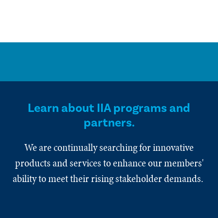
Learn about IIA programs and
partners.
We are continually searching for innovative
products and services to enhance our members'
ability to meet their rising stakeholder demands.