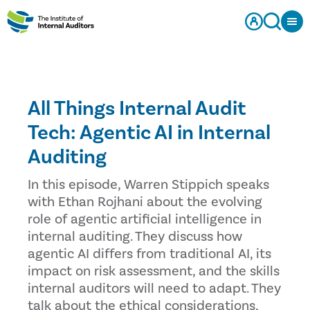
All Things Internal Audit
Tech: Agentic AI in Internal
Auditing
In this episode, Warren Stippich speaks
with Ethan Rojhani about the evolving
role of agentic artificial intelligence in
internal auditing. They discuss how
agentic AI differs from traditional AI, its
impact on risk assessment, and the skills
internal auditors will need to adapt. They
talk about the ethical considerations,