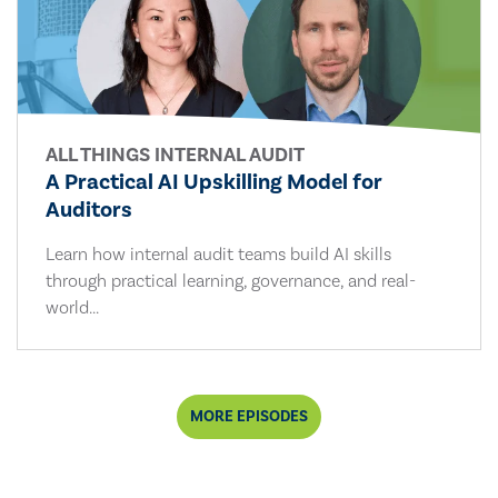
ALL THINGS INTERNAL AUDIT
A Practical AI Upskilling Model for
Auditors
Learn how internal audit teams build AI skills
through practical learning, governance, and real-
world...
MORE EPISODES