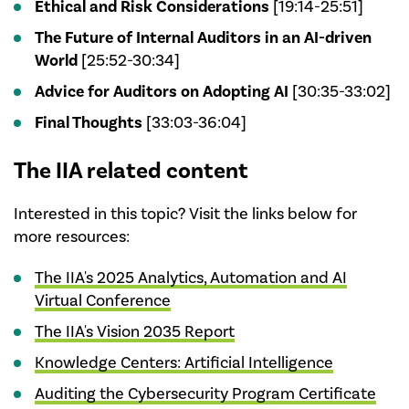
Ethical and Risk Considerations
[19:14-25:51]
The Future of Internal Auditors in an AI-driven
World
[25:52-30:34]
Advice for Auditors on Adopting AI
[30:35-33:02]
Final Thoughts
[33:03-36:04]
The IIA related content
Interested in this topic? Visit the links below for
more resources:
The IIA's 2025 Analytics, Automation and AI
Virtual Conference
The IIA's Vision 2035 Report
Knowledge Centers: Artificial Intelligence
Auditing the Cybersecurity Program Certificate