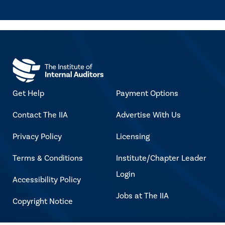
Get Help
Payment Options
Contact The IIA
Advertise With Us
Privacy Policy
Licensing
Terms & Conditions
Institute/Chapter Leader
Login
Accessibility Policy
Jobs at The IIA
Copyright Notice