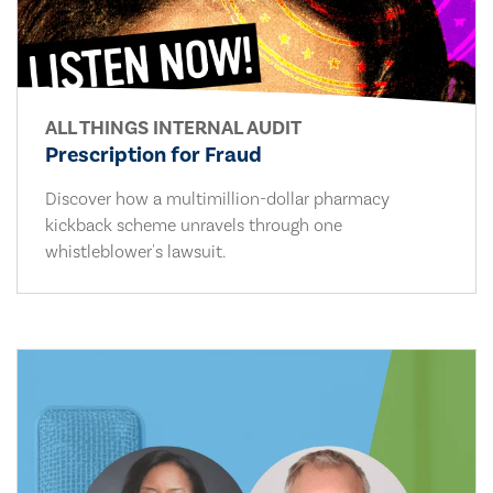
ALL THINGS INTERNAL AUDIT
Prescription for Fraud
Discover how a multimillion-dollar pharmacy
kickback scheme unravels through one
whistleblower's lawsuit.