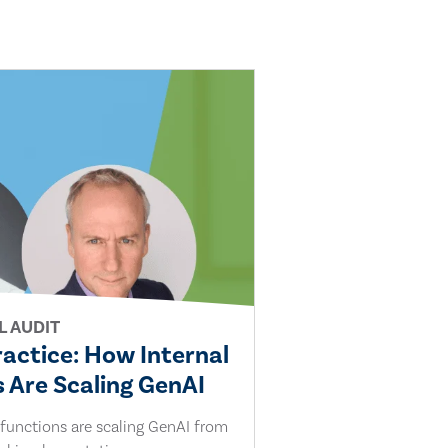
L AUDIT
ractice: How Internal
 Are Scaling GenAI
 functions are scaling GenAI from