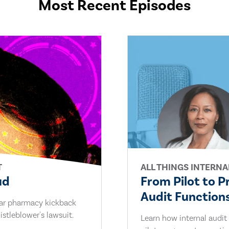
Most Recent Episodes
T
ALL THINGS INTERNA
ud
From Pilot to P
Audit Functions
lar pharmacy kickback
stleblower's lawsuit.
Learn how internal audit