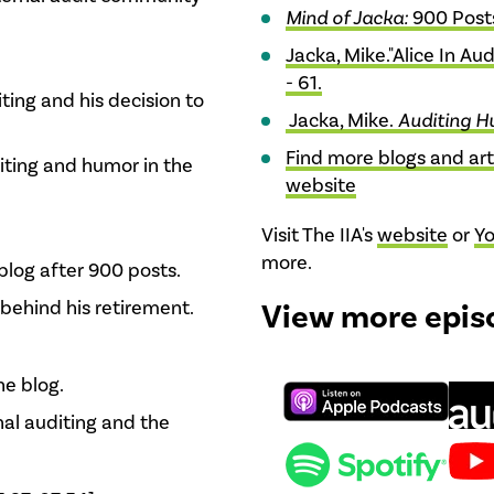
Mind of Jacka:
900 Post
Jacka, Mike."Alice In Au
- 61.
iting and his decision to
Jacka, Mike.
Auditing H
Find more blogs and art
riting and humor in the
website
Visit The IIA's
website
or
Y
more.
blog after 900 posts.
behind his retirement.
View more epis
he blog.
nal auditing and the