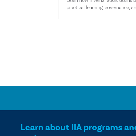
Learn how internal audit teams bu
practical learning, governance, an
Learn about IIA programs an