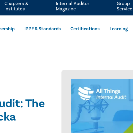
Chapters &
Internal Auditor
Group
Institutes
Magazine
Service
ership
IPPF & Standards
Certifications
Learning
udit: The
cka