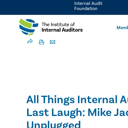
Internal Audit
Foundation
Memb
All Things Internal A
Last Laugh: Mike Ja
Unplugged