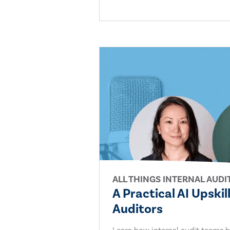
ALL THINGS INTERNAL AUDI
A Practical AI Upskil
Auditors