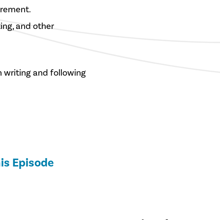
irement.
ting, and other
n writing and following
is Episode