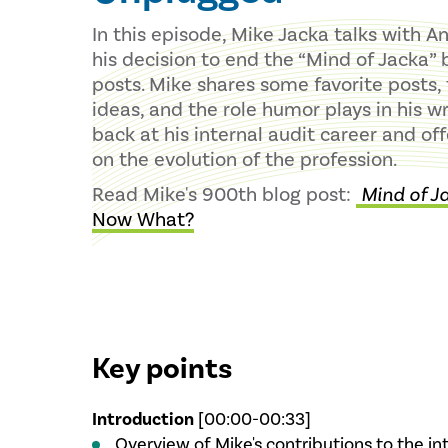
In this episode, Mike Jacka talks with A
his decision to end the “Mind of Jacka” 
posts. Mike shares some favorite posts, t
ideas, and the role humor plays in his wr
back at his internal audit career and of
on the evolution of the profession.
Read Mike's 900th blog post:
Mind of J
Now What?
Key points
Introduction
[00:00-00:33]
Overview of Mike's contributions to the i