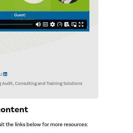
LU
ig Audit, Consulting and Training Solutions
 content
isit the links below for more resources: