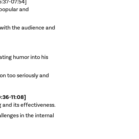
5:37-07:54]
popular and
 with the audience and
ating humor into his
on too seriously and
:36-11:08]
 and its effectiveness.
llenges in the internal