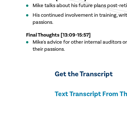
Mike talks about his future plans post-ret
His continued involvement in training, wri
passions.
Final Thoughts [13:09-15:57]
Mike's advice for other internal auditors o
their passions.
Get the Transcript
Text Transcript From Th