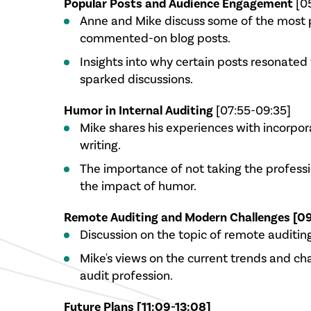
Popular Posts and Audience Engagement
[0
Anne and Mike discuss some of the most 
commented-on blog posts.
Insights into why certain posts resonated
sparked discussions.
Humor in Internal Auditing
[07:55-09:35]
Mike shares his experiences with incorpor
writing.
The importance of not taking the professi
the impact of humor.
Remote Auditing and Modern Challenges [09
Discussion on the topic of remote auditing
Mike's views on the current trends and cha
audit profession.
Future Plans [11:09-13:08]