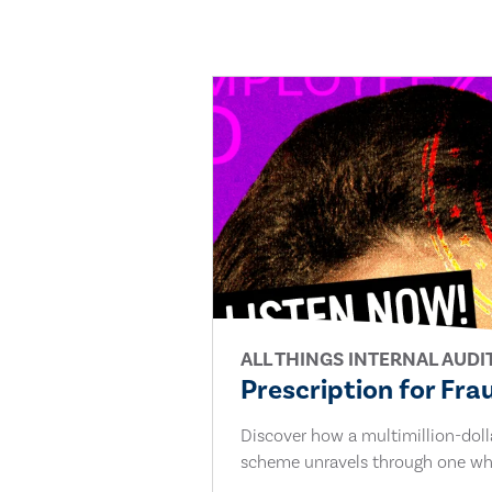
ALL THINGS INTERNAL AUDI
Prescription for Fra
Discover how a multimillion-dol
scheme unravels through one whi