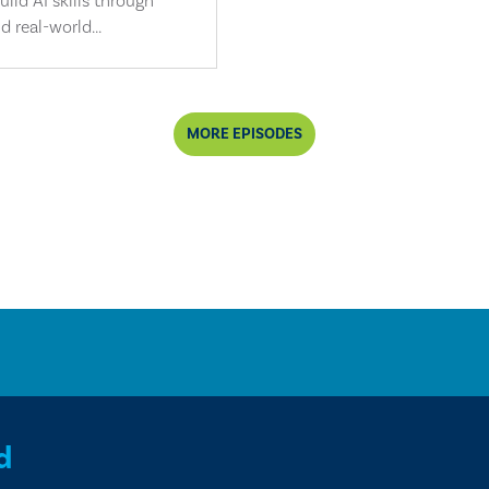
ild AI skills through
d real-world...
MORE EPISODES
d