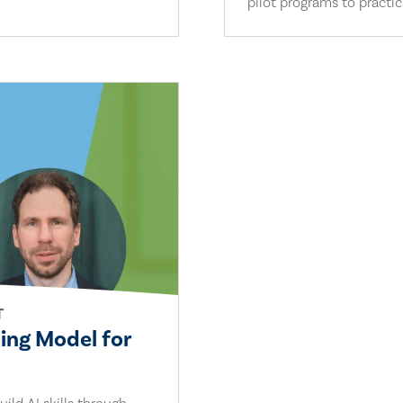
pilot programs to practi
T
ling Model for