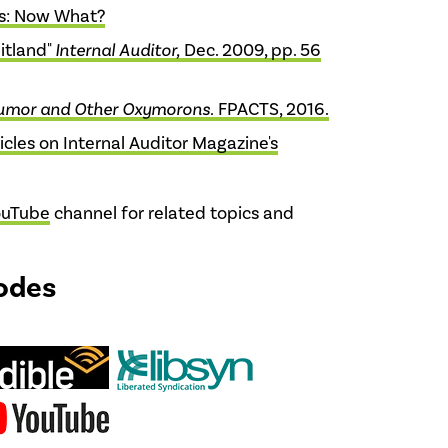
s: Now What?
ditland"
Internal Auditor,
Dec. 2009, pp. 56
umor and Other Oxymorons.
FPACTS, 2016.
icles on Internal Auditor Magazine's
ouTube
channel for related topics and
odes