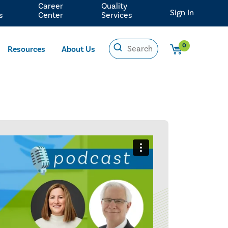
Career
Quality
Sign In
s
Center
Services
0
Resources
About Us