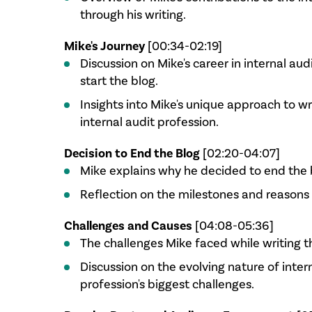
through his writing.
Mike's Journey
[00:34-02:19]
Discussion on Mike's career in internal aud
start the blog.
Insights into Mike's unique approach to w
internal audit profession.
Decision to End the Blog
[02:20-04:07]
Mike explains why he decided to end the 
Reflection on the milestones and reasons 
Challenges and Causes
[04:08-05:36]
The challenges Mike faced while writing t
Discussion on the evolving nature of inter
profession's biggest challenges.