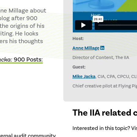
nne Millage about
blog after 900
he origins of his
iting. He looks
Host:
fers his thoughts
Anne Millage
Director of Content, The IIA
acka:
900 Posts:
Guest:
Mike Jacka
, CIA, CPA, CPCU, C
Chief creative pilot at Flying P
The IIA related
Interested in this topic? V
nternal audit community