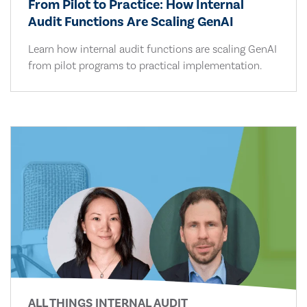
From Pilot to Practice: How Internal
Audit Functions Are Scaling GenAI
Learn how internal audit functions are scaling GenAI
from pilot programs to practical implementation.
ALL THINGS INTERNAL AUDIT