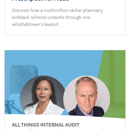
Discover how a multimillion-dollar pharmacy
kickback scheme unravels through one
whistleblower's lawsuit.
ALL THINGS INTERNAL AUDIT