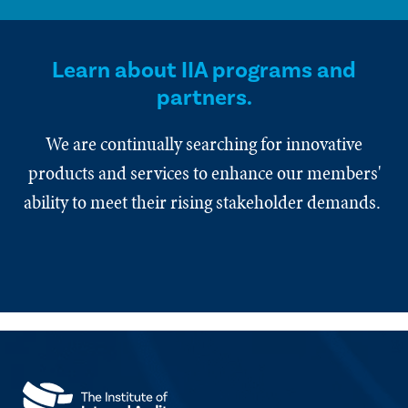
Learn about IIA programs and
partners.
We are continually searching for innovative
products and services to enhance our members'
ability to meet their rising stakeholder demands.