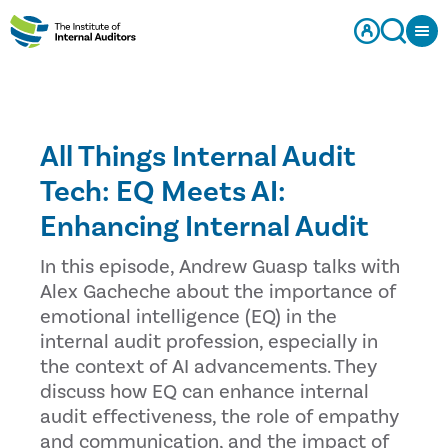
All Things Internal Audit
Tech: EQ Meets AI:
Enhancing Internal Audit
In this episode, Andrew Guasp talks with
Alex Gacheche about the importance of
emotional intelligence (EQ) in the
internal audit profession, especially in
the context of AI advancements. They
discuss how EQ can enhance internal
audit effectiveness, the role of empathy
and communication, and the impact of