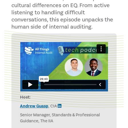
cultural differences on EQ. From active
listening to handling difficult
conversations, this episode unpacks the
human side of internal auditing.
Host:
Andrew Guasp
, CIA
Senior Manager, Standards & Professional
Guidance, The IIA