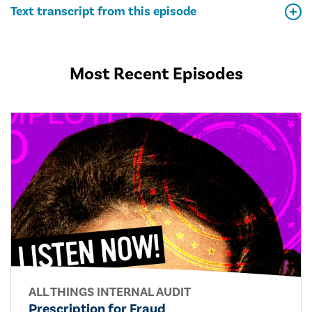
Text transcript from this episode
Most Recent Episodes
ALL THINGS INTERNAL AUDIT
Prescription for Fraud