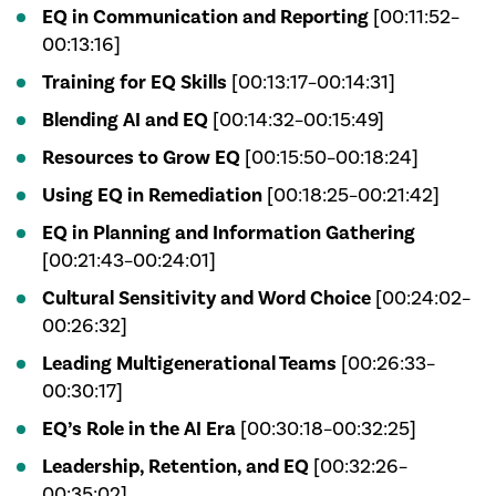
EQ in Communication and Reporting
[00:11:52–
00:13:16]
Training for EQ Skills
[00:13:17–00:14:31]
Blending AI and EQ
[00:14:32–00:15:49]
Resources to Grow EQ
[00:15:50–00:18:24]
Using EQ in Remediation
[00:18:25–00:21:42]
EQ in Planning and Information Gathering
[00:21:43–00:24:01]
Cultural Sensitivity and Word Choice
[00:24:02–
00:26:32]
Leading Multigenerational Teams
[00:26:33–
00:30:17]
EQ’s Role in the AI Era
[00:30:18–00:32:25]
Leadership, Retention, and EQ
[00:32:26–
00:35:02]