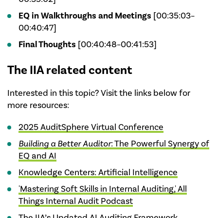
EQ in Walkthroughs and Meetings
[00:35:03–
00:40:47]
Final Thoughts
[00:40:48–00:41:53]
The IIA related content
Interested in this topic? Visit the links below for
more resources:
2025 AuditSphere Virtual Conference
Building a Better Auditor
: The Powerful Synergy of
EQ and AI
Knowledge Centers: Artificial Intelligence
'Mastering Soft Skills in Internal Auditing,' All
Things Internal Audit Podcast
The IIA’s Updated AI Auditing Framework