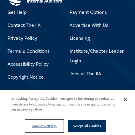
Get Help
Payment Options
Contact The IIA
Advertise With Us
Privacy Policy
Licensing
Terms & Conditions
Institute/Chapter Leader
Login
Accessibility Policy
Jobs at The IIA
Copyright Notice
Copyright © 2026 The Institute of
By clicking “Accept All Cookies”, you agree to the storing of cookies on
your device to enhance site navigation, analyze site usage, and assist in
Internal Auditors. All rights reserved.
our marketing efforts.
Cookies Settings
Accept All Cookies