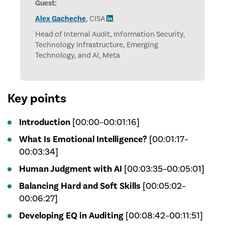
Guest:
Alex Gacheche
, CISA
Head of Internal Audit, Information Security,
Technology Infrastructure, Emerging
Technology, and AI, Meta
Key points
Introduction
[00:00–00:01:16]
What Is Emotional Intelligence?
[00:01:17–
00:03:34]
Human Judgment with AI
[00:03:35–00:05:01]
Balancing Hard and Soft Skills
[00:05:02–
00:06:27]
Developing EQ in Auditing
[00:08:42–00:11:51]