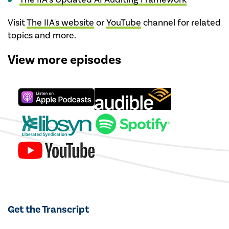
Visit
The IIA's website
or
YouTube
channel for related
topics and more.
View more episodes
Get the Transcript