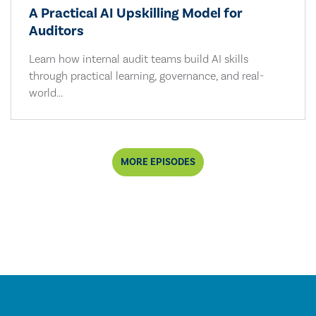
A Practical AI Upskilling Model for
Auditors
Learn how internal audit teams build AI skills
through practical learning, governance, and real-
world...
MORE EPISODES