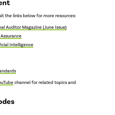
ent
isit the links below for more resources:
nal Auditor Magazine (June Issue)
 Assurance
cial Intelligence
tandards
ouTube
channel for related topics and
odes