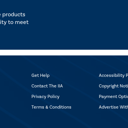
e products
ity to meet
Get Help
Accessibility P
Contact The IIA
Copyright Not
Privacy Policy
Payment Opti
Terms & Conditions
Advertise Wit