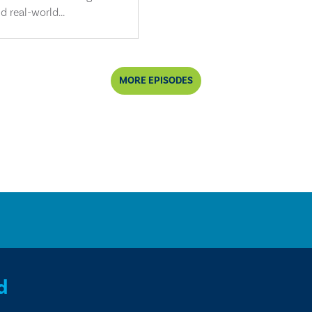
d real-world...
MORE EPISODES
d