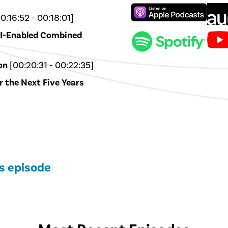
0:16:52 - 00:18:01]
AI-Enabled Combined
on
[00:20:31 - 00:22:35]
r the Next Five Years
is episode