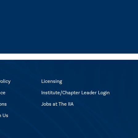
olicy
Licensing
ice
Institute/Chapter Leader Login
ons
Jobs at The IIA
h Us