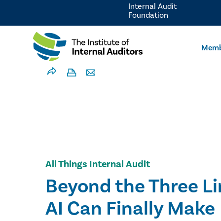
Internal Audit
Foundation
Memb
All Things Internal Audit
Beyond the Three L
AI Can Finally Make