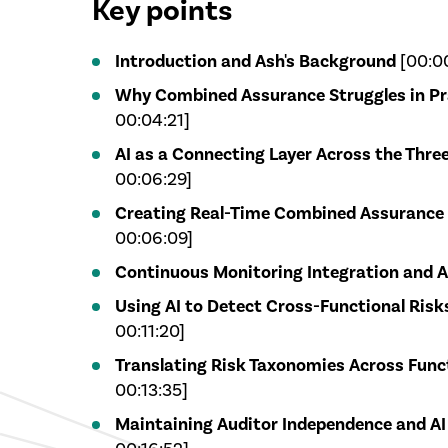
Key points
Introduction and Ash's Background
[00:00
Why Combined Assurance Struggles in Pr
00:04:21]
AI as a Connecting Layer Across the Three
00:06:29]
Creating Real-Time Combined Assurance
00:06:09]
Continuous Monitoring Integration and A
Using AI to Detect Cross-Functional Risks
00:11:20]
Translating Risk Taxonomies Across Func
00:13:35]
Maintaining Auditor Independence and A