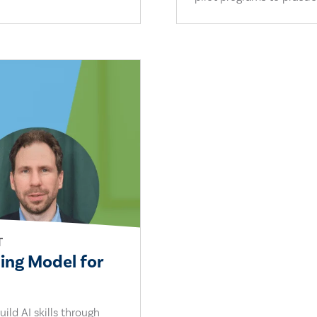
T
ling Model for
ild AI skills through