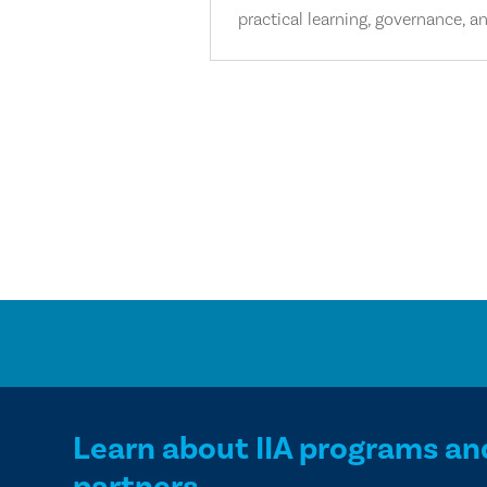
practical learning, governance, an
Learn about IIA programs an