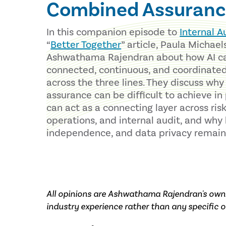
Combined Assuranc
In this companion episode to
Internal A
“
Better Together
” article, Paula Michael
Ashwathama Rajendran about how AI c
connected, continuous, and coordinate
across the three lines. They discuss wh
assurance can be difficult to achieve in
can act as a connecting layer across ris
operations, and internal audit, and wh
independence, and data privacy remain c
All opinions are Ashwathama Rajendran's own 
industry experience rather than any specific o