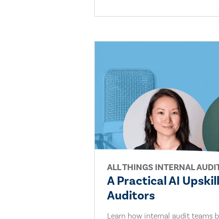
ALL THINGS INTERNAL AUDI
A Practical AI Upskil
Auditors
Learn how internal audit teams bu