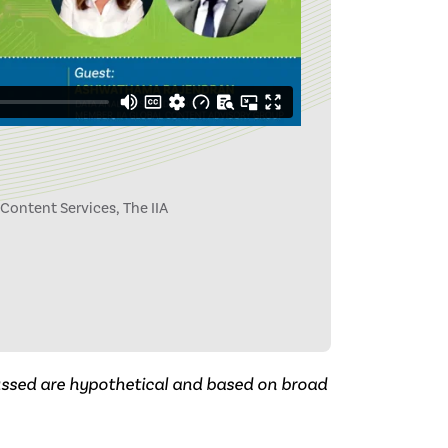
 Content Services, The IIA
cussed are hypothetical and based on broad