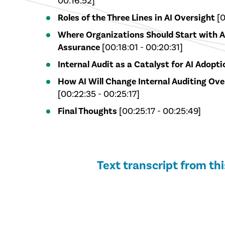
00:16:52]
Roles of the Three Lines in AI Oversight
[0
Where Organizations Should Start with 
Assurance
[00:18:01 - 00:20:31]
Internal Audit as a Catalyst for AI Adopti
How AI Will Change Internal Auditing Ove
[00:22:35 - 00:25:17]
Final Thoughts
[00:25:17 - 00:25:49]
Text transcript from th