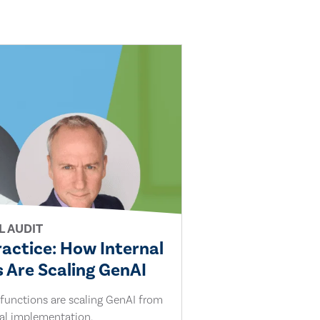
L AUDIT
ractice: How Internal
 Are Scaling GenAI
 functions are scaling GenAI from
cal implementation.