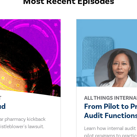
Most Recent Episodes
T
ALL THINGS INTERNA
ud
From Pilot to P
Audit Functions
lar pharmacy kickback
stleblower's lawsuit.
Learn how internal audit
pilot programs to practi