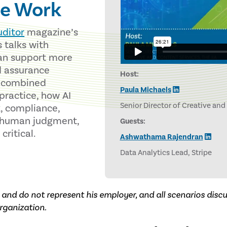
e Work
uditor
magazine’s
s talks with
an support more
d assurance
Host:
y combined
Paula Michaels
 practice, how AI
Senior Director of Creative and
k, compliance,
y human judgment,
Guests:
ritical.
Ashwathama Rajendran
Data Analytics Lead, Stripe
and do not represent his employer, and all scenarios dis
rganization.