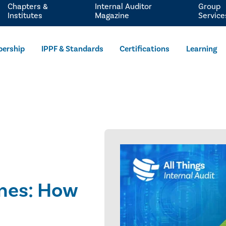
Chapters &
Internal Auditor
Group
Institutes
Magazine
Service
ership
IPPF & Standards
Certifications
Learning
ines: How