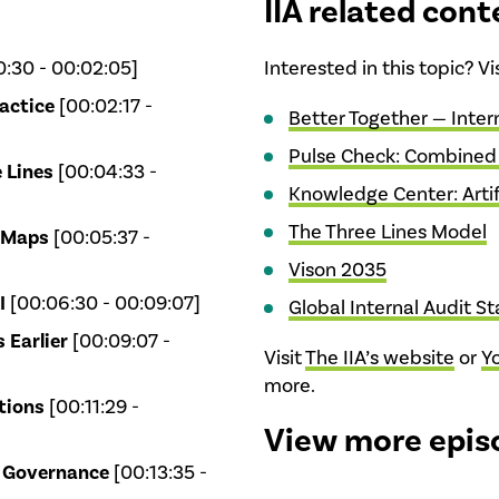
IIA related cont
:30 - 00:02:05]
Interested in this topic? V
actice
[00:02:17 -
Better Together — Inter
Pulse Check: Combined
 Lines
[00:04:33 -
Knowledge Center: Artifi
The Three Lines Model
 Maps
[00:05:37 -
Vison 2035
I
[00:06:30 - 00:09:07]
Global Internal Audit S
 Earlier
[00:09:07 -
Visit
The IIA’s website
or
Y
more.
tions
[00:11:29 -
View more epis
I Governance
[00:13:35 -