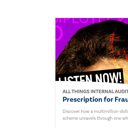
ALL THINGS INTERNAL AUDI
Prescription for Fra
Discover how a multimillion-dol
scheme unravels through one whi