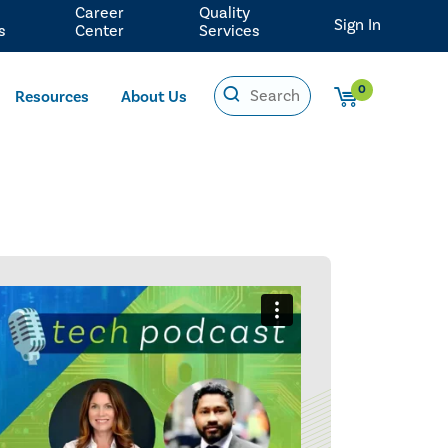
Career
Quality
Sign In
s
Center
Services
0
Resources
About Us