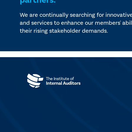
partners.
We are continually searching for innovativ
and services to enhance our members' abil
their rising stakeholder demands.