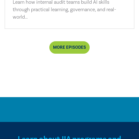
Learn how internal audit teams build AI skills
through practical learning, governance, and real-
world...
MORE EPISODES