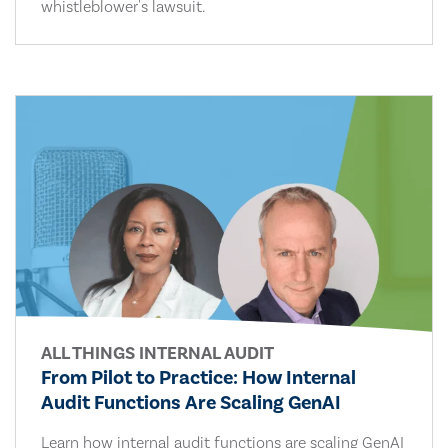
whistleblower's lawsuit.
ALL THINGS INTERNAL AUDIT
From Pilot to Practice: How Internal
Audit Functions Are Scaling GenAI
Learn how internal audit functions are scaling GenAI