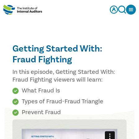
Getting Started With:
Fraud Fighting
In this episode, Getting Started With:
Fraud Fighting viewers will learn:
What Fraud Is
Types of Fraud-Fraud Triangle
Prevent Fraud