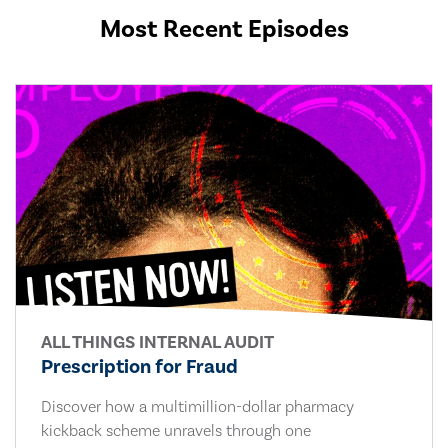
Most Recent Episodes
ALL THINGS INTERNAL AUDIT
Prescription for Fraud
Discover how a multimillion-dollar pharmacy
kickback scheme unravels through one