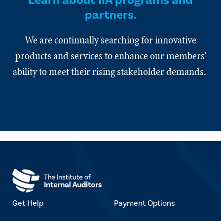
Learn about IIA programs and
partners.
We are continually searching for innovative
products and services to enhance our members'
ability to meet their rising stakeholder demands.
Get Help
Payment Options