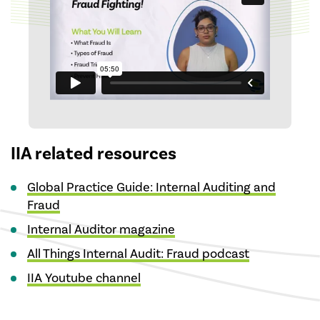
IIA related resources
Global Practice Guide: Internal Auditing and
Fraud
Internal Auditor magazine
All Things Internal Audit: Fraud podcast
IIA Youtube channel