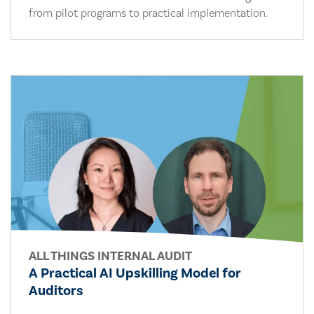
from pilot programs to practical implementation.
ALL THINGS INTERNAL AUDIT
A Practical AI Upskilling Model for
Auditors