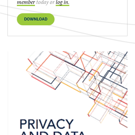
member
today or
log in.
DOWNLOAD