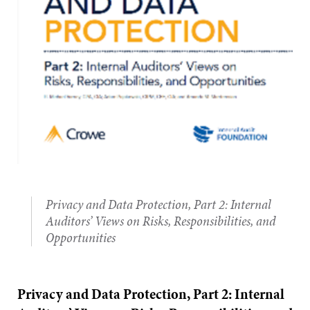
Privacy and Data Protection, Part 2: Internal
Auditors’ Views on Risks, Responsibilities, and
Opportunities
Privacy and Data Protection, Part 2: Internal