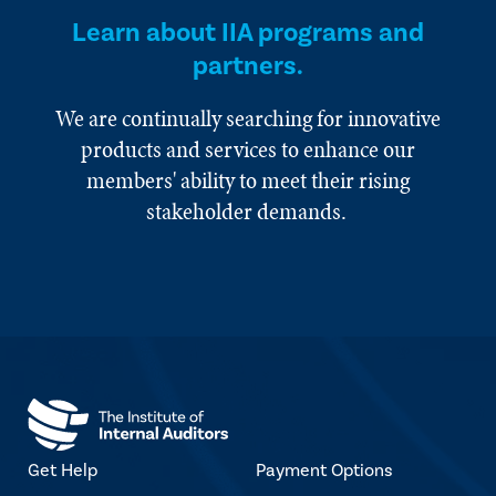
Learn about IIA programs and
partners.
We are continually searching for innovative
products and services to enhance our
members' ability to meet their rising
stakeholder demands.
Get Help
Payment Options