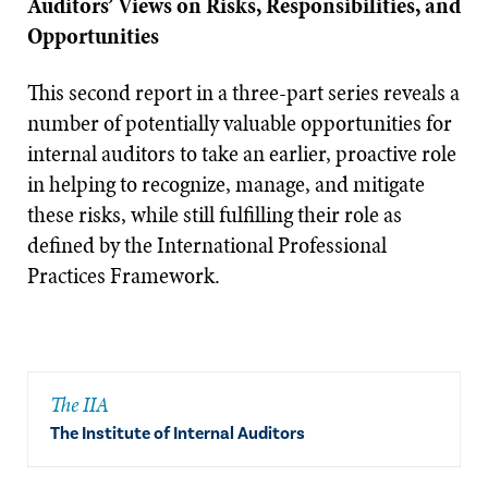
Auditors’ Views on Risks, Responsibilities, and
Opportunities
This second report in a three-part series reveals a
number of potentially valuable opportunities for
internal auditors to take an earlier, proactive role
in helping to recognize, manage, and mitigate
these risks, while still fulfilling their role as
defined by the International Professional
Practices Framework.
The IIA
The Institute of Internal Auditors