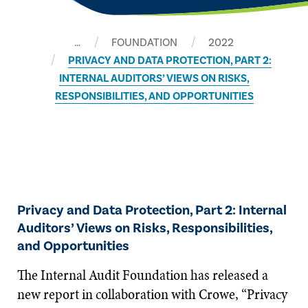
…
FOUNDATION
2022
PRIVACY AND DATA PROTECTION, PART 2:
INTERNAL AUDITORS’ VIEWS ON RISKS,
RESPONSIBILITIES, AND OPPORTUNITIES
Privacy and Data Protection, Part 2: Internal
Auditors’ Views on Risks, Responsibilities,
and Opportunities
The Internal Audit Foundation has released a
new report in collaboration with Crowe, “Privacy