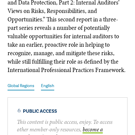
and Data Protection, Part 2: Internal Auditors’
Views on Risks, Responsibilities, and
Opportunities.” This second report in a three-
part series reveals a number of potentially
valuable opportunities for internal auditors to
take an earlier, proactive role in helping to
recognize, manage, and mitigate these risks,
while still fulfilling their role as defined by the
International Professional Practices Framework.
Global Regions
English
PUBLIC ACCESS
This content is public access, enjoy. To access
other member-only resources,
become a