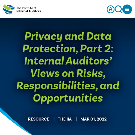
Privacy and Data
Protection, Part 2:
Internal Auditors’
Views on Risks,
Responsibilities, and
Opportunities
RESOURCE
THE IIA
MAR 01, 2022