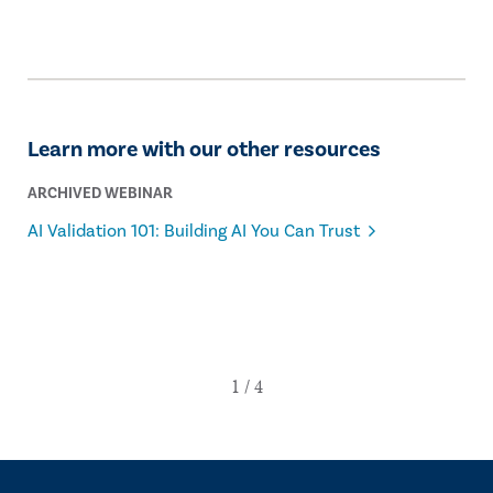
Learn more with our other resources
ARCHIVED WEBINAR
AI Validation 101: Building AI You Can Trust