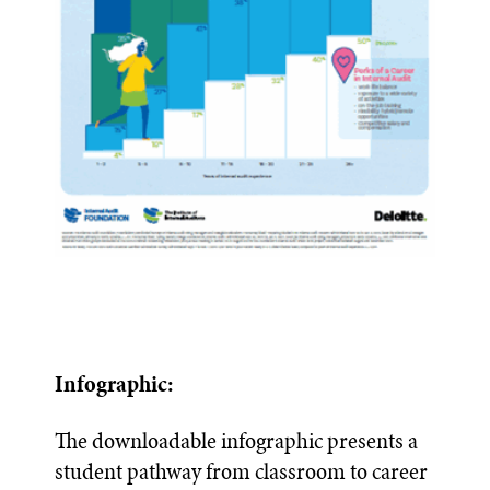
Infographic:
The downloadable infographic presents a
student pathway from classroom to career