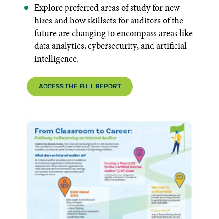
Explore preferred areas of study for new
hires and how skillsets for auditors of the
future are changing to encompass areas like
data analytics, cybersecurity, and artificial
intelligence.
ACCESS THE FULL REPORT