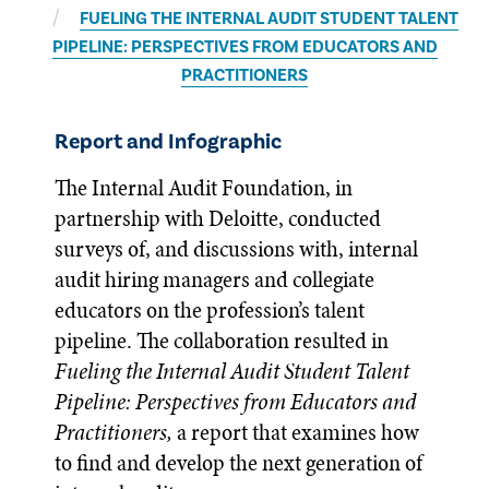
FUELING THE INTERNAL AUDIT STUDENT TALENT
PIPELINE: PERSPECTIVES FROM EDUCATORS AND
PRACTITIONERS
Report and Infographic
The Internal Audit Foundation, in
partnership with Deloitte, conducted
surveys of, and discussions with, internal
audit hiring managers and collegiate
educators on the profession’s talent
pipeline. The collaboration resulted in
Fueling the Internal Audit Student Talent
Pipeline: Perspectives from Educators and
Practitioners,
a report that examines how
to find and develop the next generation of