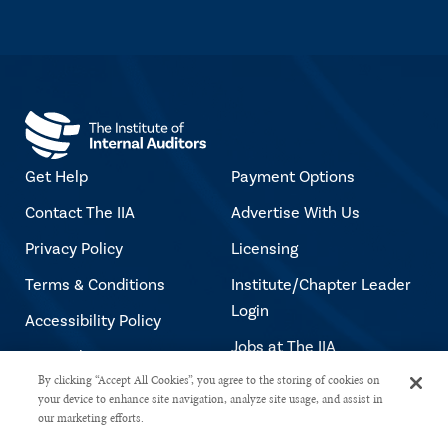
Get Help
Payment Options
Contact The IIA
Advertise With Us
Privacy Policy
Licensing
Terms & Conditions
Institute/Chapter Leader
Login
Accessibility Policy
Jobs at The IIA
Copyright Notice
By clicking “Accept All Cookies”, you agree to the storing of cookies on
your device to enhance site navigation, analyze site usage, and assist in
our marketing efforts.
Copyright © 2026 The Institute of Internal Auditors. All rights reserved.