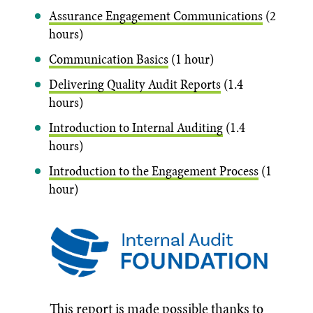
Assurance Engagement Communications
(2
hours)
Communication Basics
(1 hour)
Delivering Quality Audit Reports
(1.4
hours)
Introduction to Internal Auditing
(1.4
hours)
Introduction to the Engagement Process
(1
hour)
This report is made possible thanks to