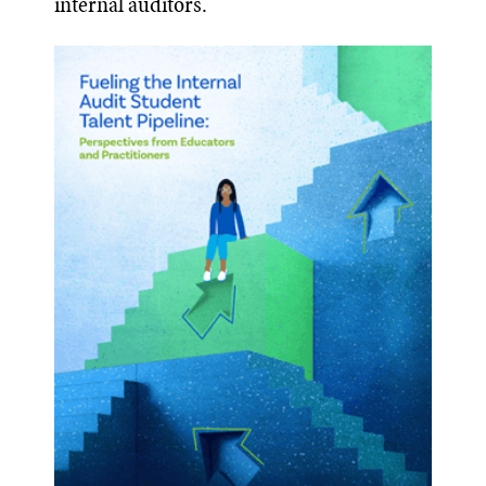
internal auditors.