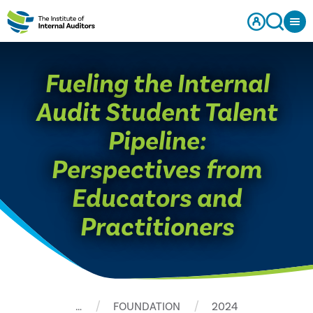
Fueling the Internal
Audit Student Talent
Pipeline:
Perspectives from
Educators and
Practitioners
…
FOUNDATION
2024