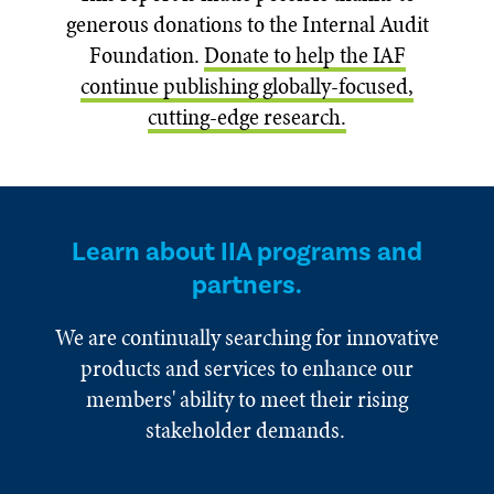
generous donations to the Internal Audit
Foundation.
Donate to help the IAF
continue publishing globally-focused,
cutting-edge research.
Learn about IIA programs and
partners.
We are continually searching for innovative
products and services to enhance our
members' ability to meet their rising
stakeholder demands.