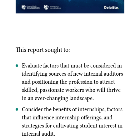
This report sought to:
Evaluate factors that must be considered in
identifying sources of new internal auditors
and positioning the profession to attract
skilled, passionate workers who will thrive
in an ever-changing landscape.
Consider the benefits of internships, factors
that influence internship offerings, and
strategies for cultivating student interest in
internal audit.