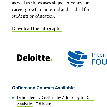
as well as showcases steps necessary for
career growth in internal audit. Ideal for
students or educators.
Download the infographic
OnDemand Courses Available
Data Literacy Certificate: A Journey to Data
Analytics
(7.8 hours)