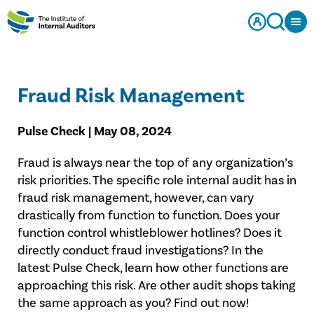
Fraud Risk Management
Pulse Check | May 08, 2024
Fraud is always near the top of any organization’s
risk priorities. The specific role internal audit has in
fraud risk management, however, can vary
drastically from function to function. Does your
function control whistleblower hotlines? Does it
directly conduct fraud investigations? In the
latest Pulse Check, learn how other functions are
approaching this risk. Are other audit shops taking
the same approach as you? Find out now!