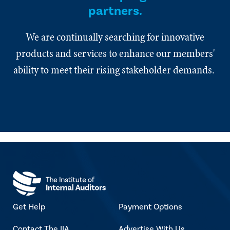
partners.
We are continually searching for innovative
products and services to enhance our members'
ability to meet their rising stakeholder demands.
Get Help
Payment Options
Contact The IIA
Advertise With Us