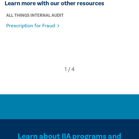
Learn more with our other resources
ALL THINGS INTERNAL AUDIT
Prescription for Fraud
Learn about IIA programs and