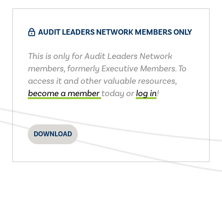
AUDIT LEADERS NETWORK MEMBERS ONLY
This is only for Audit Leaders Network
members, formerly Executive Members. To
access it and other valuable resources,
become a member
today or
log in
!
DOWNLOAD