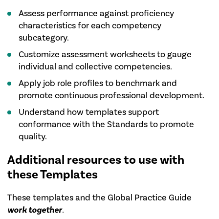
Assess performance against proficiency
characteristics for each competency
subcategory.
Customize assessment worksheets to gauge
individual and collective competencies.
Apply job role profiles to benchmark and
promote continuous professional development.
Understand how templates support
conformance with the Standards to promote
quality.
Additional resources to use with
these Templates
These templates and the Global Practice Guide
work together
.