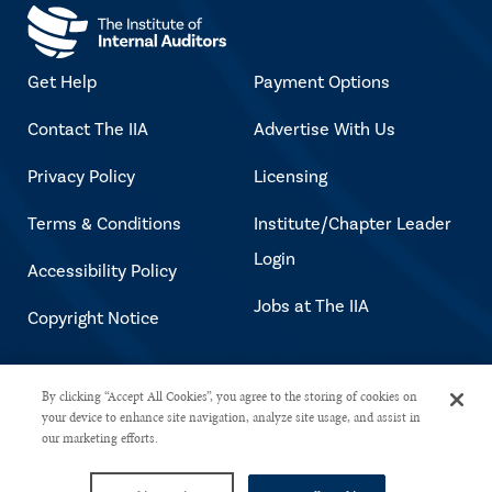
Get Help
Payment Options
Contact The IIA
Advertise With Us
Privacy Policy
Licensing
Terms & Conditions
Institute/Chapter Leader
Login
Accessibility Policy
Jobs at The IIA
Copyright Notice
Copyright © 2026 The Institute of
By clicking “Accept All Cookies”, you agree to the storing of cookies on
your device to enhance site navigation, analyze site usage, and assist in
Internal Auditors. All rights reserved.
our marketing efforts.