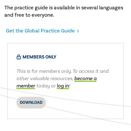
The practice guide is available in several languages
and free to everyone.
Get the Global Practice Guide
MEMBERS ONLY
This is for members only. To access it and
other valuable resources,
become a
member
today or
log in
!
DOWNLOAD