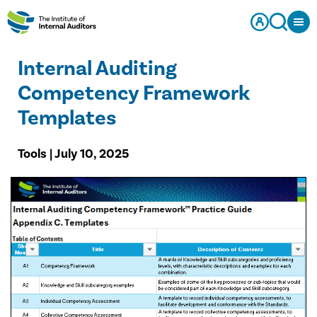
Internal Auditing
Competency Framework
Templates
Tools | July 10, 2025