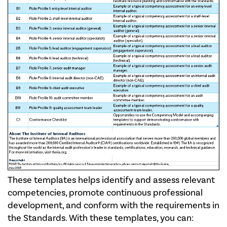
These templates helps identify and assess relevant
competencies, promote continuous professional
development, and conform with the requirements in
the Standards. With these templates, you can: