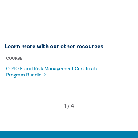
Learn more with our other resources
COURSE
COSO Fraud Risk Management Certificate
Program Bundle