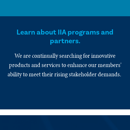
Learn about IIA programs and
partners.
We are continually searching for innovative
products and services to enhance our members'
ability to meet their rising stakeholder demands.