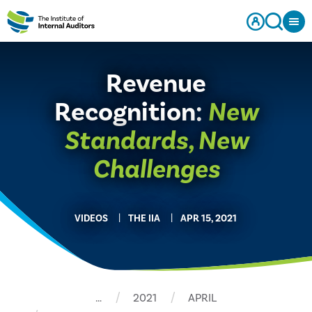
Revenue
Recognition:
New
Standards, New
Challenges
VIDEOS
THE IIA
APR 15, 2021
…
2021
APRIL