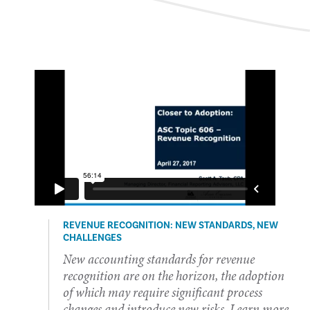
REVENUE RECOGNITION: NEW STANDARDS, NEW
CHALLENGES
​​​New accounting standards for revenue
recognition are on the horizon, the adoption
of which may require significant process
changes and introduce new risks. Learn more