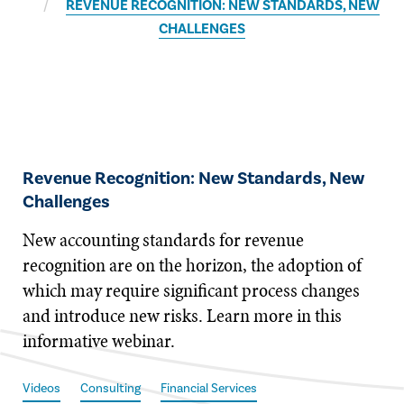
REVENUE RECOGNITION: NEW STANDARDS, NEW
CHALLENGES
Revenue Recognition: New Standards, New
Challenges
​​​New accounting standards for revenue
recognition are on the horizon, the adoption of
which may require significant process changes
and introduce new risks. Learn more in this
informative webinar.
Videos
Consulting
Financial Services