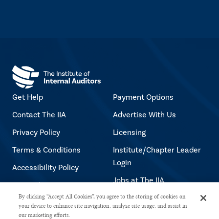
Get Help
Payment Options
Contact The IIA
Advertise With Us
Privacy Policy
Licensing
Terms & Conditions
Institute/Chapter Leader
Login
Accessibility Policy
Jobs at The IIA
Copyright Notice
By clicking “Accept All Cookies”, you agree to the storing of cookies on
your device to enhance site navigation, analyze site usage, and assist in
our marketing efforts.
Copyright © 2026 The Institute of Internal Auditors. All rights reserved.