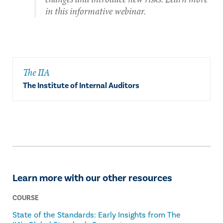
in this informative webinar.
The IIA
The Institute of Internal Auditors
Learn more with our other resources
COURSE
State of the Standards: Early Insights from The