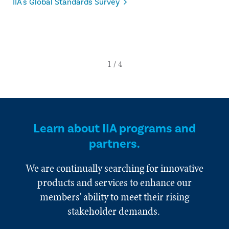
IIA's Global Standards Survey
Learn about IIA programs and
partners.
We are continually searching for innovative
products and services to enhance our
members' ability to meet their rising
stakeholder demands.