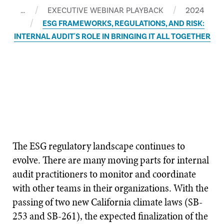
…
EXECUTIVE WEBINAR PLAYBACK
2024
ESG FRAMEWORKS, REGULATIONS, AND RISK:
INTERNAL AUDIT'S ROLE IN BRINGING IT ALL TOGETHER
The ESG regulatory landscape continues to
evolve. There are many moving parts for internal
audit practitioners to monitor and coordinate
with other teams in their organizations. With the
passing of two new California climate laws (SB-
253 and SB-261), the expected finalization of the