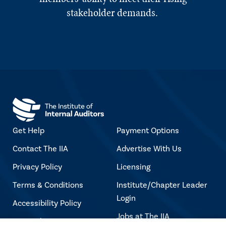
stakeholder demands.
Get Help
Payment Options
Contact The IIA
Advertise With Us
Privacy Policy
Licensing
Terms & Conditions
Institute/Chapter Leader
Login
Accessibility Policy
Jobs at The IIA
Copyright Notice