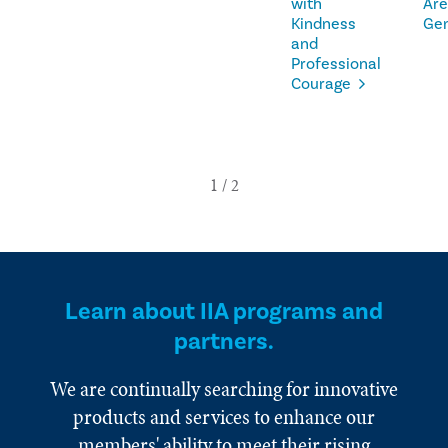
with
Are
Kindness
Ge
and
Professional
Courage
Learn about IIA programs and
partners.
We are continually searching for innovative
products and services to enhance our
members' ability to meet their rising