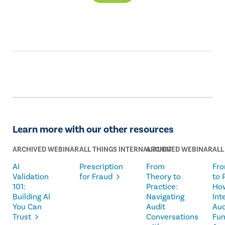
Learn more with our other resources
ARCHIVED WEBINAR
ALL THINGS INTERNAL AUDIT
ARCHIVED WEBINAR
ALL
AI
Prescription
From
Fro
Validation
for Fraud
Theory to
to 
101:
Practice:
Ho
Building AI
Navigating
Int
You Can
Audit
Aud
Trust
Conversations
Fun