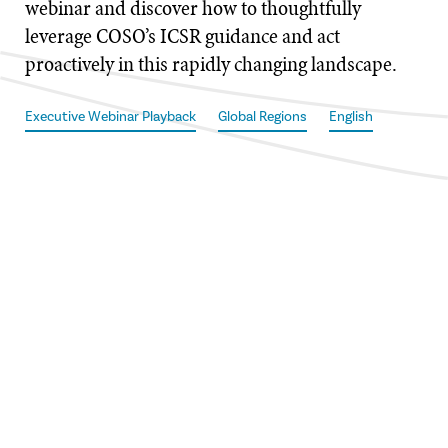
webinar and discover how to thoughtfully
leverage COSO’s ICSR guidance and act
proactively in this rapidly changing landscape.
Executive Webinar Playback
Global Regions
English