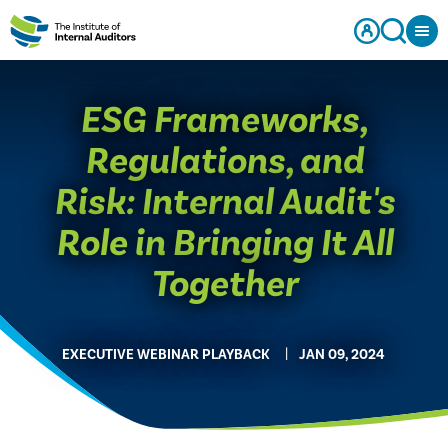
ESG Frameworks,
Regulations, and
Risk: Internal Audit's
Role in Bringing It All
Together
EXECUTIVE WEBINAR PLAYBACK
JAN 09, 2024