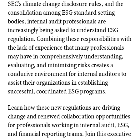
SEC’s climate change disclosure rules, and the
consolidation among ESG standard setting
bodies, internal audit professionals are
increasingly being asked to understand ESG
regulation. Combining these responsibilities with
the lack of experience that many professionals
may have in comprehensively understanding,
evaluating, and minimizing risks creates a
conducive environment for internal auditors to
assist their organizations in establishing
successful, coordinated ESG programs.
Learn how these new regulations are driving
change and renewed collaboration opportunities
for professionals working in internal audit, ESG,
and financial reporting teams. Join this executive