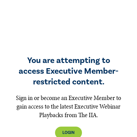
You are attempting to
access Executive Member-
restricted content.
Sign in or become an Executive Member to
gain access to the latest Executive Webinar
Playbacks from The IIA.
LOGIN