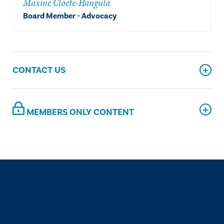
Maxine Cloete-Hangula
Board Member - Advocacy
CONTACT US
MEMBERS ONLY CONTENT