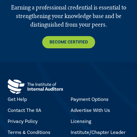
Earning a professional credential is essential to
strengthening your knowledge base and be
distinguished from your peers.
BECOME CERTIFIED
Get Help
Payment Options
Contact The IIA
Advertise With Us
Privacy Policy
Licensing
Terms & Conditions
Institute/Chapter Leader