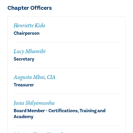
Chapter Officers
Henriette Kido
Chairperson
Lucy Mhamibi
Secretary
Augusta Mbai, CIA
Treasurer
Josia Shilyomunhu
Board Member - Certifications, Training and
Academy