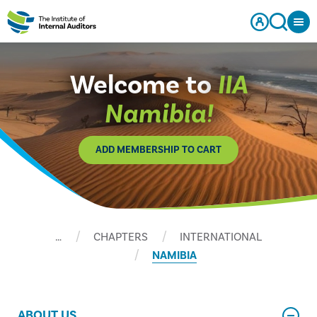
Welcome to
IIA
Namibia!
ADD MEMBERSHIP TO CART
…
CHAPTERS
INTERNATIONAL
NAMIBIA
ABOUT US