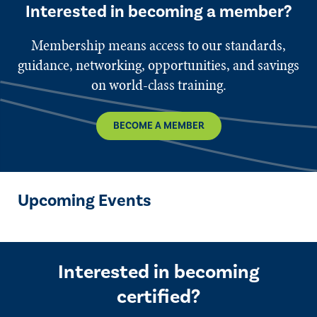
Interested in becoming a member?
Membership means access to our standards,
guidance, networking, opportunities, and savings
on world-class training.
BECOME A MEMBER
Upcoming Events
Interested in becoming
certified?