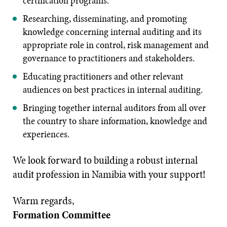
certification programs.
Researching, disseminating, and promoting
knowledge concerning internal auditing and its
appropriate role in control, risk management and
governance to practitioners and stakeholders.
Educating practitioners and other relevant
audiences on best practices in internal auditing.
Bringing together internal auditors from all over
the country to share information, knowledge and
experiences.
We look forward to building a robust internal
audit profession in Namibia with your support!
Warm regards,
Formation Committee