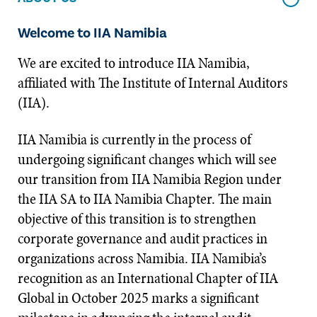
Welcome to IIA Namibia
We are excited to introduce IIA Namibia,
affiliated with The Institute of Internal Auditors
(IIA).
IIA Namibia is currently in the process of
undergoing significant changes which will see
our transition from IIA Namibia Region under
the IIA SA to IIA Namibia Chapter. The main
objective of this transition is to strengthen
corporate governance and audit practices in
organizations across Namibia. IIA Namibia’s
recognition as an International Chapter of IIA
Global in October 2025 marks a significant