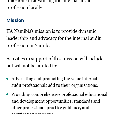
milestone in advancing the internal audit
profession locally.
Mission
IIA Namibia’s mission is to provide dynamic
leadership and advocacy for the internal audit
profession in Namibia.
Activities in support of this mission will include,
but will not be limited to:
Advocating and promoting the value internal
audit professionals add to their organizations.
Providing comprehensive professional educational
and development opportunities, standards and
other professional practice guidance, and