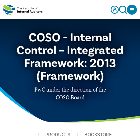
COSO - Internal
Control – Integrated
Framework: 2013
(Framework)
PwC under the direction of the
COSO Board
…
PRODUCTS
BOOKSTORE