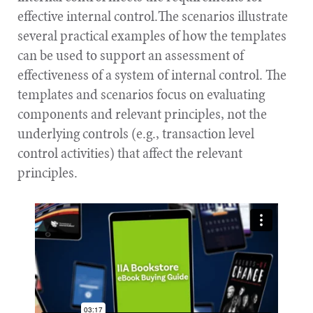
effective internal control.The scenarios illustrate
several practical examples of how the templates
can be used to support an assessment of
effectiveness of a system of internal control. The
templates and scenarios focus on evaluating
components and relevant principles, not the
underlying controls (e.g., transaction level
control activities) that affect the relevant
principles.