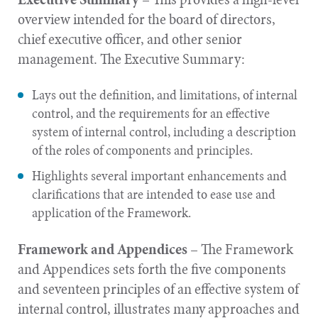
overview intended for the board of directors,
chief executive officer, and other senior
management. The Executive Summary:
Lays out the definition, and limitations, of internal
control, and the requirements for an effective
system of internal control, including a description
of the roles of components and principles.
Highlights several important enhancements and
clarifications that are intended to ease use and
application of the Framework.
Framework and Appendices
– The Framework
and Appendices sets forth the five components
and seventeen principles of an effective system of
internal control, illustrates many approaches and