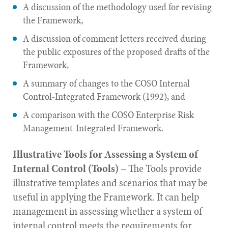
A discussion of the methodology used for revising
the Framework,
A discussion of comment letters received during
the public exposures of the proposed drafts of the
Framework,
A summary of changes to the COSO Internal
Control-Integrated Framework (1992), and
A comparison with the COSO Enterprise Risk
Management-Integrated Framework.
Illustrative Tools for Assessing a System of
Internal Control (Tools)
– The Tools provide
illustrative templates and scenarios that may be
useful in applying the Framework. It can help
management in assessing whether a system of
internal control meets the requirements for