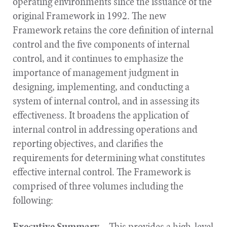
operating environments since the issuance of the
original Framework in 1992. The new
Framework retains the core definition of internal
control and the five components of internal
control, and it continues to emphasize the
importance of management judgment in
designing, implementing, and conducting a
system of internal control, and in assessing its
effectiveness. It broadens the application of
internal control in addressing operations and
reporting objectives, and clarifies the
requirements for determining what constitutes
effective internal control. The Framework is
comprised of three volumes including the
following:
Executive Summary
– This provides a high-level