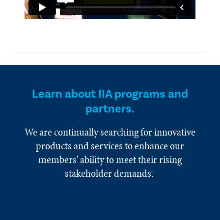
Learn about IIA programs and
partners.
We are continually searching for innovative
products and services to enhance our
members' ability to meet their rising
stakeholder demands.