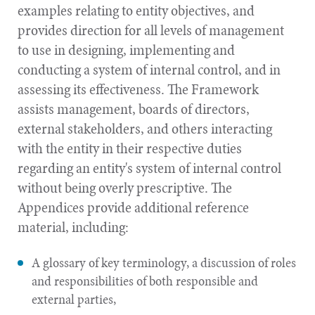
examples relating to entity objectives, and
provides direction for all levels of management
to use in designing, implementing and
conducting a system of internal control, and in
assessing its effectiveness. The Framework
assists management, boards of directors,
external stakeholders, and others interacting
with the entity in their respective duties
regarding an entity's system of internal control
without being overly prescriptive. The
Appendices provide additional reference
material, including:
A glossary of key terminology, a discussion of roles
and responsibilities of both responsible and
external parties,