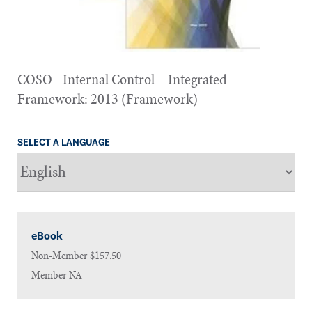
COSO - Internal Control – Integrated
Framework: 2013 (Framework)
SELECT A LANGUAGE
eBook
Non-Member
$157.50
Member
NA