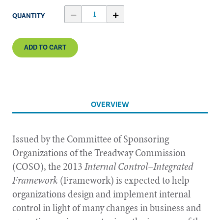
QUANTITY
ADD TO CART
OVERVIEW
Issued by the Committee of Sponsoring
Organizations of the Treadway Commission
(COSO), the 2013
Internal Control–Integrated
Framework
(Framework) is expected to help
organizations design and implement internal
control in light of many changes in business and