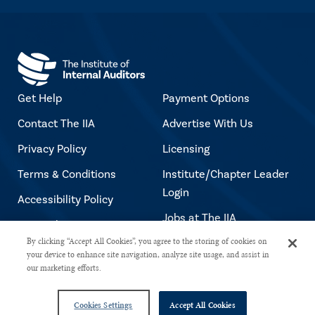
Get Help
Payment Options
Contact The IIA
Advertise With Us
Privacy Policy
Licensing
Terms & Conditions
Institute/Chapter Leader
Login
Accessibility Policy
Jobs at The IIA
Copyright Notice
By clicking “Accept All Cookies”, you agree to the storing of cookies on
your device to enhance site navigation, analyze site usage, and assist in
our marketing efforts.
Copyright © 2026 The Institute of Internal Auditors. All rights reserved.
Cookies Settings
Accept All Cookies