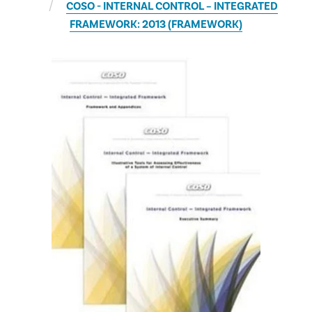
COSO - INTERNAL CONTROL – INTEGRATED
FRAMEWORK: 2013 (FRAMEWORK)