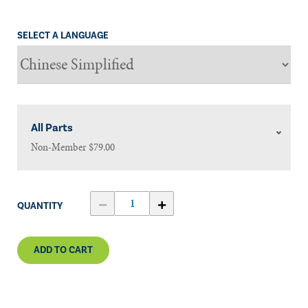
SELECT A LANGUAGE
All Parts
Non-Member
$79.00
QUANTITY
ADD TO CART