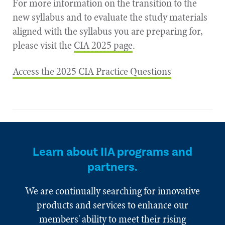
For more information on the transition to the
new syllabus and to evaluate the study materials
aligned with the syllabus you are preparing for,
please visit the
CIA 2025 page
.
Access the 2025 CIA Practice Questions
Learn about IIA programs and
partners.
We are continually searching for innovative
products and services to enhance our
members' ability to meet their rising