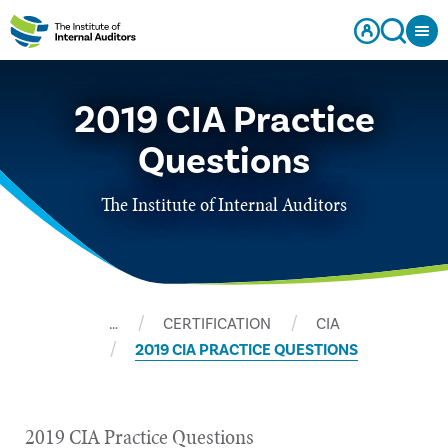
2019 CIA Practice
Questions
The Institute of Internal Auditors
…
CERTIFICATION
CIA
2019 CIA PRACTICE QUESTIONS
2019 CIA Practice Questions