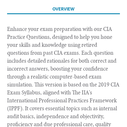
OVERVIEW
Enhance your exam preparation with our CIA
Practice Questions, designed to help you hone
your skills and knowledge using retired
questions from past CIA exams. Each question
includes detailed rationales for both correct and
incorrect answers, boosting your confidence
through a realistic computer-based exam
simulation. This version is based on the 2019 CIA
Exam Syllabus, aligned with The IIA's
International Professional Practices Framework
(IPPF). It covers essential topics such as internal
audit basics, independence and objectivity,
proficiency and due professional care, quality