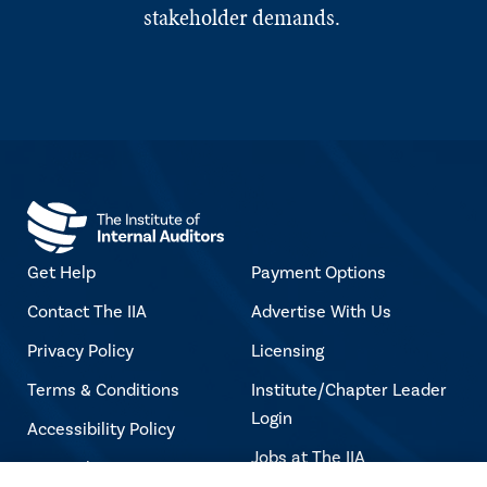
stakeholder demands.
Get Help
Payment Options
Contact The IIA
Advertise With Us
Privacy Policy
Licensing
Terms & Conditions
Institute/Chapter Leader
Login
Accessibility Policy
Jobs at The IIA
Copyright Notice