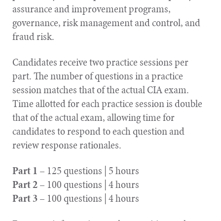
assurance and improvement programs,
governance, risk management and control, and
fraud risk.
Candidates receive two practice sessions per
part. The number of questions in a practice
session matches that of the actual CIA exam.
Time allotted for each practice session is double
that of the actual exam, allowing time for
candidates to respond to each question and
review response rationales.
Part 1
– 125 questions | 5 hours
Part 2
– 100 questions | 4 hours
Part 3
– 100 questions | 4 hours