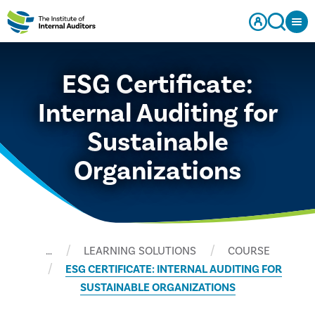
ESG Certificate:
Internal Auditing for
Sustainable
Organizations
…
LEARNING SOLUTIONS
COURSE
ESG CERTIFICATE: INTERNAL AUDITING FOR
SUSTAINABLE ORGANIZATIONS