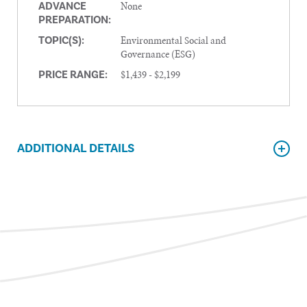
None
ADVANCE
PREPARATION:
Environmental Social and
TOPIC(S):
Governance (ESG)
$1,439 - $2,199
PRICE RANGE:
ADDITIONAL DETAILS