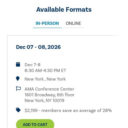
Available Formats
IN-PERSON
ONLINE
Dec 07 - 08, 2026
Dec 7-8
8:30 AM-4:30 PM ET
New York , New York
AMA Conference Center
1601 Broadway, 6th floor
New York, NY 10019
$2,199 - members save an average of 28%
ADD TO CART