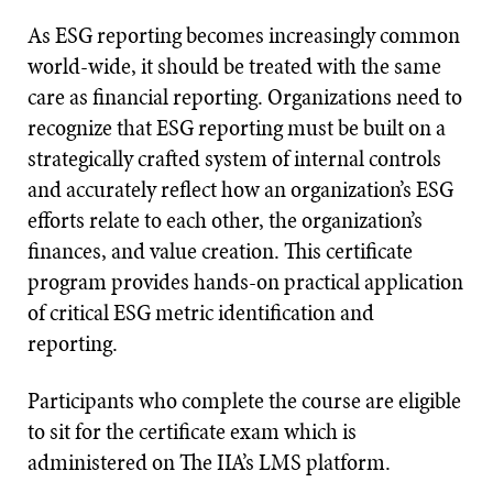
As ESG reporting becomes increasingly common
world-wide, it should be treated with the same
care as financial reporting. Organizations need to
recognize that ESG reporting must be built on a
strategically crafted system of internal controls
and accurately reflect how an organization’s ESG
efforts relate to each other, the organization’s
finances, and value creation. This certificate
program provides hands-on practical application
of critical ESG metric identification and
reporting.
Participants who complete the course are eligible
to sit for the certificate exam which is
administered on The IIA’s LMS platform.