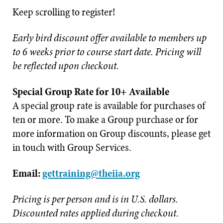
Keep scrolling to register!
Early bird discount offer available to members up
to 6 weeks prior to course start date. Pricing will
be reflected upon checkout.
Special Group Rate for 10+ Available
A special group rate is available for purchases of
ten or more. To make a Group purchase or for
more information on Group discounts, please get
in touch with Group Services.
Email:
gettraining@theiia.org
Pricing is per person and is in U.S. dollars.
Discounted rates applied during checkout.