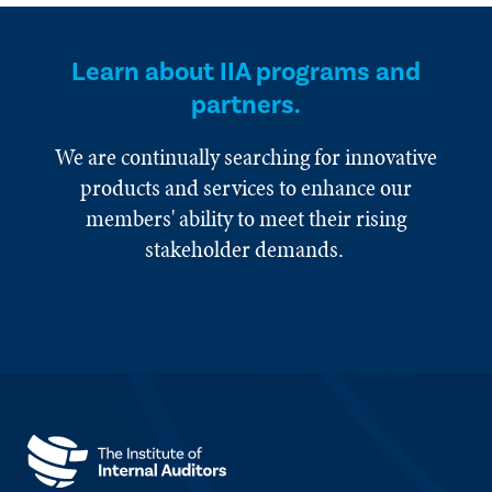
Learn about IIA programs and
partners.
We are continually searching for innovative
products and services to enhance our
members' ability to meet their rising
stakeholder demands.