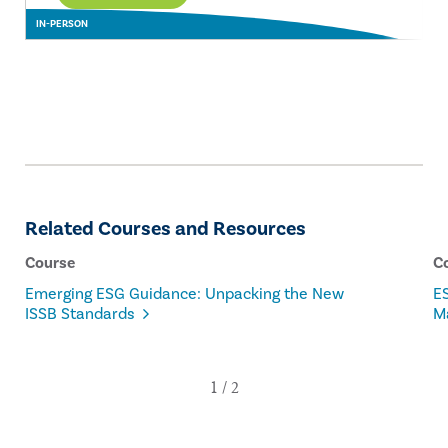
IN-PERSON
Related Courses and Resources
Course
C
Emerging ESG Guidance: Unpacking the New
ES
ISSB Standards
M