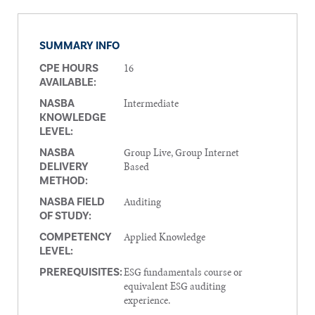
SUMMARY INFO
16
CPE HOURS
AVAILABLE:
Intermediate
NASBA
KNOWLEDGE
LEVEL:
Group Live, Group Internet
NASBA
Based
DELIVERY
METHOD:
Auditing
NASBA FIELD
OF STUDY:
Applied Knowledge
COMPETENCY
LEVEL:
ESG fundamentals course or
PREREQUISITES:
equivalent ESG auditing
experience.