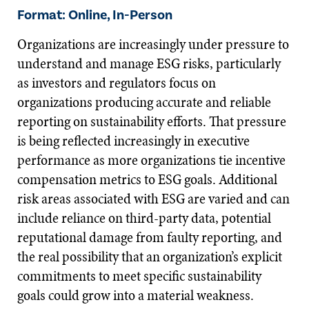
Format: Online, In-Person
Organizations are increasingly under pressure to
understand and manage ESG risks, particularly
as investors and regulators focus on
organizations producing accurate and reliable
reporting on sustainability efforts. That pressure
is being reflected increasingly in executive
performance as more organizations tie incentive
compensation metrics to ESG goals. Additional
risk areas associated with ESG are varied and can
include reliance on third-party data, potential
reputational damage from faulty reporting, and
the real possibility that an organization’s explicit
commitments to meet specific sustainability
goals could grow into a material weakness.