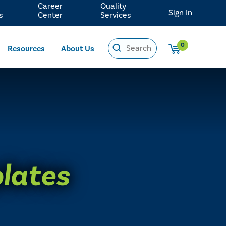
Career
Quality
Sign In
s
Center
Services
0
Resources
About Us
plates