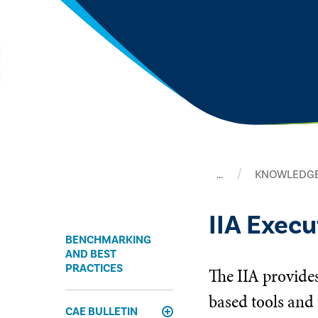
…
KNOWLEDGE
IIA Exec
BENCHMARKING
AND BEST
PRACTICES
The IIA provides
based tools and 
CAE BULLETIN