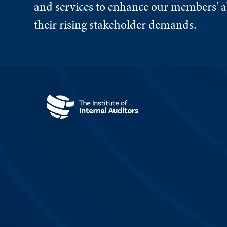
and services to enhance our members' ab
their rising stakeholder demands.