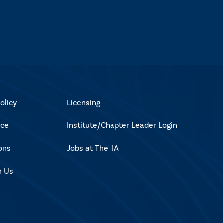
olicy
Licensing
ice
Institute/Chapter Leader Login
ons
Jobs at The IIA
h Us