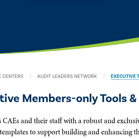
 CENTERS
AUDIT LEADERS NETWORK
EXECUTIVE 
utive Members-only Tools &
 CAEs and their staff with a robust and exclusi
templates to support building and enhancing the