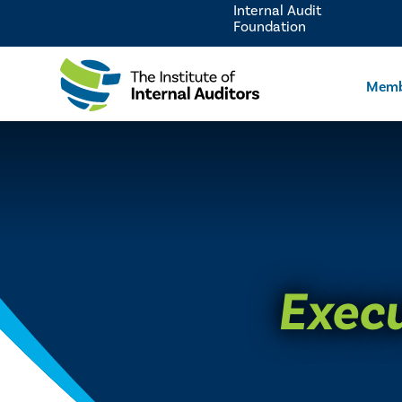
Internal Audit
Foundation
Memb
Execu